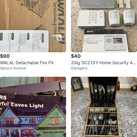
$90
$40
WALAL Detachable Fire Pit
2Gig GC2 DIY Home Security Ala
Spruce Avenue
Glengarry
rm System