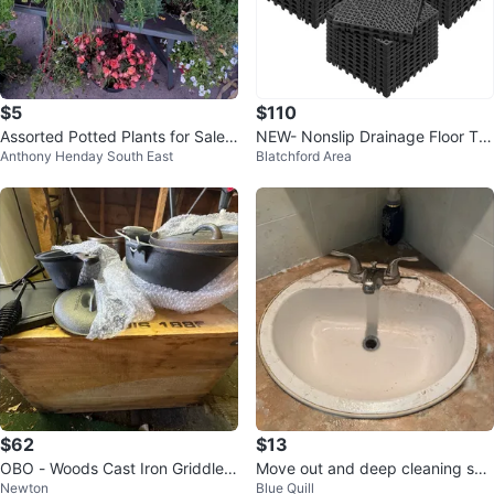
$5
$110
Assorted Potted Plants for Sale
NEW- Nonslip Drainage Floor Tile
Anthony Henday South East
Blatchford Area
most $10 to $5
s - 50 pcs
$62
$13
OBO - Woods Cast Iron Griddle a
Move out and deep cleaning ser
Newton
Blue Quill
nd Dutch Oven Set
vices