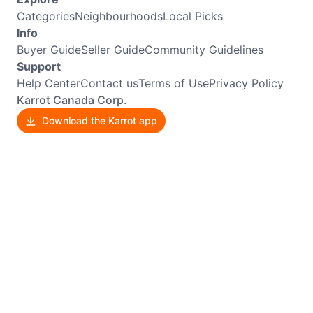
Categories
Neighbourhoods
Local Picks
Info
Buyer Guide
Seller Guide
Community Guidelines
Support
Help Center
Contact us
Terms of Use
Privacy Policy
Karrot Canada Corp.
Download the Karrot app