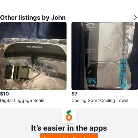
Other listings by John
$10
$7
Digital Luggage Scale
Cooling Sport Cooling Towel
It’s easier in the apps