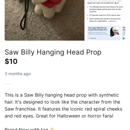
Saw Billy Hanging Head Prop
$10
3 months ago
This is a Saw Billy hanging head prop with synthetic
hair. It's designed to look like the character from the
Saw franchise. It features the iconic red spiral cheeks
and red eyes. Great for Halloween or horror fans!
Brand New with tag 🏷️