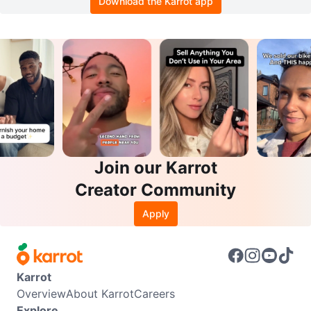
Download the Karrot app
Join our Karrot
Creator Community
Apply
Karrot
Overview
About Karrot
Careers
Explore