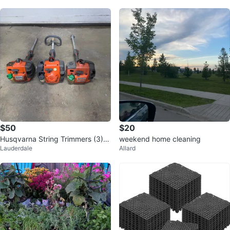
$50
$20
Husqvarna String Trimmers (3) al
weekend home cleaning
Lauderdale
Allard
l for parts or for repair