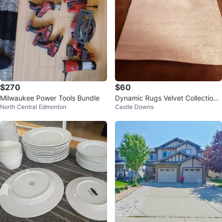
$270
$60
Milwaukee Power Tools Bundle
Dynamic Rugs Velvet Collection
North Central Edmonton
Castle Downs
Area Rug