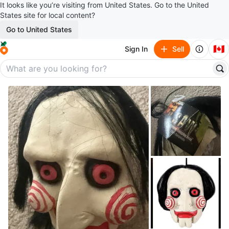
It looks like you’re visiting from United States. Go to the United
States site for local content?
Go to United States
🇨🇦
Sign In
Sell