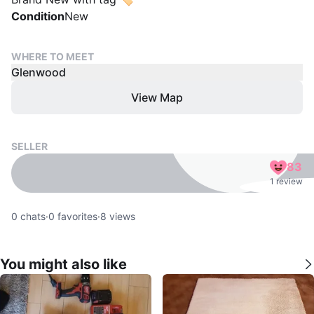
Condition
New
WHERE TO MEET
Glenwood
View Map
SELLER
83
1 review
0
chats
·
0
favorites
·
8
views
You might also like