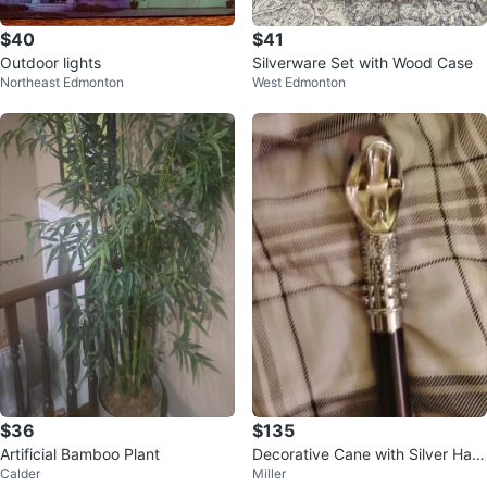
$40
$41
Outdoor lights
Silverware Set with Wood Case
Northeast Edmonton
West Edmonton
$36
$135
Artificial Bamboo Plant
Decorative Cane with Silver Han
Calder
Miller
dle