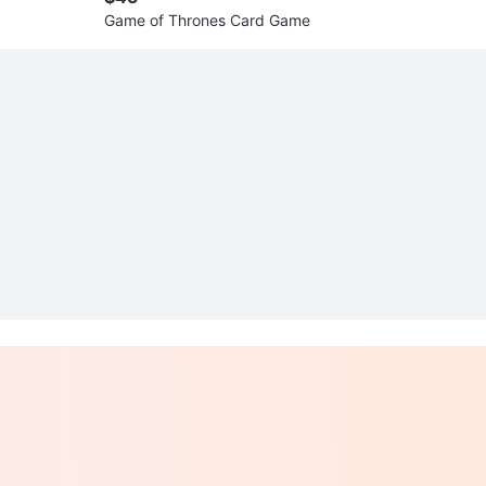
Game of Thrones Card Game