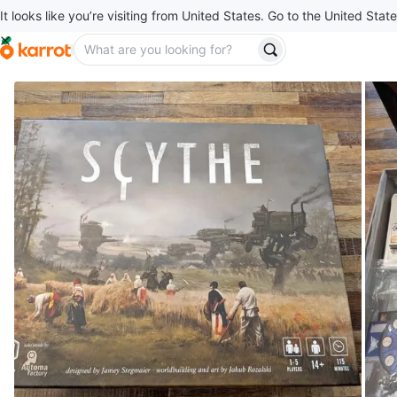
It looks like you’re visiting from United States. Go to the United State