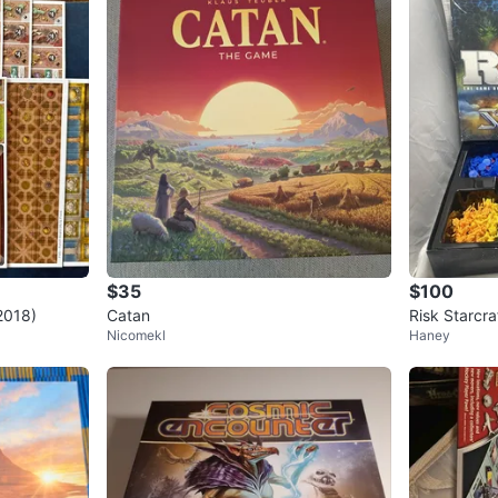
$35
$100
2018)
Catan
Risk Starcra
Nicomekl
Haney
Game Strat