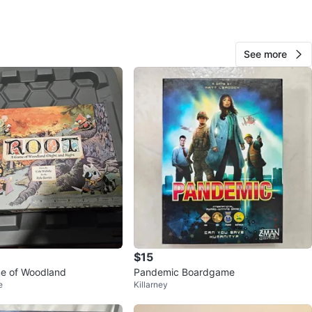
O MEET
cation
See more
View Map
Eric
15
Central Lonsdale
0 reviews
avorites
·
19
views
$15
me of Woodland
Pandemic Boardgame
e
Killarney