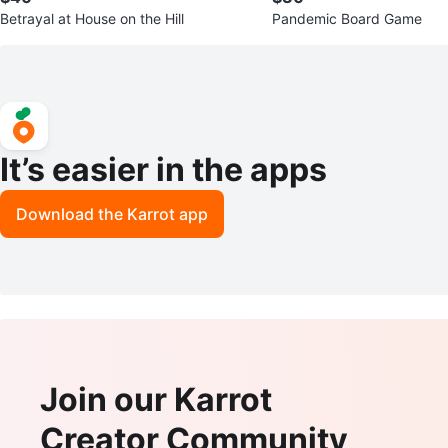
Betrayal at House on the Hill
Pandemic Board Game
It’s easier in the apps
Download the Karrot app
Join our Karrot
Creator Community