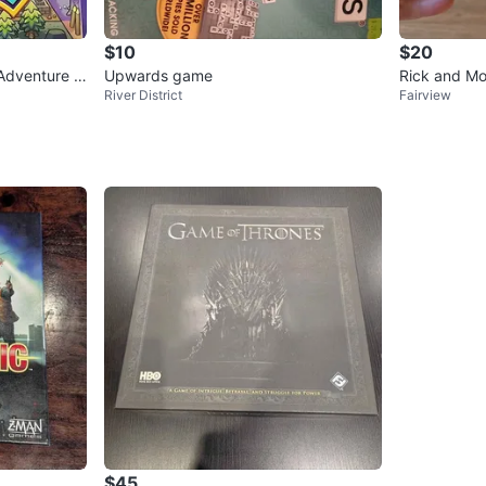
$10
$20
Adventure B
Upwards game
Rick and Mo
River District
Fairview
ow Game
$45