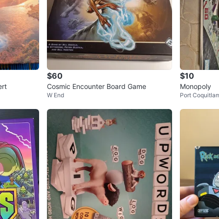
$60
$10
ert
Cosmic Encounter Board Game
Monopoly
W End
Port Coquitla