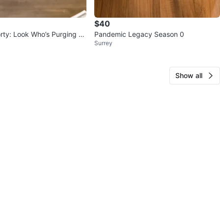
$40
rty: Look Who’s Purging N
Pandemic Legacy Season 0
Surrey
Show all