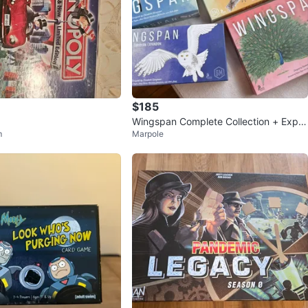
$185
Wingspan Complete Collection + Expa
m
Marpole
nsions