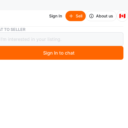
🇨🇦
Sign In
Sell
About us
Scythe (Board Game)
T TO SELLER
e (Board Game)
r trade
Sign In to chat
 months ago
arch Of (ISO):
Cyclades or Root & Marauders Expansion or Inis: 
egacy Edition. 
bout trades
geous game has had all pieces accounted for before
like new. All sorted. There are actually 88 coin pieces
re are supposed to be 80 for whatever reason.
n
Like new