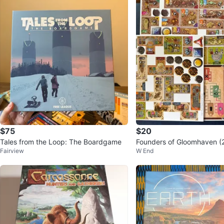
$75
$20
Tales from the Loop: The Boardgame
Founders of Gloomhaven (
Fairview
W End