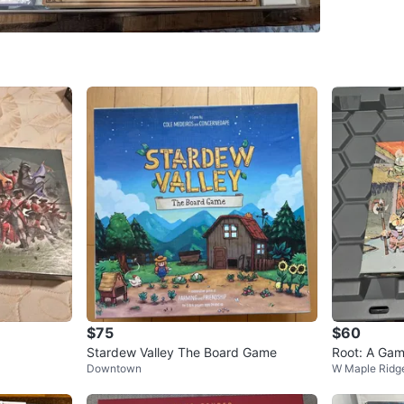
WHERE T
Check Lo
SELLER
0
chats
·
1
f
$75
$60
Stardew Valley The Board Game
Root: A Ga
Downtown
W Maple Ridg