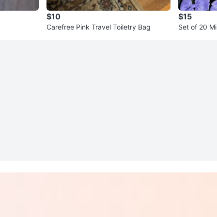
$10
$15
Carefree Pink Travel Toiletry Bag
Set of 20 Mi