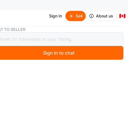
🇨🇦
Sign In
Sell
About us
Selfie Stick Tripod with Detachable Light
T TO SELLER
 Stick Tripod with Detachable Light
Sign In to chat
ago
 selfie stick tripod that also includes a detachable light.
at for capturing photos and videos with your phone. The
fers stability, and the light helps improve photo quality in
ing condition.
n
New
O MEET