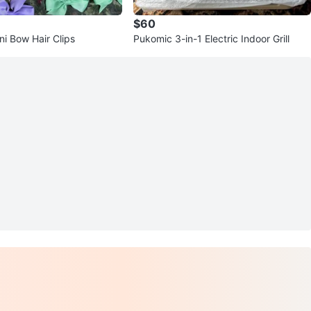
$60
ni Bow Hair Clips
Pukomic 3-in-1 Electric Indoor Grill