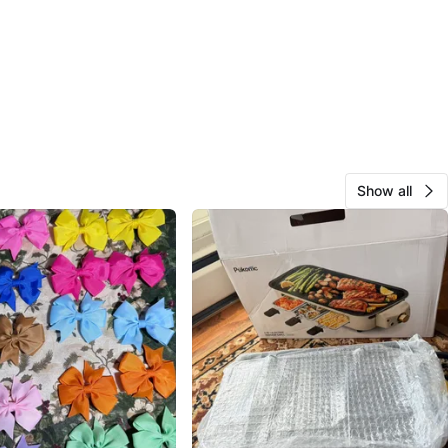
Show all