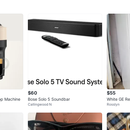
$60
$55
op Machine
Bose Solo 5 Soundbar
White GE Re
Callingwood N
Rosslyn