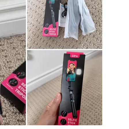
Check Lo
SELLER
0
chats
·
0
f