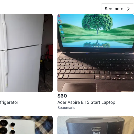
See more
$60
frigerator
Acer Aspire E 15 Start Laptop
Beaumaris