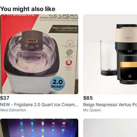
You might also like
$37
$85
NEW - Frigidaire 2.0 Quart Ice Cream
Beige Nespresso Vertuo P
West Edmonton
Mc Queen
Maker