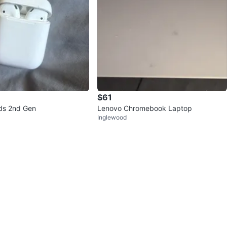
$61
ds 2nd Gen
Lenovo Chromebook Laptop
Inglewood