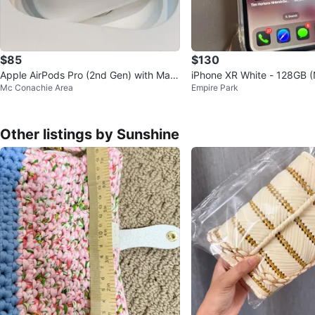
$85
$130
Apple AirPods Pro (2nd Gen) with Mag
iPhone XR White - 128GB 
Mc Conachie Area
Empire Park
Safe Charging Case
kt battery)
Other listings by Sunshine