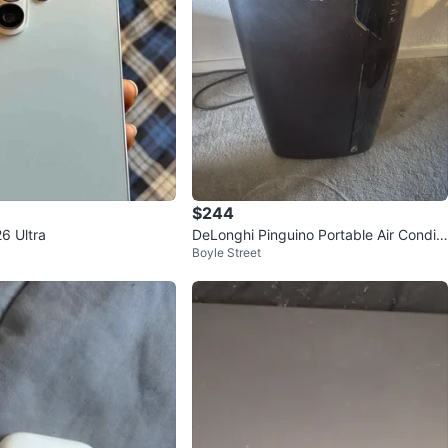
$244
6 Ultra
DeLonghi Pinguino Portable Air Conditi
Boyle Street
oner