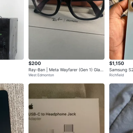
$200
$1,150
Ray-Ban | Meta Wayfarer (Gen 1) Glass
Samsung S2
West Edmonton
Richfield
es - Shiny Black/Clear