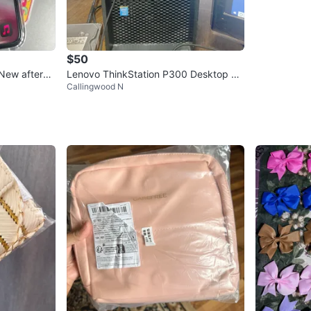
$50
(New afterm
Lenovo ThinkStation P300 Desktop Co
Callingwood N
mputer