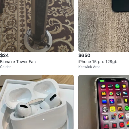
$24
$650
Bionaire Tower Fan
iPhone 15 pro 128gb
Calder
Keswick Area