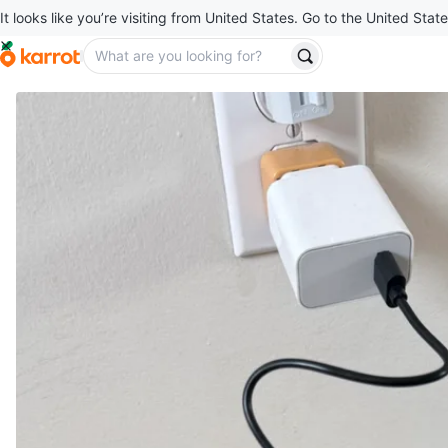
It looks like you’re visiting from United States. Go to the United State