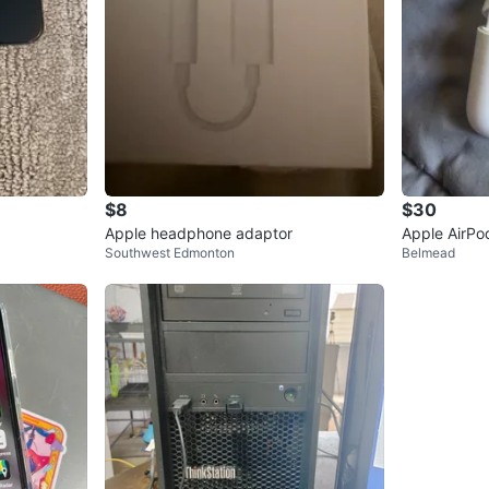
$8
$30
Apple headphone adaptor
Apple AirPo
Southwest Edmonton
Belmead