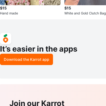
$15
$15
Hand made
White and Gold Clutch Bag
It’s easier in the apps
Download the Karrot app
Join our Karrot