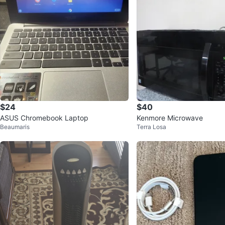
$24
$40
ASUS Chromebook Laptop
Kenmore Microwave
Beaumaris
Terra Losa