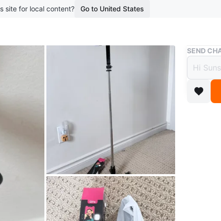
s site for local content?
Go to United States
Buy & Sell
SEND CHA
Selfie
$35
3 months 
This is a
It's gre
tripod of
any light
Conditio
WHERE T