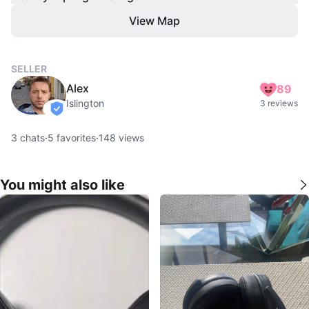
View Map
SELLER
Alex
89
Islington
3 reviews
verified
3
chats
·
5
favorites
·
148
views
You might also like