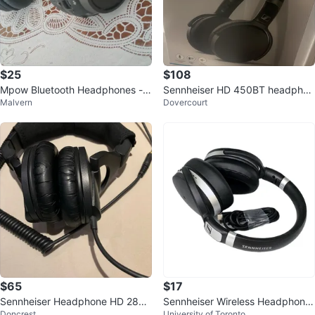
$25
$108
Mpow Bluetooth Headphones -
Sennheiser HD 450BT headphon
Malvern
Dovercourt
Great Sound!
es
$65
$17
Sennheiser Headphone HD 280
Sennheiser Wireless Headphone
Doncrest
University of Toronto