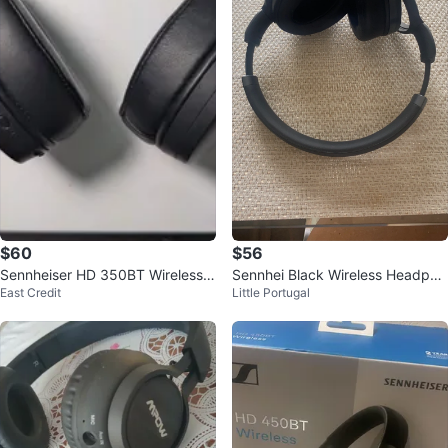
$60
$56
Sennheiser HD 350BT Wireless
Sennhei Black Wireless Headpho
East Credit
Little Portugal
Headphones - Black
nes