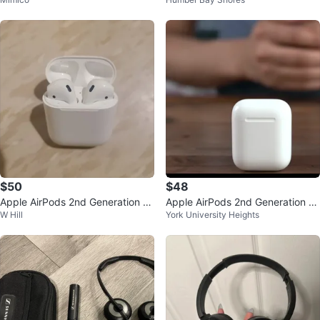
eadphones
$50
$48
Apple AirPods 2nd Generation -
Apple AirPods 2nd Generation -
W Hill
York University Heights
Great Condition!
Great Condition!