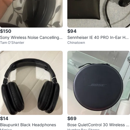
$150
$94
Sony Wireless Noise Cancelling
Sennheiser IE 40 PRO In-Ear Hea
Tam O'Shanter
Chinatown
Headphones - Black
dphones
$14
$69
Blaupunkt Black Headphones
Bose QuietControl 30 Wireless H
Mimico
Humber Bay Shores