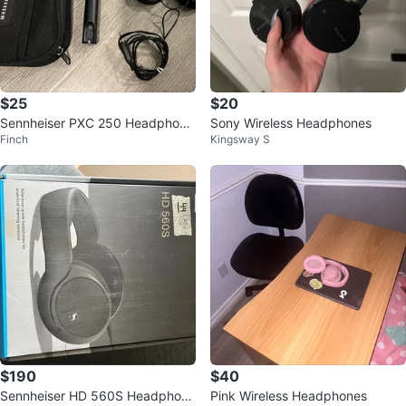
$25
$20
Sennheiser PXC 250 Headphone
Sony Wireless Headphones
Finch
Kingsway S
s
$190
$40
Sennheiser HD 560S Headphone
Pink Wireless Headphones