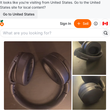
It looks like you’re visiting from United States. Go to the United
States site for local content?
Go to United States
🇨🇦
Sign In
Sell