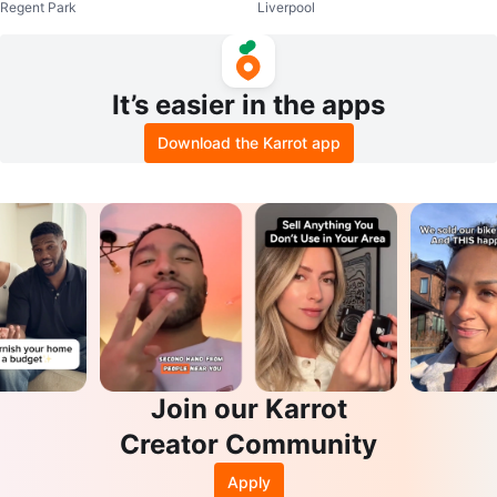
Regent Park
Liverpool
s
It’s easier in the apps
Download the Karrot app
Join our Karrot
Creator Community
Apply