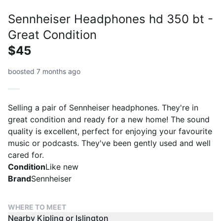
Sennheiser Headphones hd 350 bt -
Great Condition
$45
boosted 7 months ago
Selling a pair of Sennheiser headphones. They're in
great condition and ready for a new home! The sound
quality is excellent, perfect for enjoying your favourite
music or podcasts. They've been gently used and well
cared for.
Condition
Like new
Brand
Sennheiser
WHERE TO MEET
Nearby Kipling or Islington