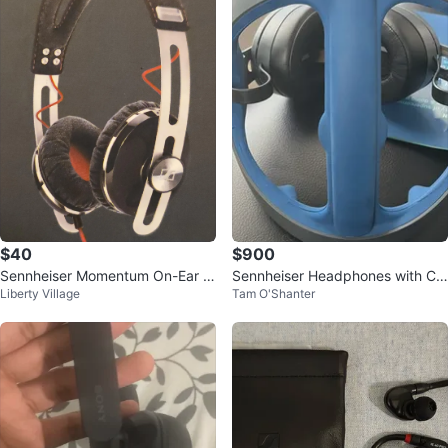
$40
$900
Sennheiser Momentum On-Ear H
Sennheiser Headphones with Ca
Liberty Village
Tam O'Shanter
eadphones
se and Accessories