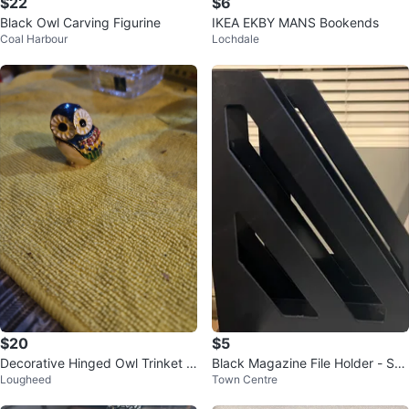
$22
$6
Black Owl Carving Figurine
IKEA EKBY MANS Bookends
Coal Harbour
Lochdale
$20
$5
Decorative Hinged Owl Trinket B
Black Magazine File Holder - Set
Lougheed
Town Centre
ox
of 2