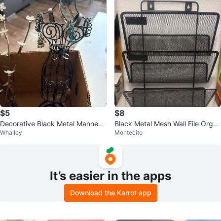
$5
$8
Decorative Black Metal Mannequ
Black Metal Mesh Wall File Organ
Whalley
Montecito
in Jewelry Holder
izer
It’s easier in the apps
Download the Karrot app