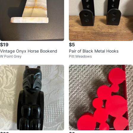
$19
$5
Vintage Onyx Horse Bookend
Pair of Black Metal Hooks
W Point Grey
Pitt Meadows