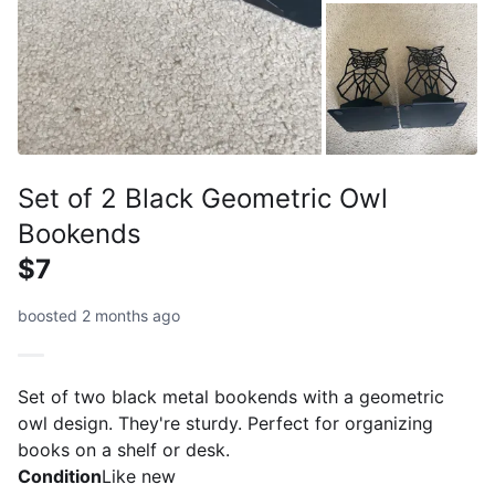
Set of 2 Black Geometric Owl
Bookends
$7
boosted 2 months ago
Set of two black metal bookends with a geometric
owl design. They're sturdy. Perfect for organizing
books on a shelf or desk.
Condition
Like new