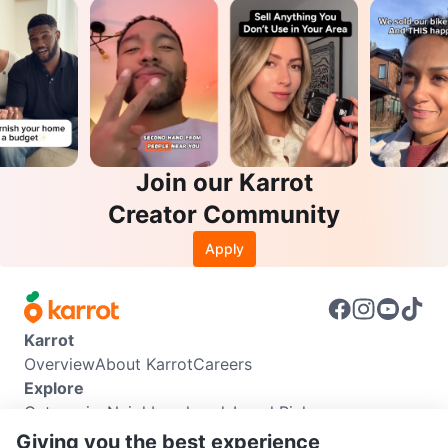
Join our Karrot
Creator Community
Apply
Karrot
Overview
About Karrot
Careers
Explore
Categories
Neighbourhoods
Local Picks
Info
Giving you the best experience