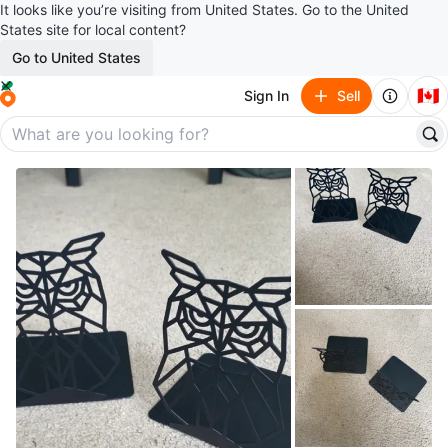
It looks like you’re visiting from United States. Go to the United
States site for local content?
Go to United States
🇨🇦
Sign In
Sell