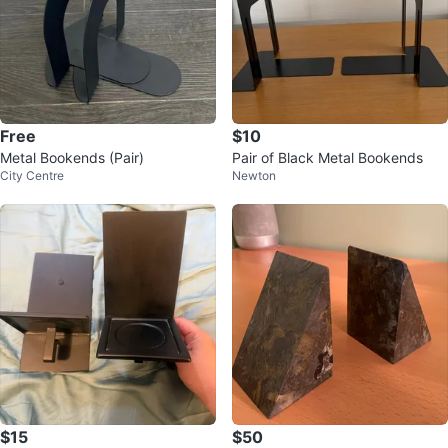
Free
$10
Metal Bookends (Pair)
Pair of Black Metal Bookends
City Centre
Newton
$15
$50