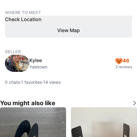
WHERE TO MEET
Check Location
View Map
SELLER
Kylee
46
Yaletown
3 reviews
0
chats
·
1
favorites
·
14
views
You might also like