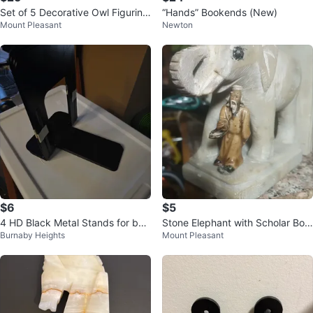
Set of 5 Decorative Owl Figurine
“Hands” Bookends (New)
Mount Pleasant
Newton
s
$6
$5
4 HD Black Metal Stands for boo
Stone Elephant with Scholar Boo
Burnaby Heights
Mount Pleasant
ks, records, monitors etc
kends