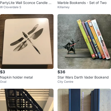
PartyLite Wall Sconce Candle Ho
Marble Bookends - Set of Two
W Cloverdale S
Killarney
lders
$3
$36
Napkin holder metal
Star Wars Darth Vader Bookend
Oval
City Centre