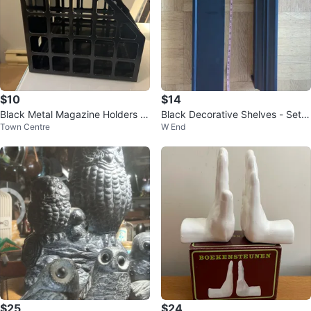
$10
$14
Black Metal Magazine Holders -
Black Decorative Shelves - Set o
Town Centre
W End
Set of 2
f 2
$25
$24