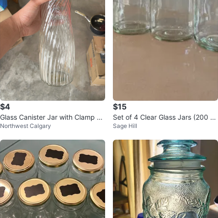
$4
$15
Glass Canister Jar with Clamp Li
Set of 4 Clear Glass Jars (200 g)
Northwest Calgary
Sage Hill
d
with Blue Lids