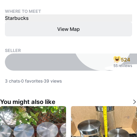
WHERE TO MEET
Starbucks
View Map
SELLER
524
55 reviews
3
chats
·
0
favorites
·
39
views
You might also like