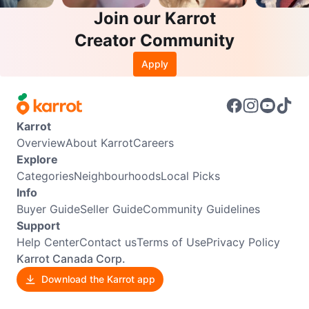
Join our Karrot
Creator Community
Apply
Karrot
Overview
About Karrot
Careers
Explore
Categories
Neighbourhoods
Local Picks
Info
Buyer Guide
Seller Guide
Community Guidelines
Support
Help Center
Contact us
Terms of Use
Privacy Policy
Karrot Canada Corp.
Download the Karrot app