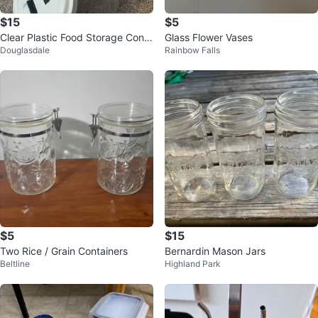
$15
$5
Clear Plastic Food Storage Conta
Glass Flower Vases
Douglasdale
Rainbow Falls
iners
$5
$15
Two Rice / Grain Containers
Bernardin Mason Jars
Beltline
Highland Park