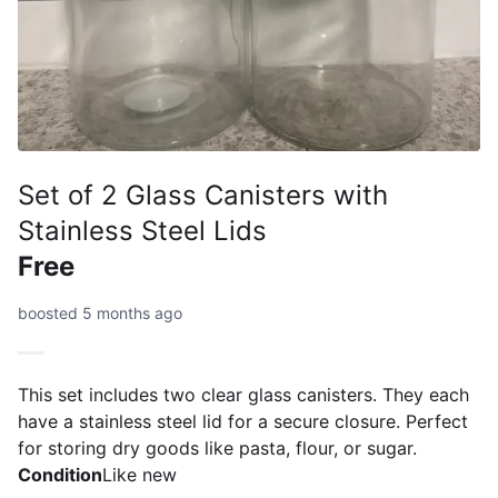
Set of 2 Glass Canisters with
Stainless Steel Lids
Free
boosted 5 months ago
This set includes two clear glass canisters. They each
have a stainless steel lid for a secure closure. Perfect
for storing dry goods like pasta, flour, or sugar.
Condition
Like new