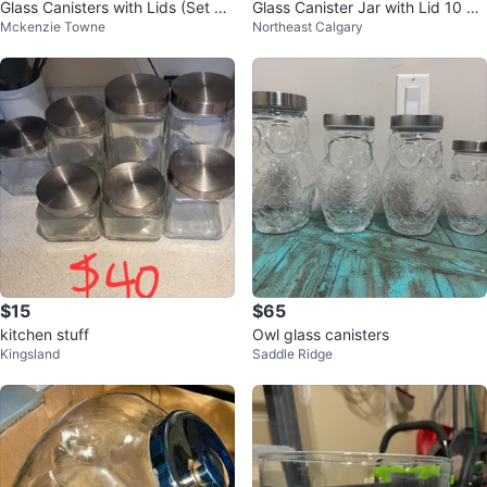
Glass Canisters with Lids (Set of
Glass Canister Jar with Lid 10 pi
Mckenzie Towne
Northeast Calgary
2)
eces
$15
$65
kitchen stuff
Owl glass canisters
Kingsland
Saddle Ridge