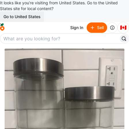
It looks like you’re visiting from United States. Go to the United
States site for local content?
Go to United States
🇨🇦
Sign In
Sell