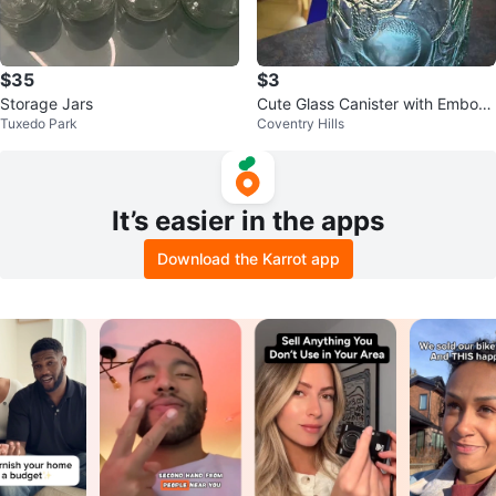
$35
$3
Storage Jars
Cute Glass Canister with Emboss
Tuxedo Park
Coventry Hills
ed Fruit Design
It’s easier in the apps
Download the Karrot app