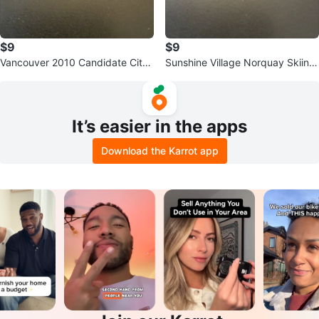
$9
$9
Vancouver 2010 Candidate City
Sunshine Village Norquay Skiing
Pin
Louise Pin
It’s easier in the apps
Download the Karrot app