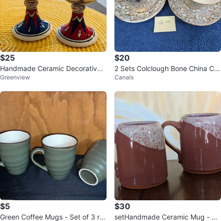
$25
$20
Handmade Ceramic Decorative
2 Sets Colclough Bone China Cu
Greenview
Canals
Goblets - Set of 2
p and Saucer (G06)
$5
$30
Green Coffee Mugs - Set of 3 re
setHandmade Ceramic Mug - Ea