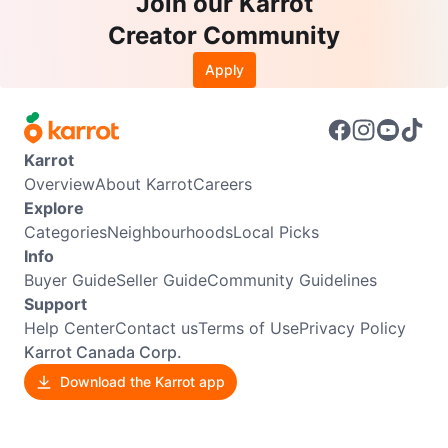
Join our Karrot
Creator Community
Apply
Karrot
Overview
About Karrot
Careers
Explore
Categories
Neighbourhoods
Local Picks
Info
Buyer Guide
Seller Guide
Community Guidelines
Support
Help Center
Contact us
Terms of Use
Privacy Policy
Karrot Canada Corp.
Download the Karrot app