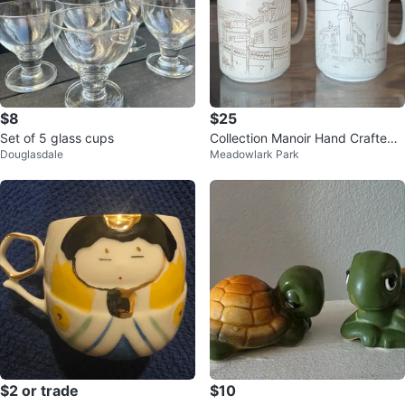
$8
$25
Set of 5 glass cups
Collection Manoir Hand Crafted
Douglasdale
Meadowlark Park
Mugs (Set of 2)
$2 or trade
$10