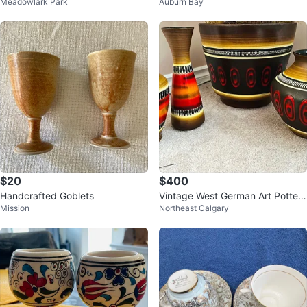
Meadowlark Park
Auburn Bay
$20
$400
Handcrafted Goblets
Vintage West German Art Pottery
Mission
Northeast Calgary
Collection (4-Piece Set)