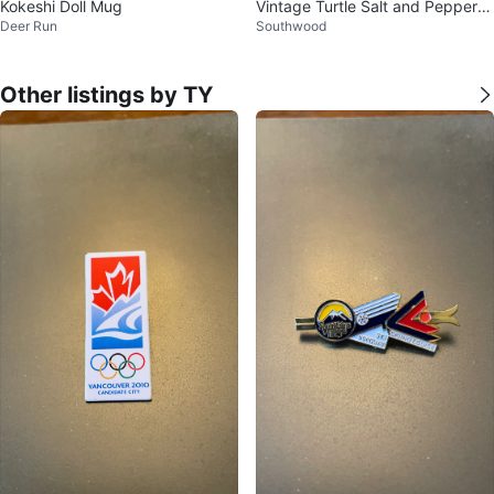
Kokeshi Doll Mug
Vintage Turtle Salt and Pepper S
Deer Run
Southwood
hakers
Other listings by TY