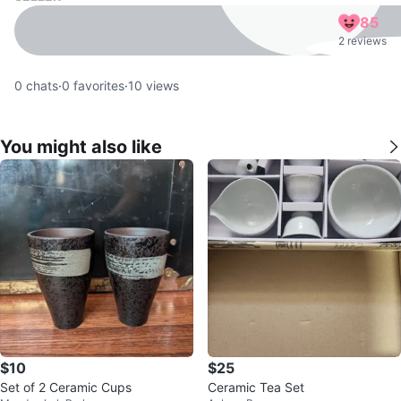
85
2 reviews
0
chats
·
0
favorites
·
10
views
You might also like
$10
$25
Set of 2 Ceramic Cups
Ceramic Tea Set