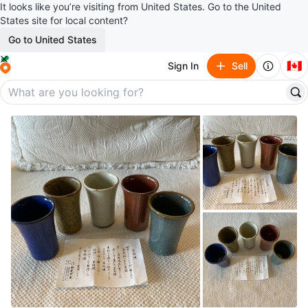
It looks like you’re visiting from United States. Go to the United
States site for local content?
Go to United States
🇨🇦
Sign In
Sell