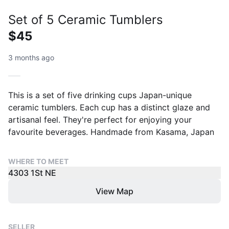
Set of 5 Ceramic Tumblers
$45
3 months ago
This is a set of five drinking cups Japan-unique
ceramic tumblers. Each cup has a distinct glaze and
artisanal feel. They're perfect for enjoying your
favourite beverages. Handmade from Kasama, Japan
WHERE TO MEET
4303 1St NE
View Map
SELLER