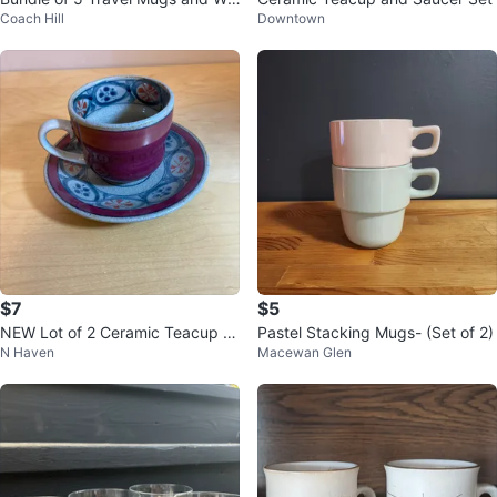
Coach Hill
Downtown
ter Bottles
$7
$5
NEW Lot of 2 Ceramic Teacup a
Pastel Stacking Mugs- (Set of 2)
N Haven
Macewan Glen
nd saucer sets