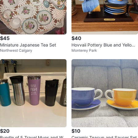
$45
$40
Miniature Japanese Tea Set
Hovvaii Pottery Blue and Yellow
Northwest Calgary
Monterey Park
Ceramic Mug Set with Plates
$20
$10
Bundle of 5 Travel Mugs and Wa
Ceramic Teacup and Saucer Set