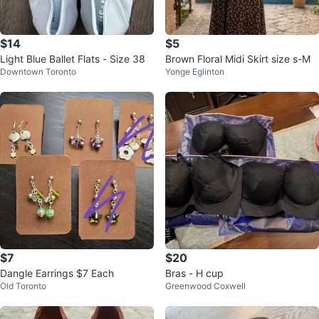
$14
$5
Light Blue Ballet Flats - Size 38
Brown Floral Midi Skirt size s-M
Downtown Toronto
Yonge Eglinton
$7
$20
Dangle Earrings $7 Each
Bras - H cup
Old Toronto
Greenwood Coxwell