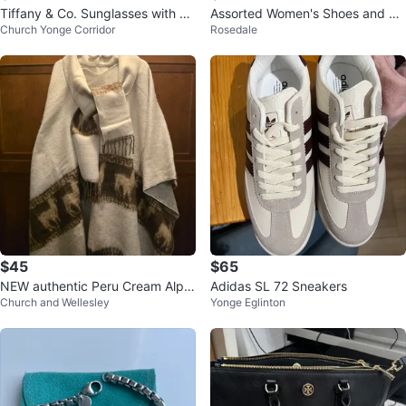
Tiffany & Co. Sunglasses with Ca
Assorted Women's Shoes and bo
Church Yonge Corridor
Rosedale
se
ots
$45
$65
NEW authentic Peru Cream Alpa
Adidas SL 72 Sneakers
Church and Wellesley
Yonge Eglinton
ca Blend Poncho with Scarf