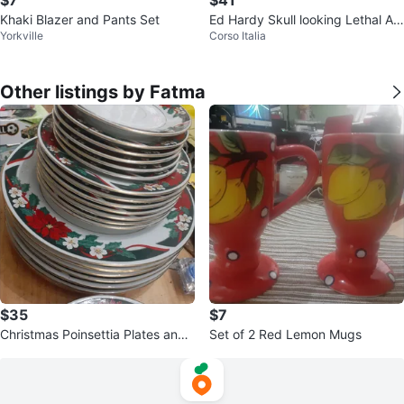
Khaki Blazer and Pants Set
Ed Hardy Skull looking Lethal An
Yorkville
Corso Italia
gel Zip-Up Hoodie
Other listings by Fatma
$35
$7
Christmas Poinsettia Plates and
Set of 2 Red Lemon Mugs
Serving Platter