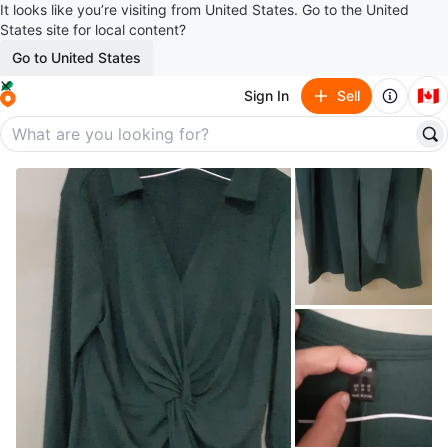
It looks like you’re visiting from United States. Go to the United
States site for local content?
Go to United States
🇨🇦
Sign In
Sell