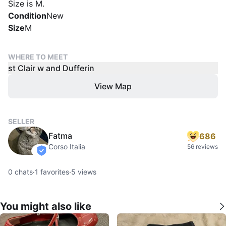
Size is M.
Condition
New
Size
M
WHERE TO MEET
st Clair w and Dufferin
View Map
SELLER
Fatma
686
Corso Italia
56 reviews
verified
0
chats
·
1
favorites
·
5
views
You might also like