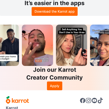
It’s easier in the apps
Download the Karrot app
Join our Karrot
Creator Community
Apply
Karrot