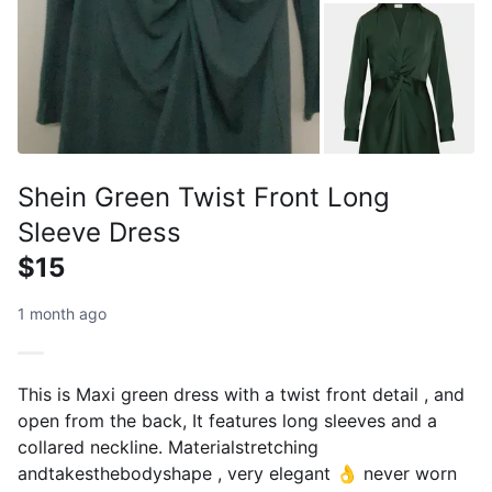
Shein Green Twist Front Long
Sleeve Dress
$15
1 month ago
This is Maxi green dress with a twist front detail , and
open from the back, It features long sleeves and a
collared neckline. Materialstretching
andtakesthebodyshape , very elegant 👌 never worn