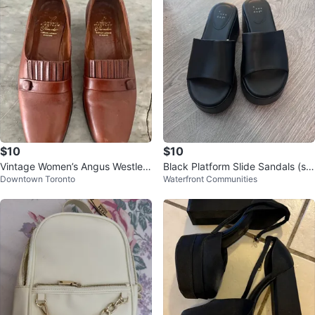
$10
$10
Vintage Women’s Angus Westley
Black Platform Slide Sandals (siz
Downtown Toronto
Waterfront Communities
Slip on Leather Shoes (size 9)
e 7)