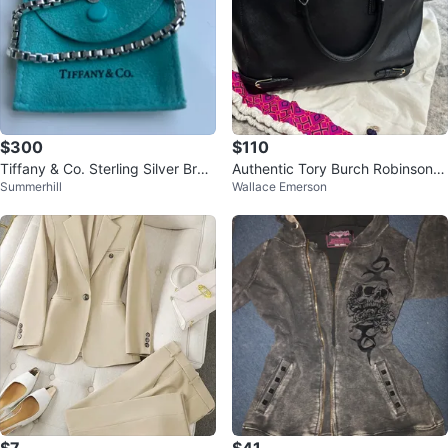
$300
$110
Tiffany & Co. Sterling Silver Brac
Authentic Tory Burch Robinson t
Summerhill
Wallace Emerson
elet
ote bag in black Saffiano leather
$7
$41