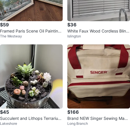
$59
$36
Framed Paris Scene Oil Paintings
White Faux Wood Cordless Blind
The Westway
Islington
(Set of 2)
s
$45
$166
Succulent and Lithops Terrarium
Brand NEW Singer Sewing Machi
Lakeshore
Long Branch
Arrangement
ne (Table-Top)