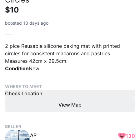
$10
boosted 13 days ago
2 pice Reusable silicone baking mat with printed
circles for consistent macarons and pastries.
Measures 42cm x 29.5cm.
Condition
New
WHERE TO MEET
Check Location
View Map
SELLER
AP
130