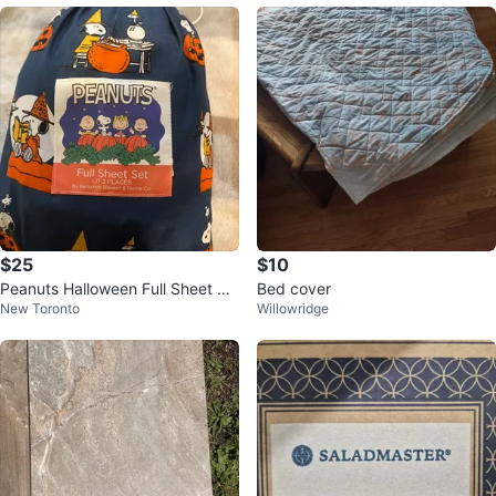
$25
$10
Peanuts Halloween Full Sheet Se
Bed cover
New Toronto
Willowridge
t