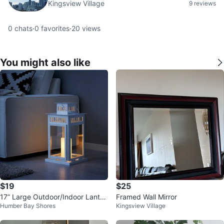
Kingsview Village
9 reviews
0
chats
·
0
favorites
·
20
views
You might also like
$19
$25
17” Large Outdoor/Indoor Lanter
Framed Wall Mirror
Humber Bay Shores
Kingsview Village
n