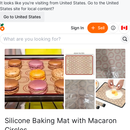
It looks like you’re visiting from United States. Go to the United
States site for local content?
Go to United States
🇨🇦
Sign In
Sell
Silicone Baking Mat with Macaron
Circles