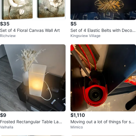
$35
$5
Set of 4 Floral Canvas Wall Art
Set of 4 Elastic Belts with Decora
Richview
Kingsview Village
tive Buckles
$9
$1,110
Frosted Rectangular Table Lamp
Moving out a lot of things for sal
Valhalla
Mimico
⚽
e text me for price