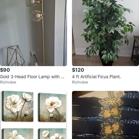
$90
$120
Gold 3-Head Floor Lamp with Ca
4 ft Artificial Ficus Plant.
Richview
Richview
ged Shades