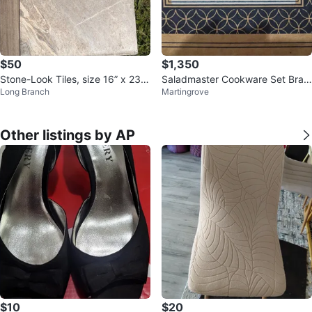
$50
$1,350
Stone-Look Tiles, size 16” x 23.
Saladmaster Cookware Set Bran
Long Branch
Martingrove
5”
dnew
Other listings by AP
$10
$20