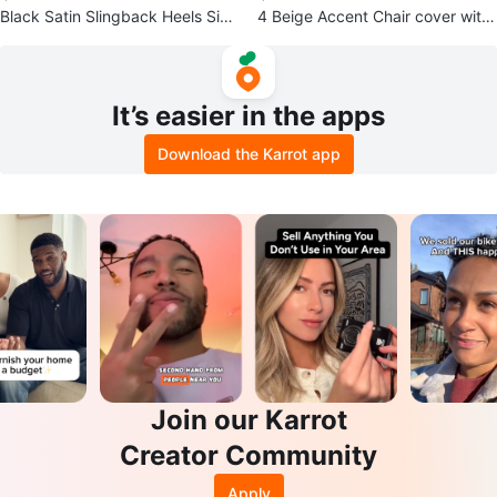
Black Satin Slingback Heels Size
4 Beige Accent Chair cover with
8 1/2 B
Leaf Pattern
It’s easier in the apps
Download the Karrot app
Join our Karrot
Creator Community
Apply