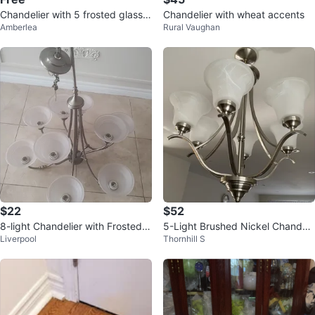
Chandelier with 5 frosted glass s
Chandelier with wheat accents
Amberlea
Rural Vaughan
hades
$22
$52
8-light Chandelier with Frosted G
5-Light Brushed Nickel Chandeli
Liverpool
Thornhill S
lass Shades
er