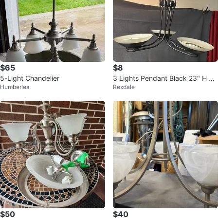
$65
$8
5-Light Chandelier
3 Lights Pendant Black 23" H x
Humberlea
Rexdale
24" W 3 Bulbs
$50
$40