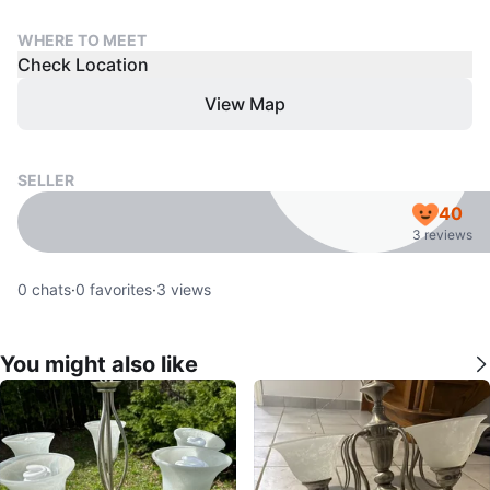
WHERE TO MEET
Check Location
View Map
SELLER
40
3 reviews
0
chats
·
0
favorites
·
3
views
You might also like