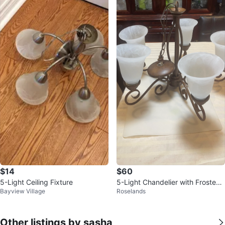
$14
$60
5-Light Ceiling Fixture
5-Light Chandelier with Frosted
Bayview Village
Roselands
Glass Shades
Other listings by sasha