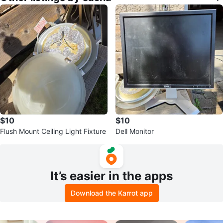
$10
$10
Flush Mount Ceiling Light Fixture
Dell Monitor
It’s easier in the apps
Download the Karrot app