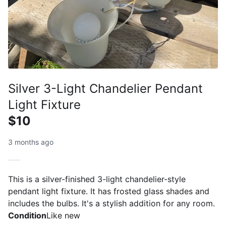
Silver 3-Light Chandelier Pendant
Light Fixture
$10
3 months ago
This is a silver-finished 3-light chandelier-style
pendant light fixture. It has frosted glass shades and
includes the bulbs. It's a stylish addition for any room.
Condition
Like new