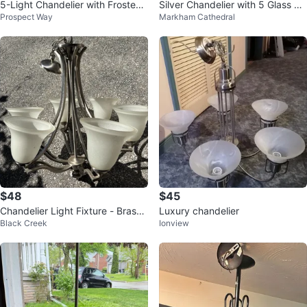
5-Light Chandelier with Frosted
Silver Chandelier with 5 Glass Sh
Prospect Way
Markham Cathedral
Glass Shades
ades
$48
$45
Chandelier Light Fixture - Brass
Luxury chandelier
Black Creek
Ionview
& Silver Tones