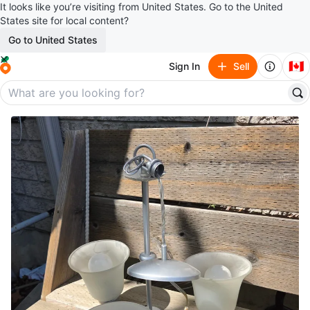
It looks like you’re visiting from United States. Go to the United
States site for local content?
Go to United States
🇨🇦
Sign In
Sell