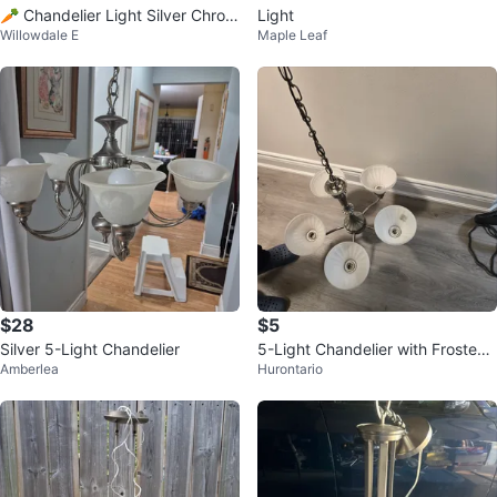
🥕 Chandelier Light Silver Chrom
Light
Willowdale E
Maple Leaf
e Frosted Glass
$28
$5
Silver 5-Light Chandelier
5-Light Chandelier with Frosted
Amberlea
Hurontario
Glass Shades