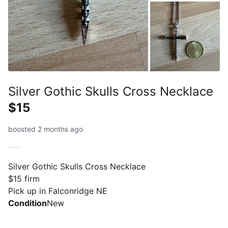
Silver Gothic Skulls Cross Necklace
$15
boosted 2 months ago
Silver Gothic Skulls Cross Necklace
$15 firm
Pick up in Falconridge NE
Condition
New