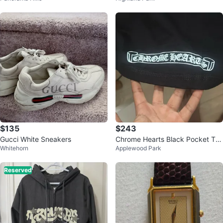
$135
$243
Gucci White Sneakers
Chrome Hearts Black Pocket T-S
Whitehorn
Applewood Park
hirt
Reserved