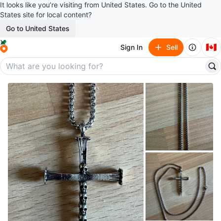
It looks like you’re visiting from United States. Go to the United
States site for local content?
Go to United States
🇨🇦
Sign In
Sell