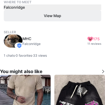
WHERE TO MEET
Falconridge
View Map
SELLER
MHC
175
Falconridge
11 reviews
verified
1
chats
·
0
favorites
·
33
views
You might also like