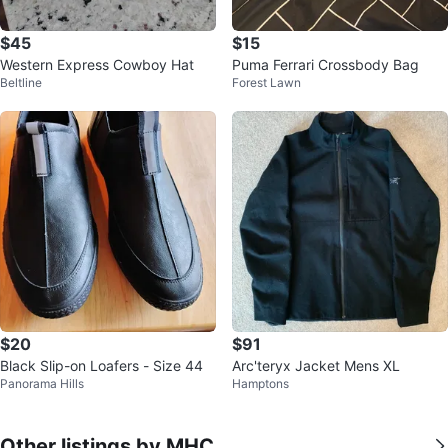
$45
$15
Western Express Cowboy Hat
Puma Ferrari Crossbody Bag
Beltline
Forest Lawn
$20
$91
Black Slip-on Loafers - Size 44
Arc'teryx Jacket Mens XL
Panorama Hills
Hamptons
Other listings by MHC