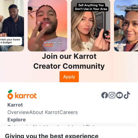
Join our Karrot
Creator Community
Apply
Karrot
Overview
About Karrot
Careers
Explore
Categories
Neighbourhoods
Local Picks
Info
Giving you the best experience