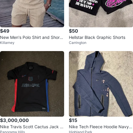
$49
$50
New Men's Polo Shirt and Shorts
Hellstar Black Graphic Shorts
Killarney
Carrington
Set
$3,000,000
$15
Nike Travis Scott Cactus Jack F
Nike Tech Fleece Hoodie Navy B
Panorama Hills
Highland Park
ootball Jersey
lue