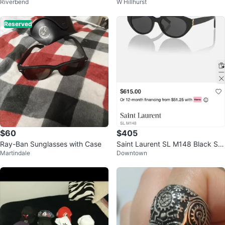
Riverbend
W Hillhurst
ween Leather Boots
necklace
Reserved
$60
$405
Ray-Ban Sunglasses with Case
Saint Laurent SL M148 Black Su
Martindale
Downtown
nglasses