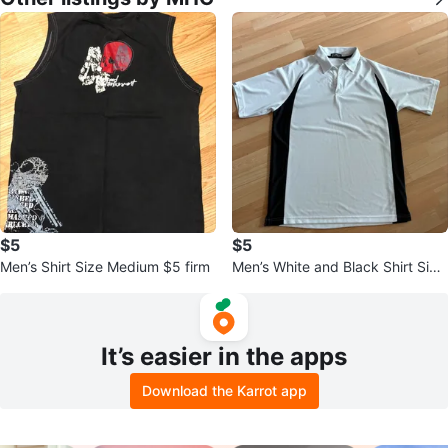
$5
$5
Men’s Shirt Size Medium $5 firm
Men’s White and Black Shirt Size
Small but fits like a medium
It’s easier in the apps
Download the Karrot app