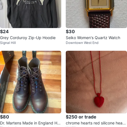
$24
$30
Grey Corduroy Zip-Up Hoodie
Seiko Women's Quartz Watch
Signal Hill
Downtown West End
$80
$250 or trade
Dr. Martens Made in England Hor
chrome hearts red silicone heart