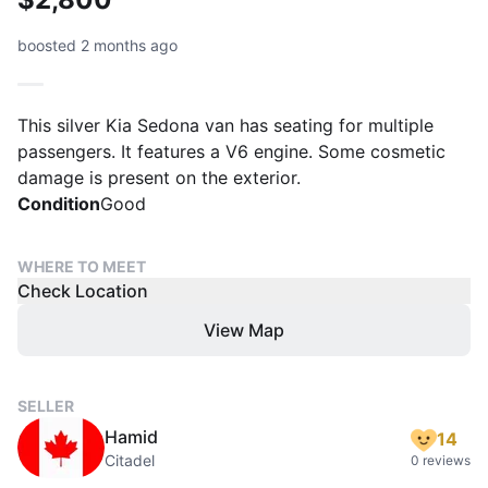
boosted 2 months ago
This silver Kia Sedona van has seating for multiple
passengers. It features a V6 engine. Some cosmetic
damage is present on the exterior.
Condition
Good
WHERE TO MEET
Check Location
View Map
SELLER
Hamid
14
Citadel
0 reviews