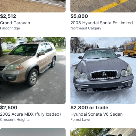
$2,512
$5,800
Grand Caravan
2008 Hyundai Santa Fe Limited
Falconridge
Northeast Calgary
$2,500
$2,300 or trade
2002 Acura MDX (fully loaded)
Hyundai Sonata V6 Sedan
Crescent Heights
Forest Lawn