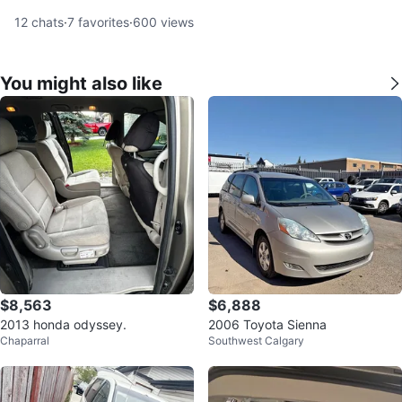
12
chats
·
7
favorites
·
600
views
You might also like
$8,563
$6,888
2013 honda odyssey.
2006 Toyota Sienna
Chaparral
Southwest Calgary