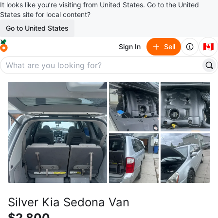
It looks like you’re visiting from United States. Go to the United
States site for local content?
Go to United States
🇨🇦
Sign In
Sell
Silver Kia Sedona Van
$2,800