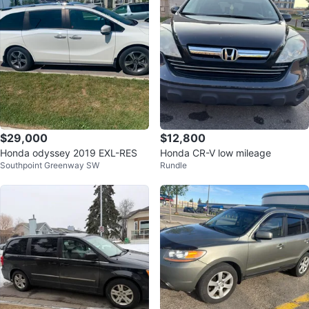
$29,000
$12,800
Honda odyssey 2019 EXL-RES
Honda CR-V low mileage
Southpoint Greenway SW
Rundle