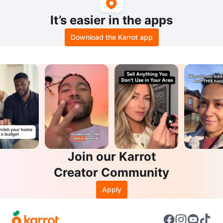
It’s easier in the apps
Download the Karrot app
Join our Karrot
Creator Community
Apply