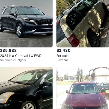
$35,888
$2,430
2024 Kia Carnival LX FWD
For sale
Southwest Calgary
Savanna