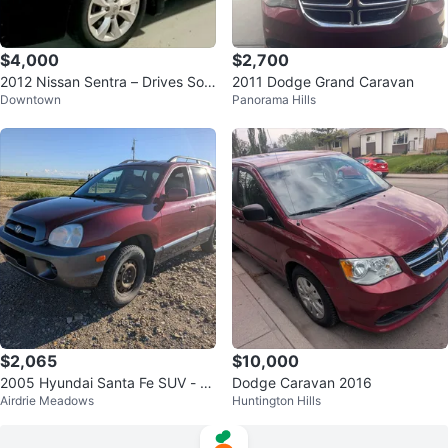
$4,000
$2,700
2012 Nissan Sentra – Drives Soli
2011 Dodge Grand Caravan
Downtown
Panorama Hills
d + Extra Winter Tires on Rims
$2,065
$10,000
2005 Hyundai Santa Fe SUV - N
Dodge Caravan 2016
Airdrie Meadows
Huntington Hills
eeds Nothing MINT!