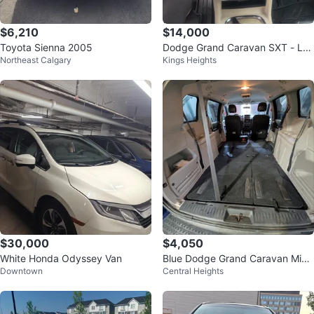
$6,210
$14,000
Toyota Sienna 2005
Dodge Grand Caravan SXT - Lo
Northeast Calgary
Kings Heights
w Kilometers!
$30,000
$4,050
White Honda Odyssey Van
Blue Dodge Grand Caravan Mini
Downtown
Central Heights
van