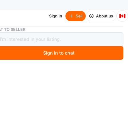
🇨🇦
Sign In
Sell
About us
Silver knot hoop earrings
T TO SELLER
 knot hoop earrings
Sign In to chat
ago
oop earrings with a stylish knot design. Silver-tone
hese hoops are a great accessory for everyday wear.
ameter 2.5cm
y
wo items in my list, get extra $2 off meet near college