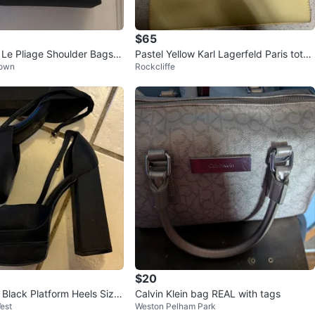
$65
e Pliage Shoulder Bags -
Pastel Yellow Karl Lagerfeld Paris tote
Town
Rockcliffe
bag
$20
 Black Platform Heels Size
Calvin Klein bag REAL with tags
est
Weston Pelham Park