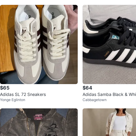
$65
$64
Adidas SL 72 Sneakers
Adidas Samba Black & Whi
Yonge Eglinton
Cabbagetown
– New – Size US 5 / EU 36