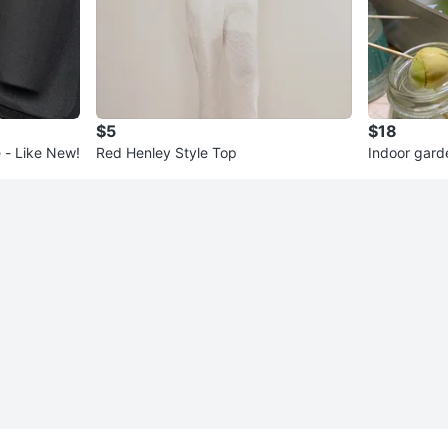
$5
$18
 - Like New!
Red Henley Style Top
Indoor gard