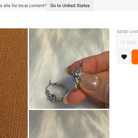
s site for local content?
Go to United States
Buy & Sell
SEND CHA
Silver
$8
5 months 
Classic h
metal. T
size：di
cash onl
buy any t
station