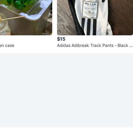
$15
en case
Adidas Adibreak Track Pants - Black w
ith White Stripes