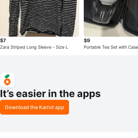
$7
$9
Zara Striped Long Sleeve - Size L
Portable Tea Set with Case
It’s easier in the apps
Download the Karrot app