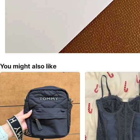
You might also like