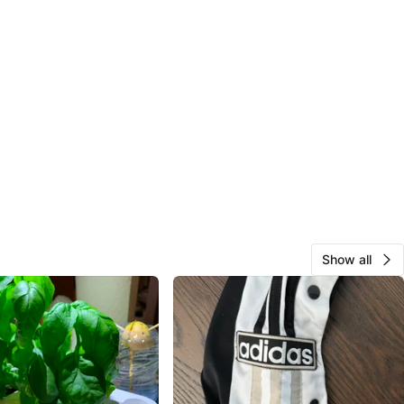
Show all