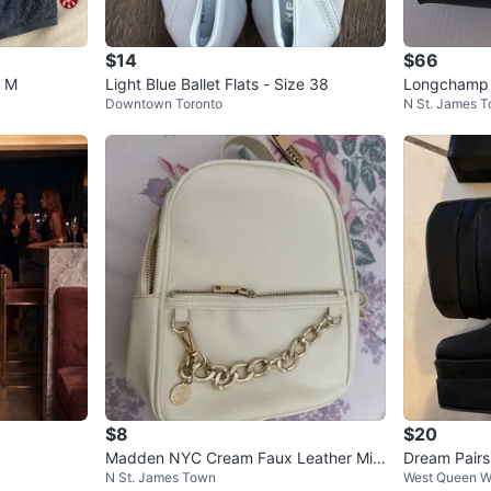
$14
$66
e M
Light Blue Ballet Flats - Size 38
Longchamp L
Downtown Toronto
N St. James 
Set of 3
$8
$20
Madden NYC Cream Faux Leather Mini
Dream Pairs
N St. James Town
West Queen W
Backpack
8