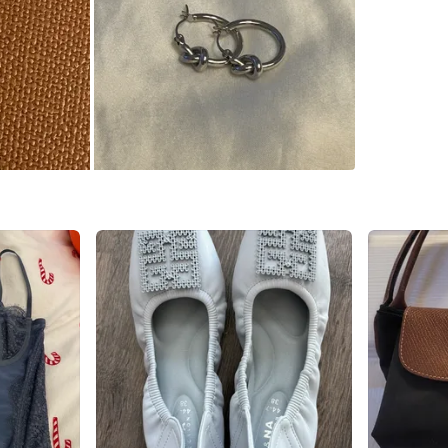
Conditio
WHERE T
Check Lo
SELLER
0
chats
·
0
f