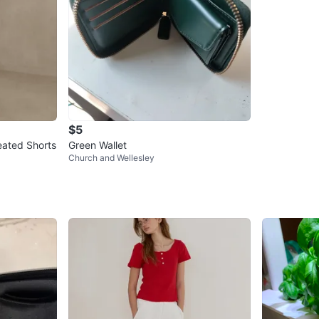
$5
eated Shorts
Green Wallet
Church and Wellesley