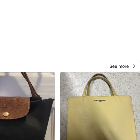
n
New
O MEET
cation
View Map
See more
Mel
469
Bay Street Corridor
53 reviews
avorites
·
36
views