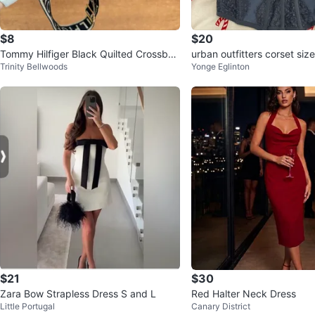
$8
$20
Tommy Hilfiger Black Quilted Crossbod
urban outfitters corset siz
Trinity Bellwoods
Yonge Eglinton
y Bag
$21
$30
Zara Bow Strapless Dress S and L
Red Halter Neck Dress
Little Portugal
Canary District