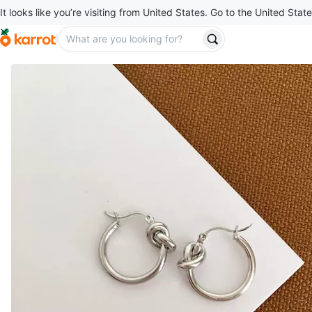
It looks like you’re visiting from United States. Go to the United State