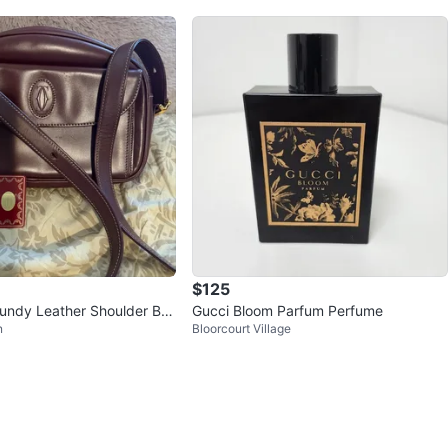
$125
gundy Leather Shoulder Ba
Gucci Bloom Parfum Perfume
n
Bloorcourt Village