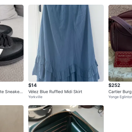
$14
$252
te Sneakers
Vélez Blue Ruffled Midi Skirt
Cartier Bur
Yorkville
Yonge Eglinto
g