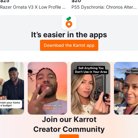
$25
$20
Razer Ornata V3 X Low Profile G
PS5 Dyschronia: Chronos Alterna
aming Keyboard
te Game
It’s easier in the apps
Download the Karrot app
Join our Karrot
Creator Community