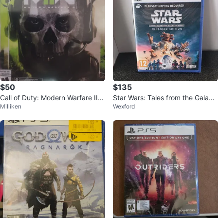
$50
$135
Call of Duty: Modern Warfare II P
Star Wars: Tales from the Galax
Milliken
Wexford
S5 Game
y's Edge - PS5 Game