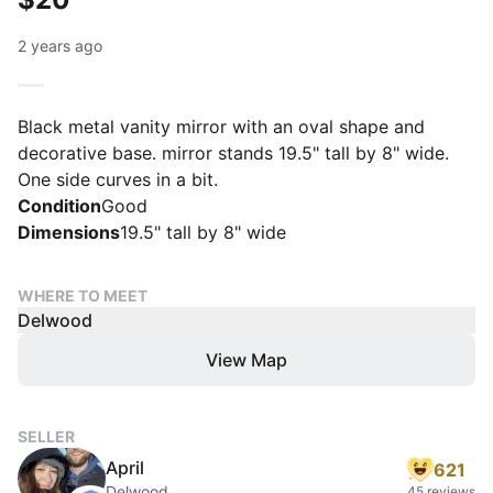
2 years ago
Black metal vanity mirror with an oval shape and
decorative base. mirror stands 19.5" tall by 8" wide.
One side curves in a bit.
Condition
Good
Dimensions
19.5" tall by 8" wide
WHERE TO MEET
Delwood
View Map
SELLER
April
621
Delwood
45 reviews