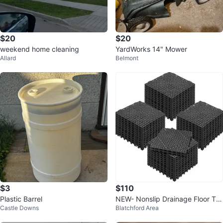
$20
$20
weekend home cleaning
YardWorks 14" Mower
Allard
Belmont
$3
$110
Plastic Barrel
NEW- Nonslip Drainage Floor Tile
Castle Downs
Blatchford Area
s - 50 pcs