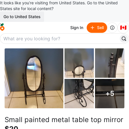
It looks like you’re visiting from United States. Go to the United
States site for local content?
Go to United States
🇨🇦
Sign In
Sell
+
5
Small painted metal table top mirror
$20