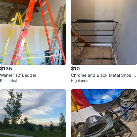
$135
$10
Werner 12' Ladder
Chrome and Black Metal Shoe R
Rosenthal
Highlands
ack