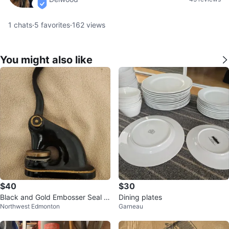
verified
1
chats
·
5
favorites
·
162
views
You might also like
$40
$30
Black and Gold Embosser Seal P
Dining plates
Northwest Edmonton
Garneau
ress