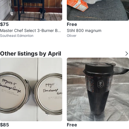
$75
Free
Master Chef Select 3-Burner BB
Stihl 800 magnum
Southeast Edmonton
Oliver
Q Grill
Other listings by April
$85
Free