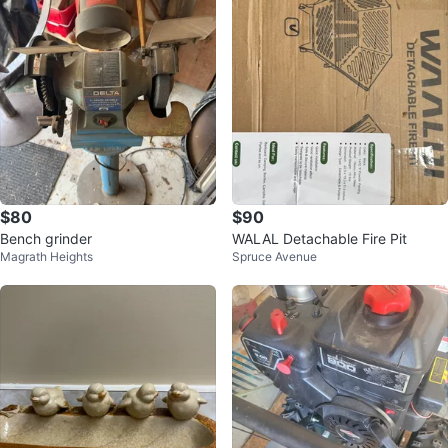
$80
$90
Bench grinder
WALAL Detachable Fire Pit
Magrath Heights
Spruce Avenue