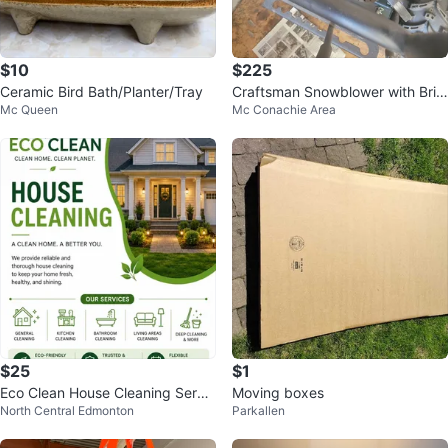
$10
$225
Ceramic Bird Bath/Planter/Tray
Craftsman Snowblower with Brig
Mc Queen
Mc Conachie Area
gs & Stratton Engine
$25
$1
Eco Clean House Cleaning Servic
Moving boxes
North Central Edmonton
Parkallen
es