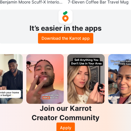
Benjamin Moore Scuff-X Interior
7-Eleven Coffee Bar Travel Mug
Paint - Stonehenge Greige
It’s easier in the apps
Download the Karrot app
Join our Karrot
Creator Community
Apply