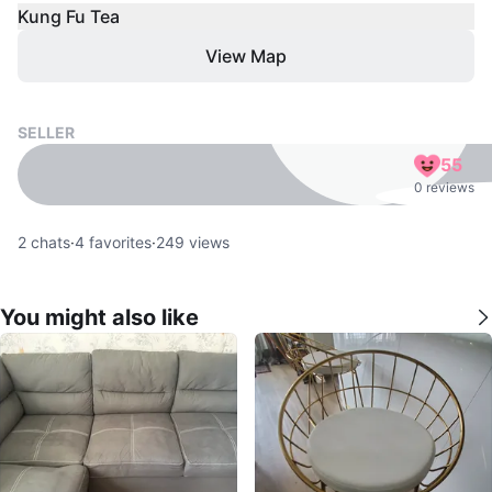
Kung Fu Tea
View Map
SELLER
55
0 reviews
2
chats
·
4
favorites
·
249
views
You might also like