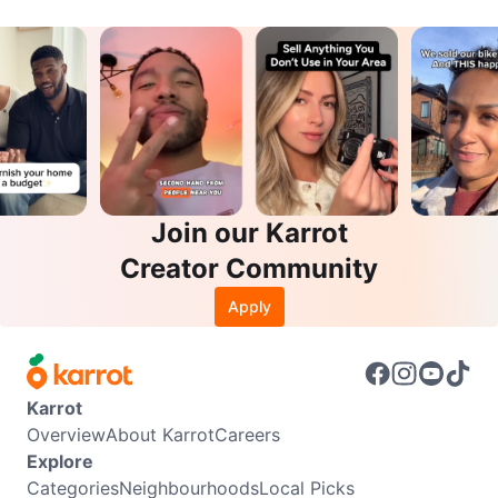
Join our Karrot
Creator Community
Apply
Karrot
Overview
About Karrot
Careers
Explore
Categories
Neighbourhoods
Local Picks