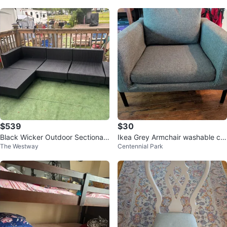
$539
$30
Black Wicker Outdoor Sectional
Ikea Grey Armchair washable cu
The Westway
Centennial Park
Sofa
shion & back covers