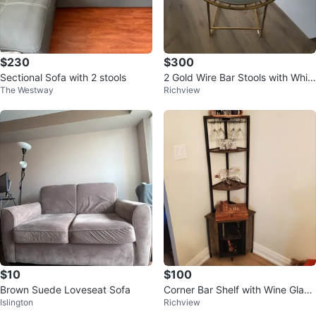
$230
$300
Sectional Sofa with 2 stools
2 Gold Wire Bar Stools with Whit
The Westway
Richview
e Seats
$10
$100
Brown Suede Loveseat Sofa
Corner Bar Shelf with Wine Glass
Islington
Richview
Rack