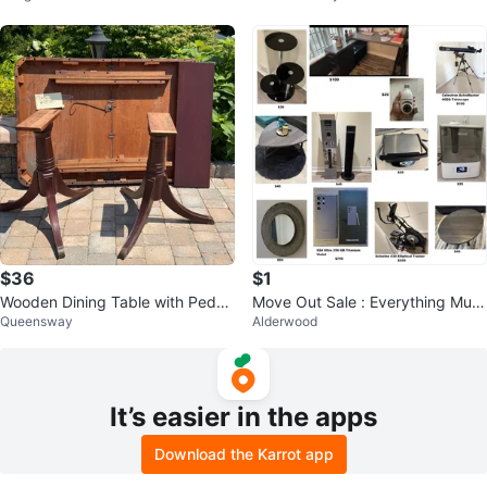
$36
$1
Wooden Dining Table with Pedes
Move Out Sale : Everything Must
Queensway
Alderwood
tal Bases
Go
It’s easier in the apps
Download the Karrot app