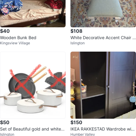
$40
$108
Wooden Bunk Bed
White Decorative Accent Chair w
Kingsview Village
Islington
ith Blue Seat
$50
$150
Set of Beautiful gold and white c
IKEA RAKKESTAD Wardrobe with
Islington
Humber Valley
eramic 3 pots & 3 lids
sliding doors