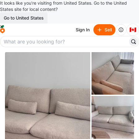
It looks like you’re visiting from United States. Go to the United
States site for local content?
Go to United States
🇨🇦
Sign In
Sell