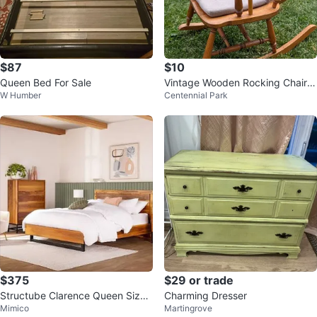
$87
$10
Queen Bed For Sale
Vintage Wooden Rocking Chair
W Humber
Centennial Park
with Cushion
$375
$29 or trade
Structube Clarence Queen Size
Charming Dresser
Mimico
Martingrove
Bed Frame & Night Stand