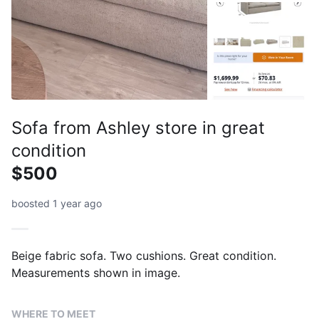
Sofa from Ashley store in great
condition
$500
boosted 1 year ago
Beige fabric sofa. Two cushions. Great condition.
Measurements shown in image.
WHERE TO MEET