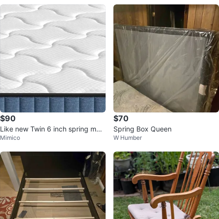
$90
$70
Like new Twin 6 inch spring matt
Spring Box Queen
Mimico
W Humber
ress