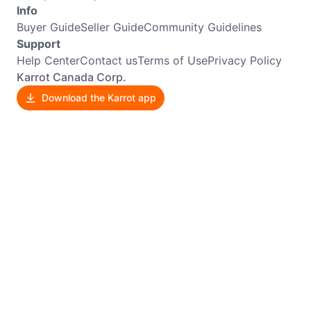
Info
Buyer Guide
Seller Guide
Community Guidelines
Support
Help Center
Contact us
Terms of Use
Privacy Policy
Karrot Canada Corp.
Download the Karrot app