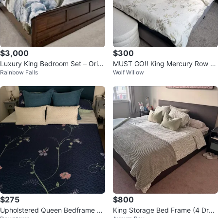
$3,000
$300
Luxury King Bedroom Set – Origi
MUST GO!! King Mercury Row U
Rainbow Falls
Wolf Willow
nally $8,000
pholstered Platform Bed
$275
$800
Upholstered Queen Bedframe +
King Storage Bed Frame (4 Draw