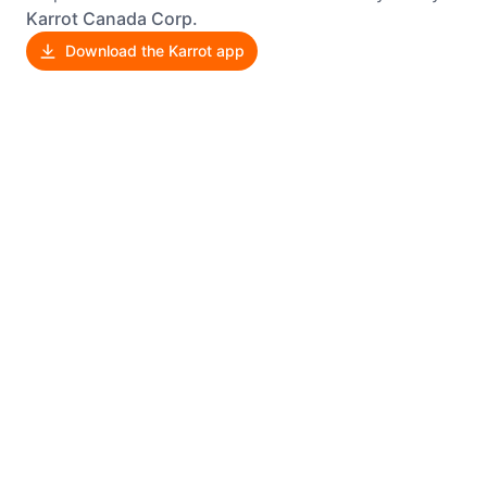
Karrot Canada Corp.
Download the Karrot app