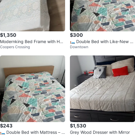
$1,350
$300
Modernking Bed Frame with Hea
🛏️ Double Bed with Like-New M
Coopers Crossing
Downtown
dboard Storage
attress – Excellent Condition!
$243
$1,530
🛏️ Double Bed with Mattress – Li
Grey Wood Dresser with Mirror