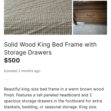
Solid Wood King Bed Frame with
Storage Drawers
$500
boosted 2 months ago
Beautiful king-size bed frame in a warm brown wood
finish. Features a tall paneled headboard and 2
spacious storage drawers in the footboard for extra
blankets, bedding, or seasonal storage. King size.