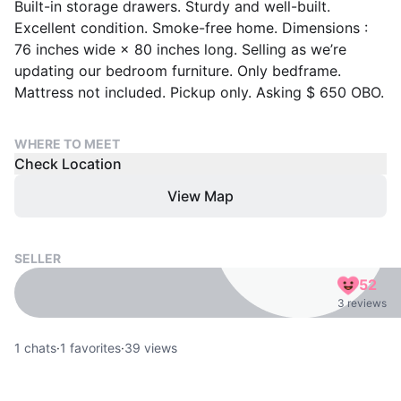
Built-in storage drawers. Sturdy and well-built.
Excellent condition. Smoke-free home. Dimensions :
76 inches wide × 80 inches long. Selling as we’re
updating our bedroom furniture. Only bedframe.
Mattress not included. Pickup only. Asking $ 650 OBO.
WHERE TO MEET
Check Location
View Map
SELLER
52
3 reviews
1
chats
·
1
favorites
·
39
views