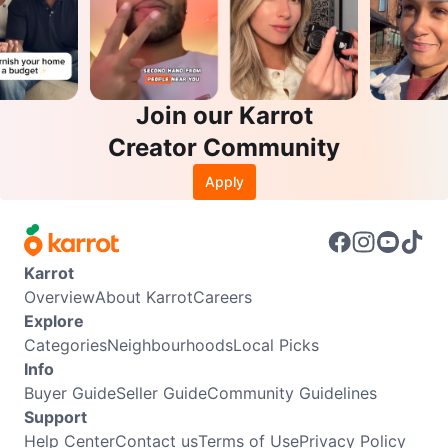
Join our Karrot
Creator Community
Apply
Karrot
Overview
About Karrot
Careers
Explore
Categories
Neighbourhoods
Local Picks
Info
Buyer Guide
Seller Guide
Community Guidelines
Support
Help Center
Contact us
Terms of Use
Privacy Policy