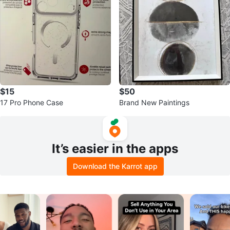
$15
$50
17 Pro Phone Case
Brand New Paintings
It’s easier in the apps
Download the Karrot app