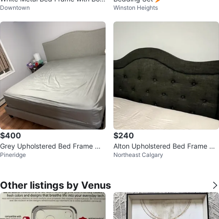
Downtown
Winston Heights
Spring
$400
$240
Grey Upholstered Bed Frame wit
Alton Upholstered Bed Frame He
Pineridge
Northeast Calgary
h Headboard
adboard
Other listings by Venus