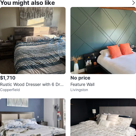
You might also like
$1,710
No price
Rustic Wood Dresser with 6 Dra
Feature Wall
Copperfield
Livingston
wers