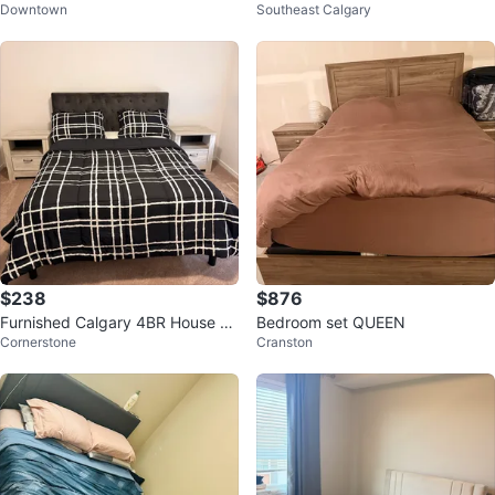
Downtown
Southeast Calgary
ke New – Excellent Condition!
$238
$876
Furnished Calgary 4BR House an
Bedroom set QUEEN
Cornerstone
Cranston
d 3 full bath house for Night stay