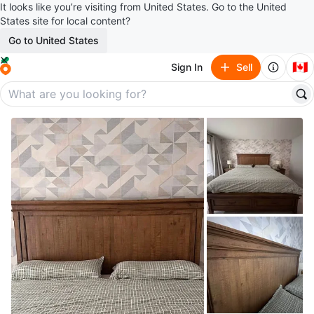
It looks like you’re visiting from United States. Go to the United
States site for local content?
Go to United States
🇨🇦
Sign In
Sell