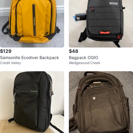
$129
$48
Samsonite Ecodiver Backpack
Bagpack OGIO
Credit Valley
Wedgewood Creek