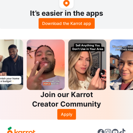
It’s easier in the apps
Download the Karrot app
Join our Karrot
Creator Community
Apply