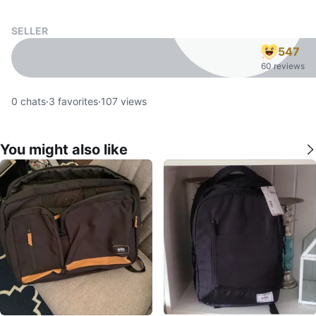
SELLER
547
60 reviews
0
chats
·
3
favorites
·
107
views
You might also like