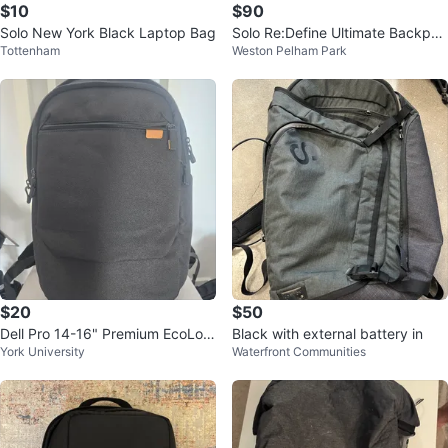
$10
$90
Solo New York Black Laptop Bag
Solo Re:Define Ultimate Backpac
Tottenham
Weston Pelham Park
k - Black
$20
$50
Dell Pro 14-16" Premium EcoLoo
Black with external battery in
York University
Waterfront Communities
p Laptop Backpack