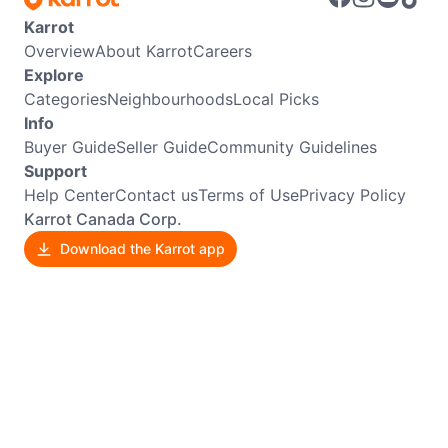
Karrot
Overview
About Karrot
Careers
Explore
Categories
Neighbourhoods
Local Picks
Info
Buyer Guide
Seller Guide
Community Guidelines
Support
Help Center
Contact us
Terms of Use
Privacy Policy
Karrot Canada Corp.
Download the Karrot app