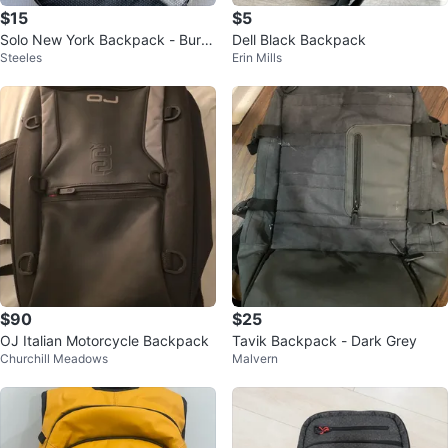
$15
$5
Solo New York Backpack - Burg
Dell Black Backpack
Steeles
Erin Mills
undy
$90
$25
OJ Italian Motorcycle Backpack
Tavik Backpack - Dark Grey
Churchill Meadows
Malvern