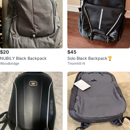
$20
$45
NUBILY Black Backpack
Solo Black Backpack🏆
Woodbridge
Thornhill N