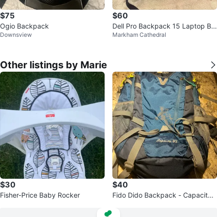
$75
$60
Ogio Backpack
Dell Pro Backpack 15 Laptop Ba
Downsview
Markham Cathedral
ckpack
Other listings by Marie
$30
$40
Fisher-Price Baby Rocker
Fido Dido Backpack - Capacity
40L