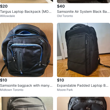
$20
$40
Targus Laptop Backpack [MOVI
Samsonite Air System Black Bac
Willowdale
Old Toronto
NG SALE]
kpack laptop
$10
$10
Samsonite bagpack with many p
Expandable Padded Laptop Bac
Midtown Toronto
Moore Park
ockets
kpack