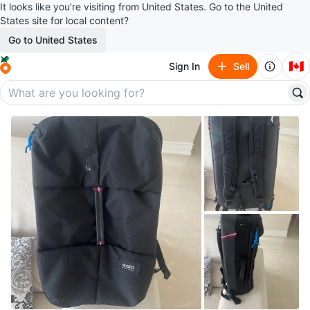
It looks like you’re visiting from United States. Go to the United
States site for local content?
Go to United States
🇨🇦
Sign In
Sell