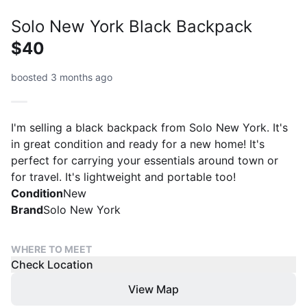
Solo New York Black Backpack
$40
boosted 3 months ago
I'm selling a black backpack from Solo New York. It's
in great condition and ready for a new home! It's
perfect for carrying your essentials around town or
for travel. It's lightweight and portable too!
Condition
New
Brand
Solo New York
WHERE TO MEET
Check Location
View Map