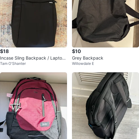
$18
$10
Incase Sling Backpack / Laptop
Grey Backpack
Tam O'Shanter
Willowdale E
Bag