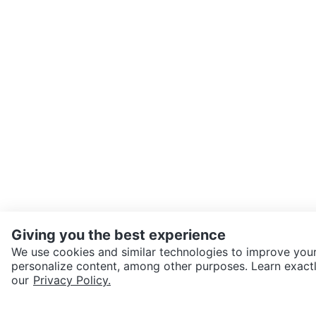
Giving you the best experience
We use cookies and similar technologies to improve your
personalize content, among other purposes. Learn exactl
SEND CHAT TO SELLER
our
Privacy Policy.