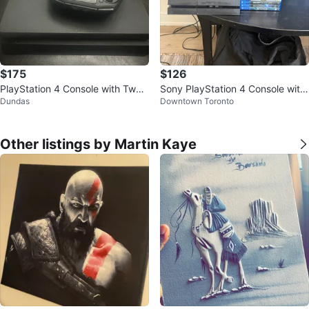
$175
$126
PlayStation 4 Console with Two
Sony PlayStation 4 Console with
Dundas
Downtown Toronto
Controllers
Controller and Games
Other listings by Martin Kaye