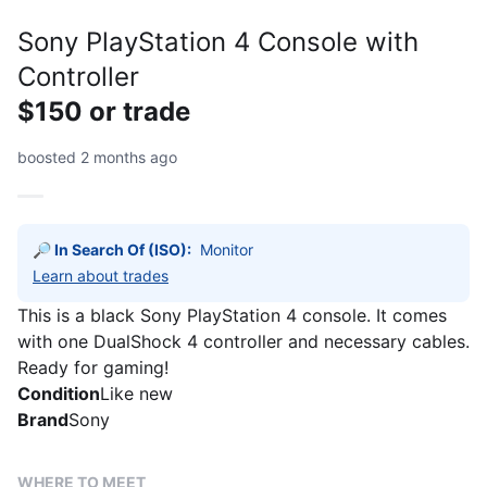
Sony PlayStation 4 Console with
Controller
$150 or trade
boosted 2 months ago
🔎 In Search Of (ISO):
Monitor 
Learn about trades
This is a black Sony PlayStation 4 console. It comes
with one DualShock 4 controller and necessary cables.
Ready for gaming!
Condition
Like new
Brand
Sony
WHERE TO MEET