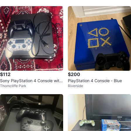
$112
$200
Sony PlayStation 4 Console with
PlayStation 4 Console - Blue
Thorncliffe Park
Riverside
2 Controllers