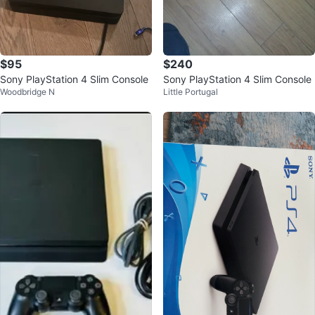
$95
$240
Sony PlayStation 4 Slim Console
Sony PlayStation 4 Slim Console
Woodbridge N
Little Portugal