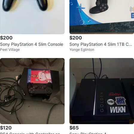
$200
$200
Sony PlayStation 4 Slim Console
Sony PlayStation 4 Slim 1TB Con
Peel Village
Yonge Eglinton
sole
$120
$65