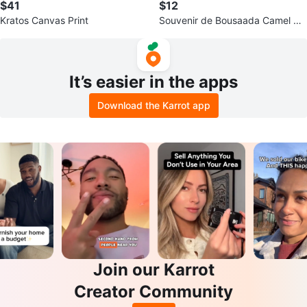
$41
$12
Kratos Canvas Print
Souvenir de Bousaada Camel Sc
ene Plaque
It’s easier in the apps
Download the Karrot app
Join our Karrot
Creator Community