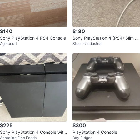
$140
$180
Sony PlayStation 4 PS4 Console
Sony PlayStation 4 (PS4) Slim C
Agincourt
Steeles Industrial
onsole with Controller
$225
$300
Sony PlayStation 4 Console with
PlayStation 4 Console
Anatolian Fine Foods
Bay Ridges
Two Controllers