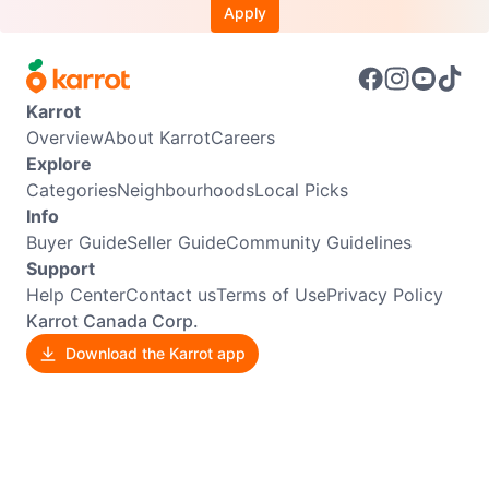
Apply
Karrot
Overview
About Karrot
Careers
Explore
Categories
Neighbourhoods
Local Picks
Info
Buyer Guide
Seller Guide
Community Guidelines
Support
Help Center
Contact us
Terms of Use
Privacy Policy
Karrot Canada Corp.
Download the Karrot app