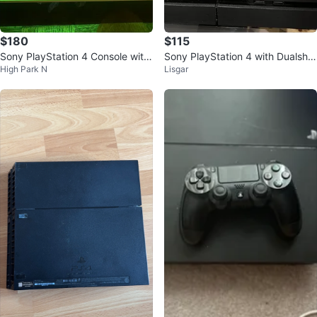
$180
$115
Sony PlayStation 4 Console with
Sony PlayStation 4 with Dualsho
High Park N
Lisgar
Two Games and Controllers
ck 4 and Power Cable