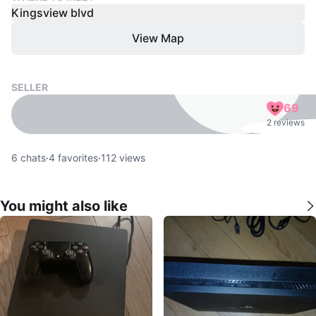
Kingsview blvd
View Map
SELLER
69
2 reviews
6
chats
·
4
favorites
·
112
views
You might also like