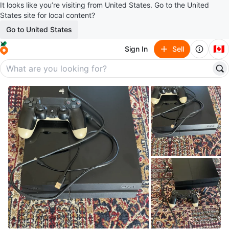
It looks like you’re visiting from United States. Go to the United
States site for local content?
Go to United States
🇨🇦
Sign In
Sell