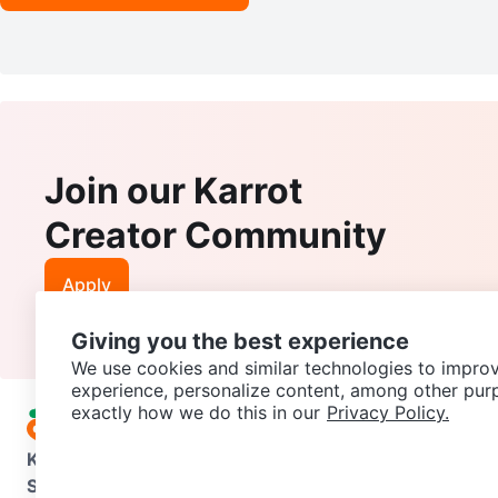
Join our Karrot
Creator Community
Apply
Giving you the best experience
We use cookies and similar technologies to improv
experience, personalize content, among other pur
exactly how we do this in our
Privacy Policy.
Karrot
Overview
About Karrot
Careers
Explore
Categories
Support
Help Center
Contact us
Terms of Use
Privacy Pol