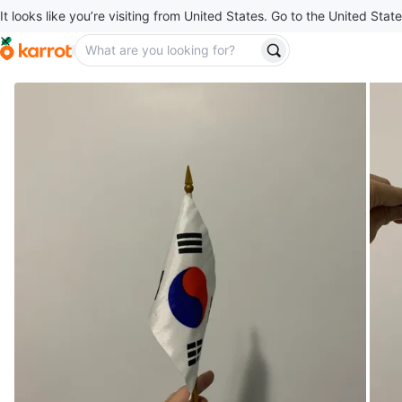
It looks like you’re visiting from United States. Go to the United State