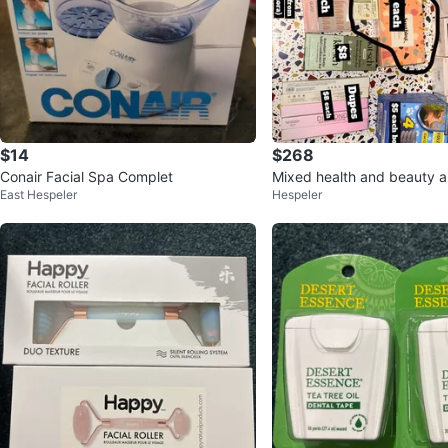
$14
$268
Conair Facial Spa Complet
Mixed health and beauty a
East Hespeler
Hespeler
ms