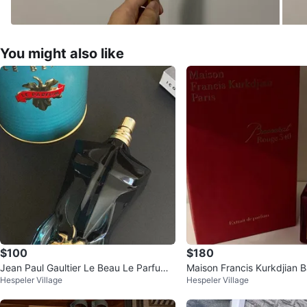
You might also like
$100
$180
Jean Paul Gaultier Le Beau Le Parfum
Maison Francis Kurkdjian 
Hespeler Village
Hespeler Village
Eau de Parfum
ge 540 Extrait de Parfum