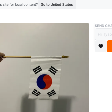
s site for local content?
Go to United States
Buy & Sell
SEND CHA
South
$2
boosted 2
This is a
stick. It
pride. Th
trigrams
Conditio
WHERE T