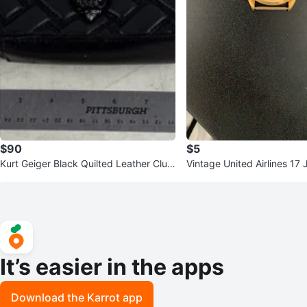
$90
$5
Kurt Geiger Black Quilted Leather Clut
Vintage United Airlines 17
ch Purse
-Up Watch
It’s easier in the apps
Download the Karrot app