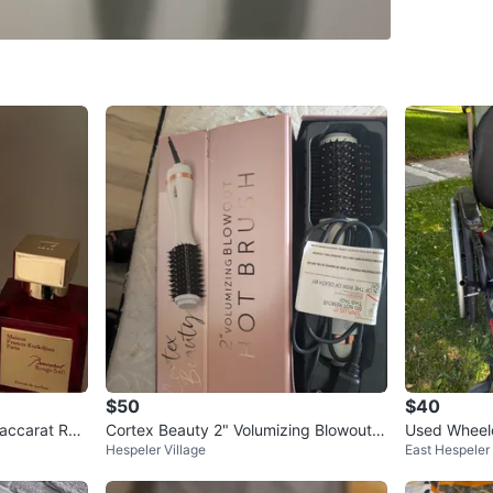
Public Li
SELLER
0
chats
·
0
f
$50
$40
Baccarat Rou
Cortex Beauty 2" Volumizing Blowout H
Used Wheelc
Hespeler Village
East Hespeler
ot Brush