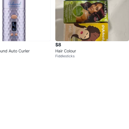
$8
und Auto Curler
Hair Colour
Fiddlesticks