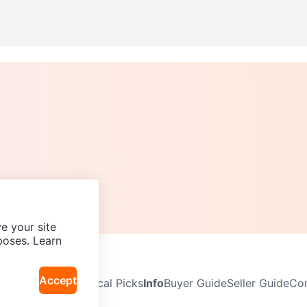
e your site
poses. Learn
Accept
Neighbourhoods
Local Picks
Info
Buyer Guide
Seller Guide
Com
icy