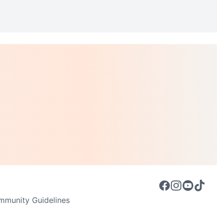
munity Guidelines