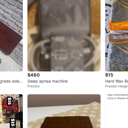
$480
$15
grade side t
Sleep apnea machine
Hard Wax B
Preston
Preston Heigh