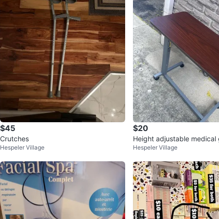
$45
$20
Crutches
Height adjustable medical 
Hespeler Village
Hespeler Village
able