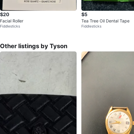
$20
$5
Facial Roller
Tea Tree Oil Dental Tape
Fiddlesticks
Fiddlesticks
Other listings by Tyson