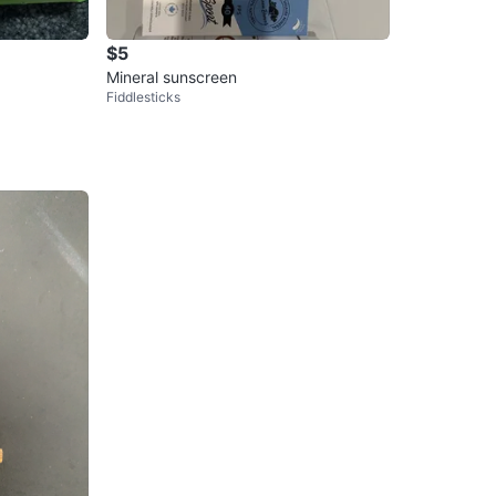
$5
Mineral sunscreen
Fiddlesticks