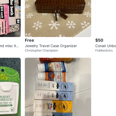
Free
$50
nd misc ite
Jewelry Travel Case Organizer
Conair Unbo
Christopher Champlain
Fiddlesticks