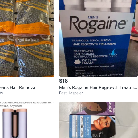
$18
eans Hair Removal
Men's Rogaine Hair Regrowth Treatme
ts
East Hespeler
nt Foam