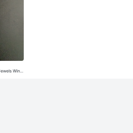
 Jewels Wind