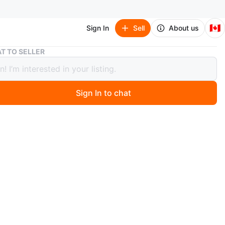
🇨🇦
Sign In
Sell
About us
South Korea Mini Flag with Stick
T TO SELLER
 Korea Mini Flag with Stick
Sign In to chat
2 days ago
 mini South Korean flag attached to a golden tipped
's perfect for World Cup supporters or showing ethnic
e fabric is white with the iconic Taegeuk symbol and
. Brand new flag, I bought one too many
n
New
O MEET