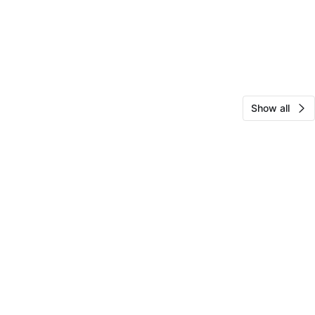
Show all