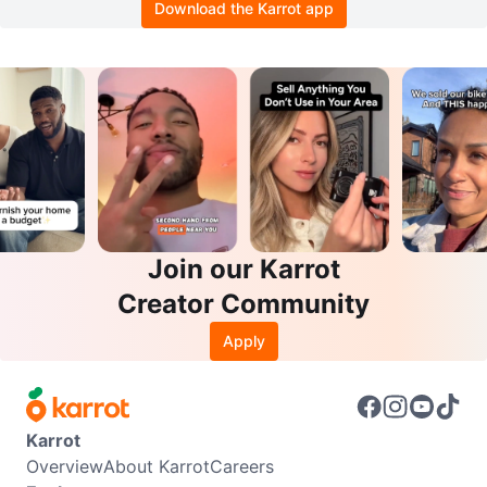
Download the Karrot app
Join our Karrot
Creator Community
Apply
Karrot
Overview
About Karrot
Careers