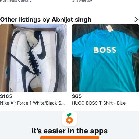
Northeast Calgary
Shawnessy
Other listings by Abhijot singh
$165
$65
Nike Air Force 1 White/Black Sne
HUGO BOSS T-Shirt - Blue
akers
It’s easier in the apps