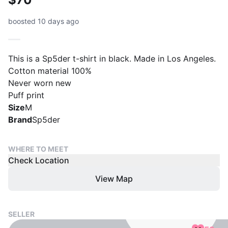
boosted 10 days ago
This is a Sp5der t-shirt in black. Made in Los Angeles.
Cotton material 100%
Never worn new
Puff print
Size
M
Brand
Sp5der
WHERE TO MEET
Check Location
View Map
SELLER