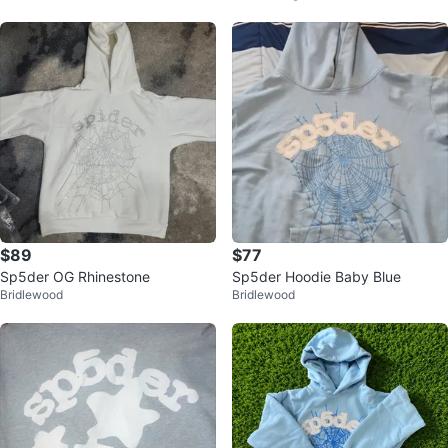
$89
$77
Sp5der OG Rhinestone
Sp5der Hoodie Baby Blue
Bridlewood
Bridlewood