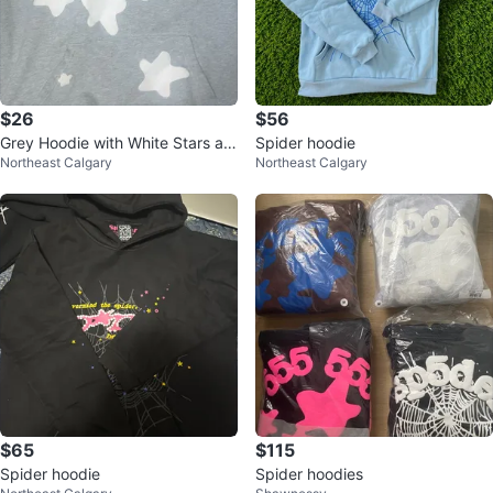
$26
$56
Grey Hoodie with White Stars an
Spider hoodie
Northeast Calgary
Northeast Calgary
d Numbers
$65
$115
Spider hoodie
Spider hoodies