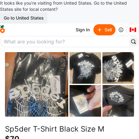
It looks like you’re visiting from United States. Go to the United
States site for local content?
Go to United States
🇨🇦
Sign In
Sell
Sp5der T-Shirt Black Size M
$70