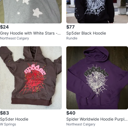
$24
$77
Grey Hoodie with White Stars - S
Sp5der Black Hoodie
Northeast Calgary
Rundle
ize small
$83
$40
Sp5der Hoodie
Spider Worldwide Hoodie Purple
W Springs
Northeast Calgary
Size Medium