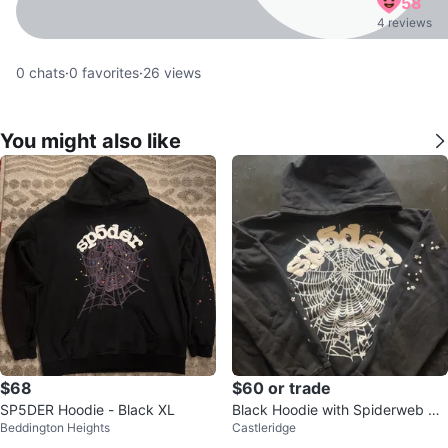
58
4 reviews
0
chats
·
0
favorites
·
26
views
You might also like
$68
$60 or trade
SP5DER Hoodie - Black XL
Black Hoodie with Spiderweb Gr
Beddington Heights
Castleridge
aphic