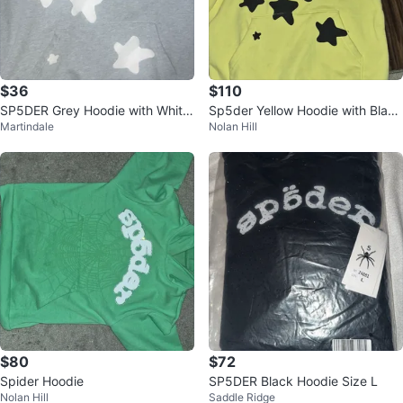
$36
$110
SP5DER Grey Hoodie with White
Sp5der Yellow Hoodie with Black
Martindale
Nolan Hill
Stars
Star Graphics
$80
$72
Spider Hoodie
SP5DER Black Hoodie Size L
Nolan Hill
Saddle Ridge