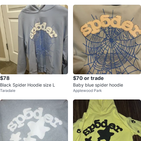
$78
$70 or trade
Black Spider Hoodie size L
Baby blue spider hoodie
Taradale
Applewood Park