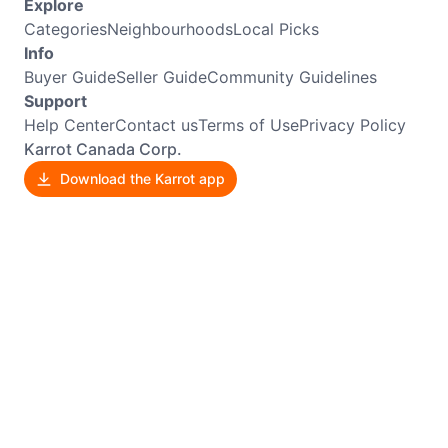
Explore
Categories
Neighbourhoods
Local Picks
Info
Buyer Guide
Seller Guide
Community Guidelines
Support
Help Center
Contact us
Terms of Use
Privacy Policy
Karrot Canada Corp.
Download the Karrot app