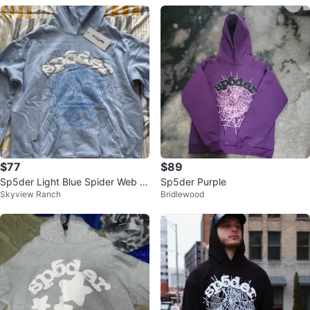
$77
$89
Sp5der Light Blue Spider Web H
Sp5der Purple
Skyview Ranch
Bridlewood
oodie