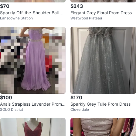
$70
$243
Sparkly Off-the-Shoulder Ball Go
Elegant Grey Floral Prom Dress
Lansdowne Station
Westwood Plateau
wn
$100
$170
Anais Strapless Lavender Prom
Sparkly Grey Tulle Prom Dress
SOLO District
Cloverdale
Cocktail Bridesmaid Dress US2