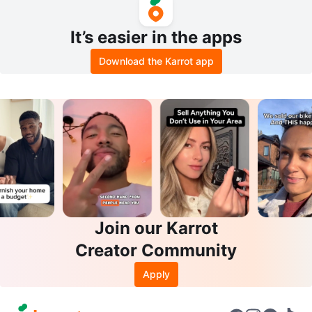
It’s easier in the apps
Download the Karrot app
Join our Karrot
Creator Community
Apply