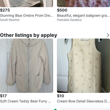
$275
$500
Stunning Blue Ombre Prom Dres
Beautiful, elegant ballgown gra
South Newton
Parkdale Gardens
s
d/prom dress
Other listings by appley
$17
$10
Soft Cream Teddy Bear Furry Co
Cream Bow Detail Sleeveless Dre
at
ss