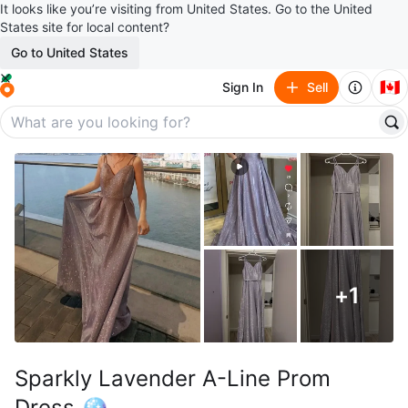
It looks like you’re visiting from United States. Go to the United
States site for local content?
Go to United States
🇨🇦
Sign In
Sell
+
1
Sparkly Lavender A-Line Prom
Dress 🪩