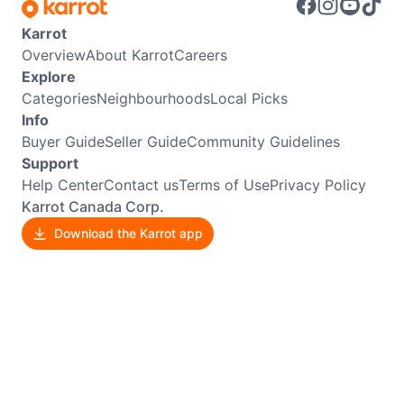
Karrot
Overview
About Karrot
Careers
Explore
Categories
Neighbourhoods
Local Picks
Info
Buyer Guide
Seller Guide
Community Guidelines
Support
Help Center
Contact us
Terms of Use
Privacy Policy
Karrot Canada Corp.
Download the Karrot app