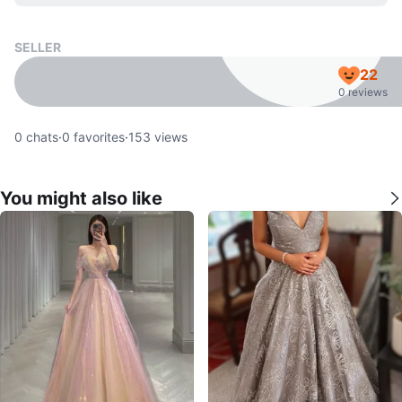
SELLER
22
0 reviews
0
chats
·
0
favorites
·
153
views
You might also like