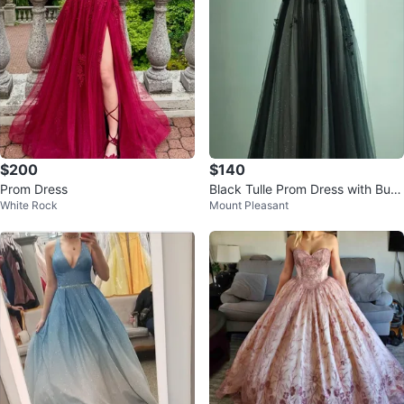
$200
$140
Prom Dress
Black Tulle Prom Dress with Butt
White Rock
Mount Pleasant
erfly Appliqués