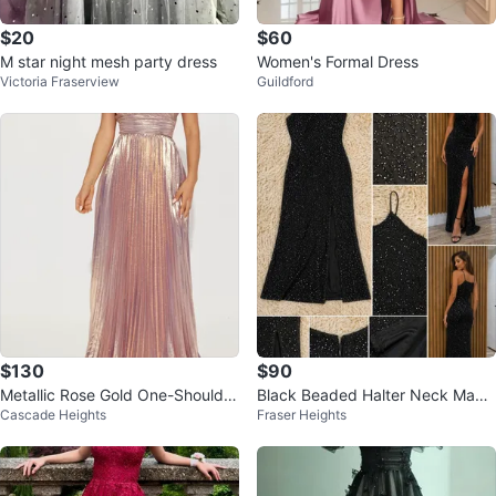
$20
$60
M star night mesh party dress
Women's Formal Dress
Victoria Fraserview
Guildford
$130
$90
Metallic Rose Gold One-Shoulder
Black Beaded Halter Neck Maxi
Cascade Heights
Fraser Heights
Pleated Maxi Dress
Dress