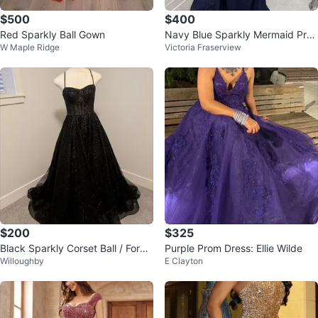
$500
$400
Red Sparkly Ball Gown
Navy Blue Sparkly Mermaid Pro
W Maple Ridge
Victoria Fraserview
m Dress
$200
$325
Black Sparkly Corset Ball / Form
Purple Prom Dress: Ellie Wilde
Willoughby
E Clayton
al Gown