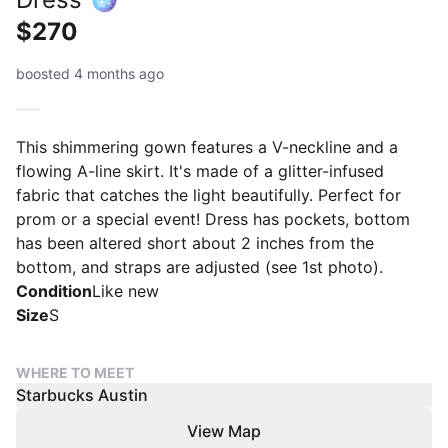
$270
boosted 4 months ago
This shimmering gown features a V-neckline and a
flowing A-line skirt. It's made of a glitter-infused
fabric that catches the light beautifully. Perfect for
prom or a special event! Dress has pockets, bottom
has been altered short about 2 inches from the
bottom, and straps are adjusted (see 1st photo).
Condition
Like new
Size
S
WHERE TO MEET
Starbucks Austin
View Map