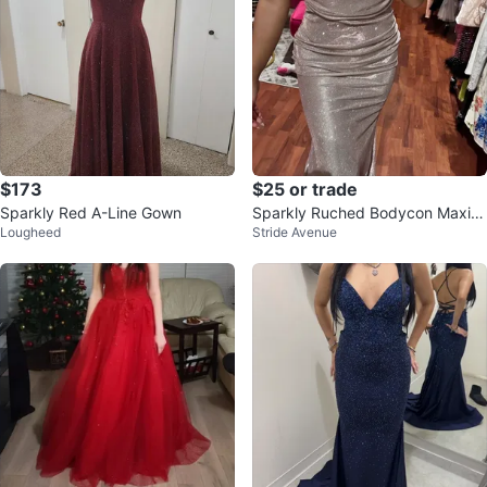
$173
$25 or trade
Sparkly Red A-Line Gown
Sparkly Ruched Bodycon Maxi D
Lougheed
Stride Avenue
ress