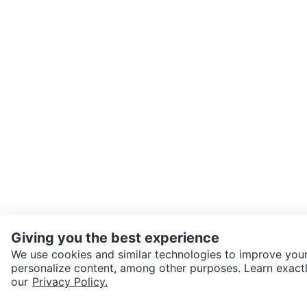
Giving you the best experience
We use cookies and similar technologies to improve your
personalize content, among other purposes. Learn exactl
SEND CHAT TO SELLER
our
Privacy Policy.