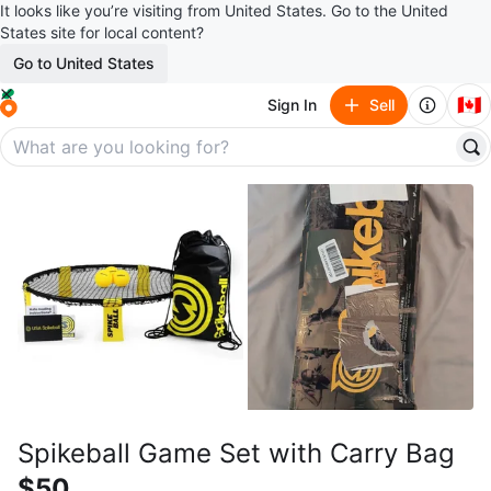
It looks like you’re visiting from United States. Go to the United
States site for local content?
Go to United States
🇨🇦
Sign In
Sell
Spikeball Game Set with Carry Bag
$50