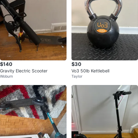
$140
$30
Gravity Electric Scooter
Vo3 50lb Kettlebell
Woburn
Taylor