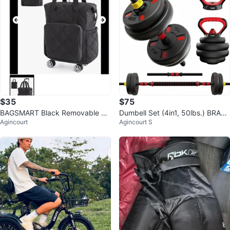
$35
$75
BAGSMART Black Removable Tr
Dumbell Set (4in1, 50lbs.) BRAN
Agincourt
Agincourt S
avel Bag with Wheels
D NEW