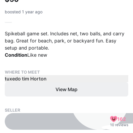
boosted 1 year ago
Spikeball game set. Includes net, two balls, and carry
bag. Great for beach, park, or backyard fun. Easy
setup and portable.
Condition
Like new
WHERE TO MEET
tuxedo tim Horton
View Map
SELLER
162
10 reviews