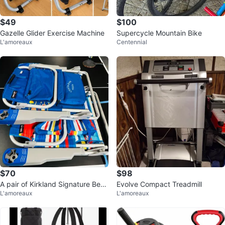
$49
$100
Gazelle Glider Exercise Machine
Supercycle Mountain Bike
L'amoreaux
Centennial
$70
$98
A pair of Kirkland Signature Beac
Evolve Compact Treadmill
L'amoreaux
L'amoreaux
h Chair with Cooler Pouch