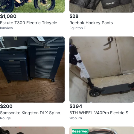
$1,080
$28
Eskute T300 Electric Tricycle
Reebok Hockey Pants
Ionview
Eglinton E
$200
$394
Samsonite Kingston DLX Spinner
5TH WHEEL V40Pro Electric Sco
Rouge
Woburn
Luggage
oter with Infinite Color Adjustmen
t
Reserved