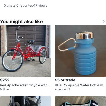
0
chats
·
0
favorites
·
17
views
You might also like
$252
$5 or trade
Red Apache adult tricycle with b
Blue Collapsible Water Bottle wit
Milliken
Agincourt S
asket
h Carabiner