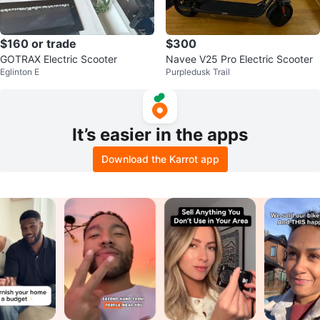
$160 or trade
$300
GOTRAX Electric Scooter
Navee V25 Pro Electric Scooter
Eglinton E
Purpledusk Trail
It’s easier in the apps
Download the Karrot app