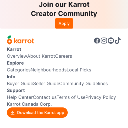
Join our Karrot
Creator Community
Apply
Karrot
Overview
About Karrot
Careers
Explore
Categories
Neighbourhoods
Local Picks
Info
Buyer Guide
Seller Guide
Community Guidelines
Support
Help Center
Contact us
Terms of Use
Privacy Policy
Karrot Canada Corp.
Download the Karrot app