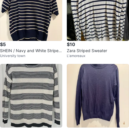
$5
$10
SHEIN / Navy and White Striped
Zara Striped Sweater
University town
L'amoreaux
Polo Shirt