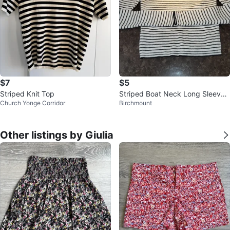
$7
$5
Striped Knit Top
Striped Boat Neck Long Sleeve
Church Yonge Corridor
Birchmount
Top
Other listings by Giulia