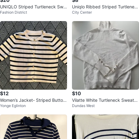
$20
$8
UNIQLO Striped Turtleneck Swe
Uniqlo Ribbed Striped Turtlenec
Fashion District
City Center
ater - 100% Wool
k - Size XXL (Runs Small)
$12
$10
Women’s Jacket- Striped Button
Vilatte White Turtleneck Sweater
Yonge Eglinton
Dundas West
-Up Cardigan
- Size S