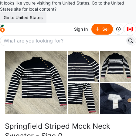
It looks like you’re visiting from United States. Go to the United
States site for local content?
Go to United States
🇨🇦
Sign In
Sell
Springfield Striped Mock Neck
Sweater - Size 0