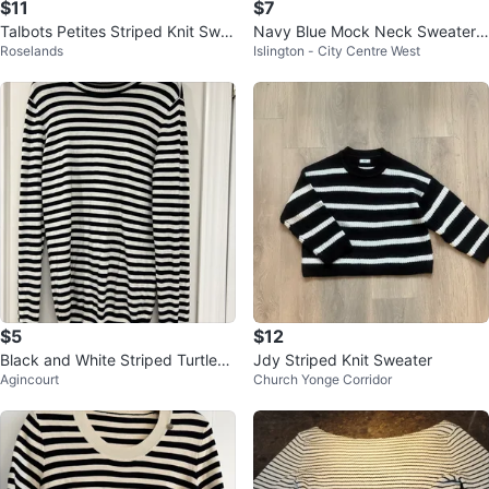
$11
$7
Talbots Petites Striped Knit Swe
Navy Blue Mock Neck Sweater T
Roselands
Islington - City Centre West
ater, Size M
op
$5
$12
Black and White Striped Turtlene
Jdy Striped Knit Sweater
Agincourt
Church Yonge Corridor
ck Sweater