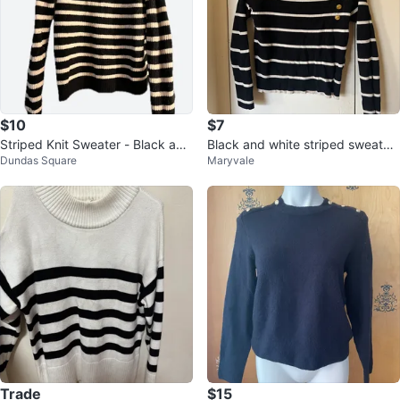
$10
$7
Striped Knit Sweater - Black and
Black and white striped sweater
Dundas Square
Maryvale
White
with gold buttons
Trade
$15