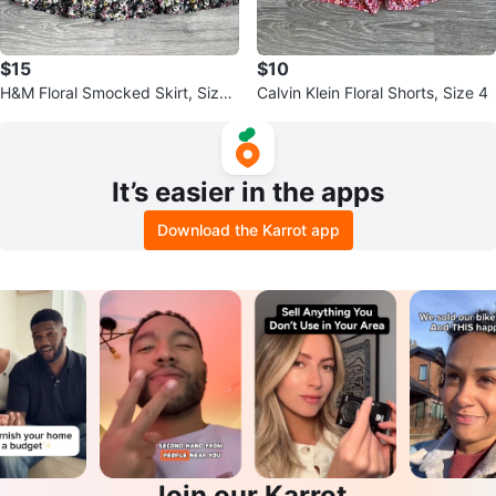
$15
$10
H&M Floral Smocked Skirt, Size
Calvin Klein Floral Shorts, Size 4
XS
It’s easier in the apps
Download the Karrot app
Join our Karrot