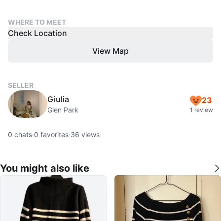
WHERE TO MEET
Check Location
View Map
SELLER
Giulia
23
Glen Park
1 review
0
chats
·
0
favorites
·
36
views
You might also like