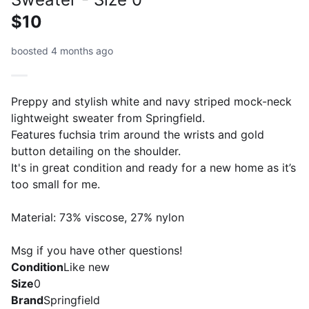
$10
boosted 4 months ago
Preppy and stylish white and navy striped mock-neck
lightweight sweater from Springfield.
Features fuchsia trim around the wrists and gold
button detailing on the shoulder.
It's in great condition and ready for a new home as it’s
too small for me.
Material: 73% viscose, 27% nylon
Msg if you have other questions!
Condition
Like new
Size
0
Brand
Springfield