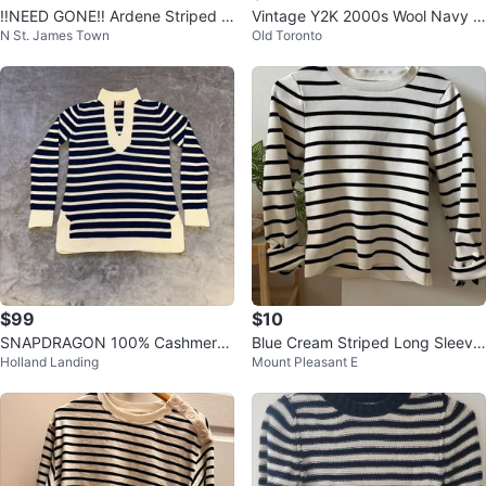
‼️NEED GONE‼️ Ardene Striped M
Vintage Y2K 2000s Wool Navy Bl
N St. James Town
Old Toronto
ock Neck Sweater - L/G
ue Boyfriend Sweater S/M
$99
$10
SNAPDRAGON 100% Cashmere
Blue Cream Striped Long Sleeve
Holland Landing
Mount Pleasant E
Nautical Striped Sweater Navy
Top - Size L
S/M