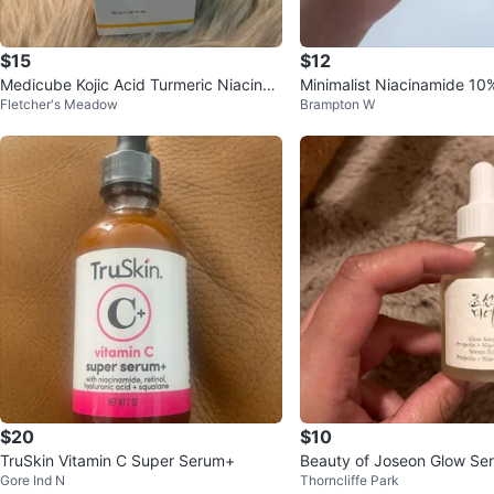
$15
$12
Medicube Kojic Acid Turmeric Niacina
Minimalist Niacinamide 10
Fletcher's Meadow
Brampton W
mide Serum 30ml
m 30ml
$20
$10
TruSkin Vitamin C Super Serum+
Beauty of Joseon Glow Ser
Gore Ind N
Thorncliffe Park
+ Niacinamide 30ml