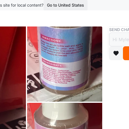
s site for local content?
Go to United States
Buy & Sell
SEND CHA
Ms. T
Serum
$15
boosted 2
🌱Facial
30ml bot
6/2027.
Conditio
Brand
Ms