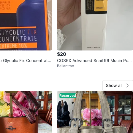
$20
b Glycolic Fix Concentrate
COSRX Advanced Snail 96 Mucin Pow
Ballantrae
%
er Essence 100ml
Show all
Reserved