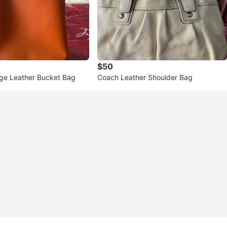
$50
ge Leather Bucket Bag
Coach Leather Shoulder Bag