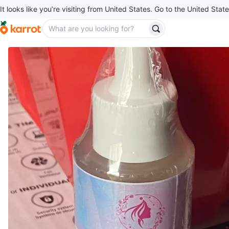
It looks like you’re visiting from United States. Go to the United State