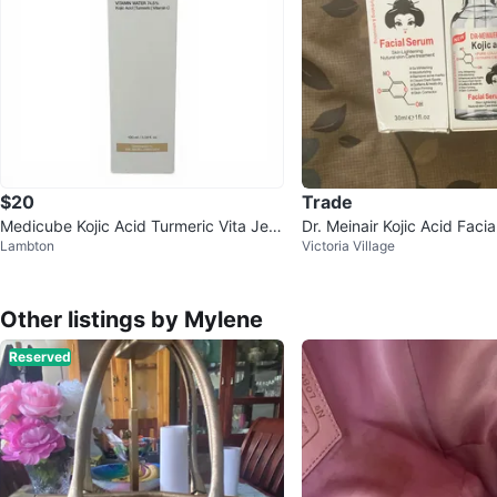
$20
Trade
Medicube Kojic Acid Turmeric Vita Jelly
Dr. Meinair Kojic Acid Faci
Lambton
Victoria Village
Mist Serum 100ml
Other listings by Mylene
Reserved