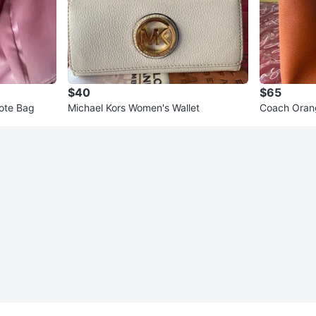
$40
$65
ote Bag
Michael Kors Women's Wallet
Coach Oran