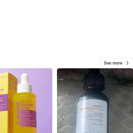
O MEET
lle Ave
View Map
Mylene
237
Yorkdale
15 reviews
verified
See more
avorites
·
18
views