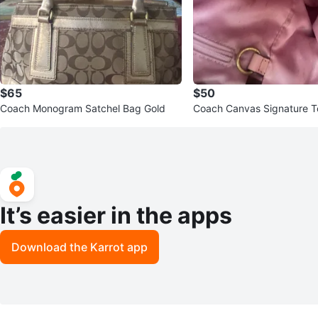
$65
$50
Coach Monogram Satchel Bag Gold
Coach Canvas Signature T
It’s easier in the apps
Download the Karrot app