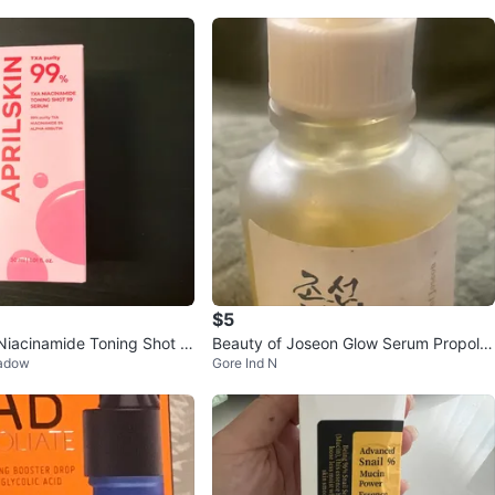
$5
iacinamide Toning Shot S
Beauty of Joseon Glow Serum Propolis
eadow
Gore Ind N
+ Niacinamide 30ml