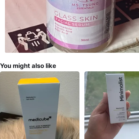
You might also like