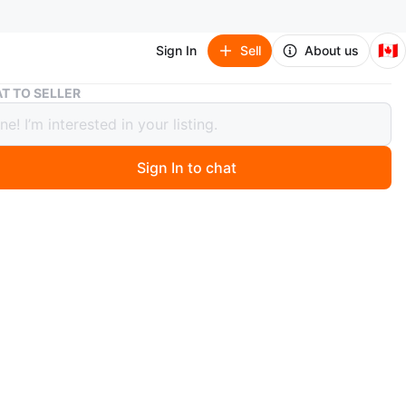
🇨🇦
Sign In
Sell
About us
Ms. Tsung Essentials Glass Skin Facial Serum 30ml
T TO SELLER
sung Essentials Glass Skin Facial
 30ml
Sign In to chat
 months ago
 serum with Niacinamide, Glycolic Acid and Kojic Acid.
tle. Manufactured in the Philippines. MFO: 6/2025, EXP
n
New
. Tsung Essentials