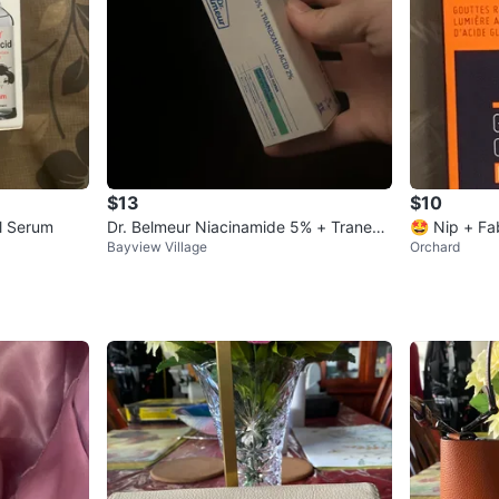
$13
$10
al Serum
Dr. Belmeur Niacinamide 5% + Tranexa
🤩 Nip + Fa
Bayview Village
Orchard
mic Acid 2% Serum
Extreme 10