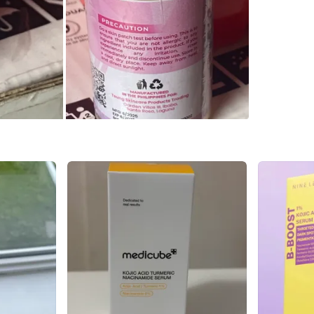
WHERE T
370 Ride
SELLER
2
chats
·
1
f