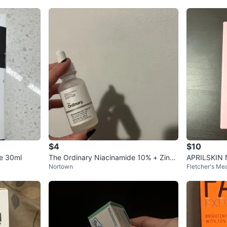
$4
$10
de 30ml
The Ordinary Niacinamide 10% + Zinc
APRILSKIN N
Nortown
Fletcher's M
2% Serum
erum 30ml