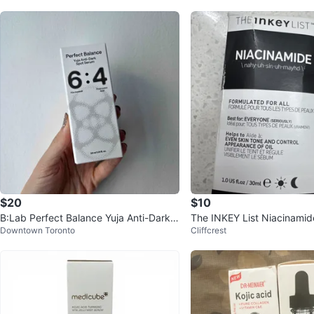
$20
$10
B:Lab Perfect Balance Yuja Anti-Dark S
The INKEY List Niacinami
Downtown Toronto
Cliffcrest
pot Serum