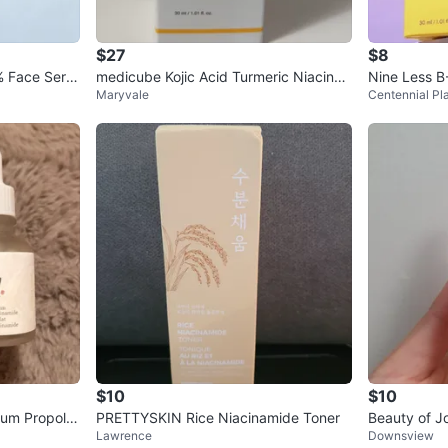
$27
$8
% Face Seru
medicube Kojic Acid Turmeric Niacina
Nine Less B
Maryvale
Centennial Pl
mide Serum 30ml
$10
$10
um Propolis
PRETTYSKIN Rice Niacinamide Toner
Beauty of J
Lawrence
Downsview
+ Niacinam