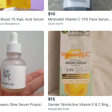
$10
-Boost 1% Kojic Acid Serum
Minimalist Vitamin C 10% Face Serum 3
ace Residence
Gore Ind N
0ml
$15
oseon Glow Serum Propolis
Garnier SkinActive Vitamin E & C Bright
Alexandra Park
ide 30ml
ening Serum 30 mL