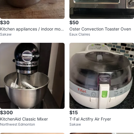
$30
$50
Kitchen appliances / indoor movi
Oster Convection Toaster Oven
Sakaw
Eaux Claires
ng sale
$300
$15
KitchenAid Classic Mixer
T-Fal Actifry Air Fryer
Northwest Edmonton
Sakaw