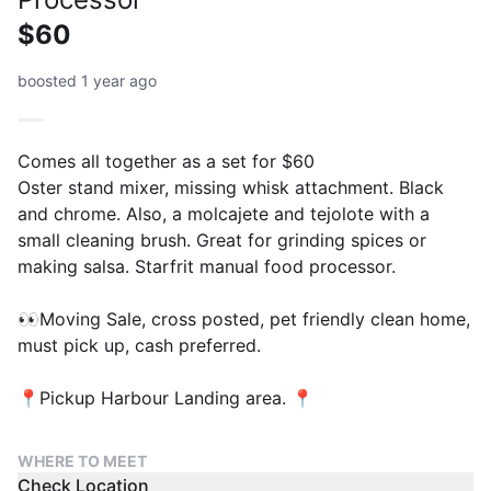
$60
boosted 1 year ago
Comes all together as a set for $60
Oster stand mixer, missing whisk attachment. Black
and chrome. Also, a molcajete and tejolote with a
small cleaning brush. Great for grinding spices or
making salsa. Starfrit manual food processor.
👀Moving Sale, cross posted, pet friendly clean home,
must pick up, cash preferred.
📍Pickup Harbour Landing area. 📍
WHERE TO MEET
Check Location