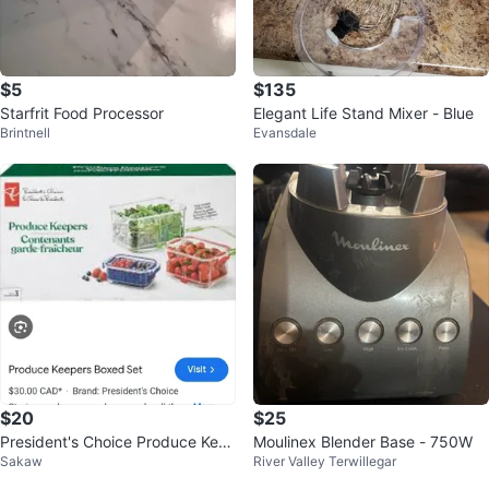
$5
$135
Starfrit Food Processor
Elegant Life Stand Mixer - Blue
Brintnell
Evansdale
$20
$25
President's Choice Produce Kee
Moulinex Blender Base - 750W
Sakaw
River Valley Terwillegar
pers Boxed Set