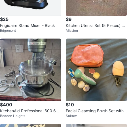
$25
$9
Frigidaire Stand Mixer - Black
Kitchen Utensil Set (5 Pieces) pi
Edgemont
Mission
ck up only in st.albert
$400
$10
KitchenAid Professional 600 6Q
Facial Cleansing Brush Set with
Beacon Heights
Sakaw
T 575Watt stand mixer
Pink Cosmetic Bag