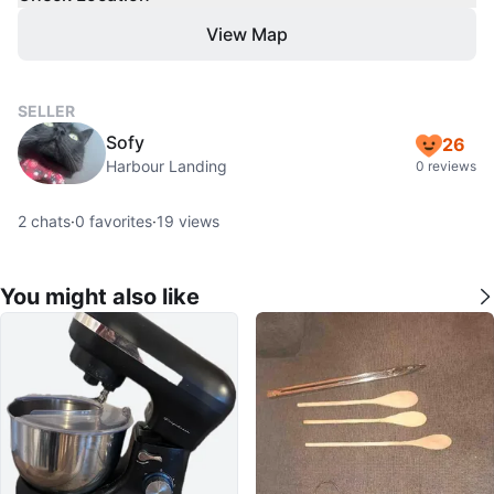
View Map
SELLER
Sofy
26
Harbour Landing
0 reviews
2
chats
·
0
favorites
·
19
views
You might also like