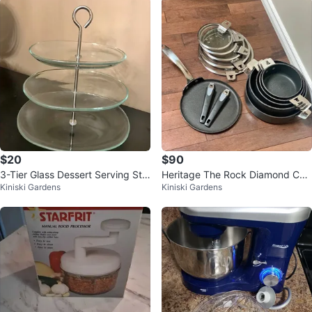
$20
$90
3-Tier Glass Dessert Serving Sta
Heritage The Rock Diamond Coo
Kiniski Gardens
Kiniski Gardens
nd
kware Set