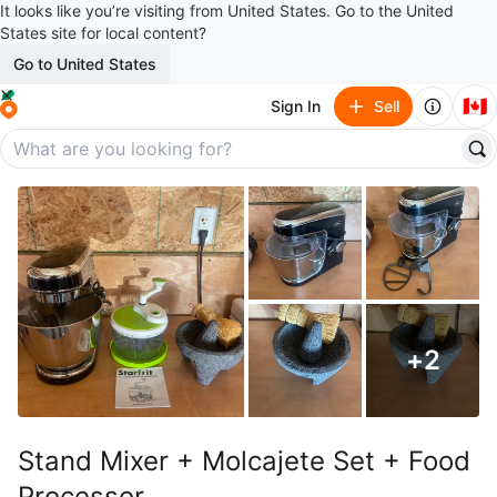
It looks like you’re visiting from United States. Go to the United
States site for local content?
Go to United States
🇨🇦
Sign In
Sell
+
2
Stand Mixer + Molcajete Set + Food
Processor