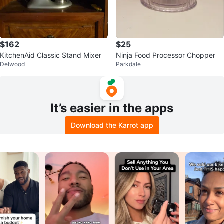
$162
$25
KitchenAid Classic Stand Mixer
Ninja Food Processor Chopper
Delwood
Parkdale
It’s easier in the apps
Download the Karrot app