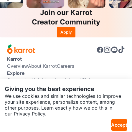
Join our Karrot
Creator Community
Apply
Karrot
Overview
About Karrot
Careers
Explore
Categories
Neighbourhoods
Local Picks
Info
Giving you the best experience
Buyer Guide
Seller Guide
Community Guidelines
We use cookies and similar technologies to improve
Support
your site experience, personalize content, among
other purposes. Learn exactly how we do this in
Help Center
Contact us
Terms of Use
Privacy Policy
SEND CHAT TO SELLER
our
Privacy Policy.
Karrot Canada Corp.
Download the Karrot app
Accept
Get the Karrot app to chat