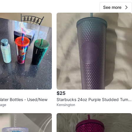
See more
$25
ater Bottles - Used/New
Starbucks 24oz Purple Studded Tumbl
lage
Kensington
er