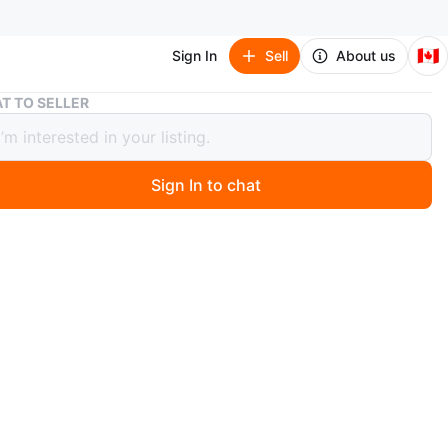
🇨🇦
Sign In
Sell
About us
Starbucks Tumblers, individually priced
T TO SELLER
ucks Tumblers, individually priced
Sign In to chat
 days ago
our Starbucks studded tumblers in a lavender/white
ncludes straws. It's a great gift!
es are $20 each and small ones $15.00 each
n
New
ons
20.00 each