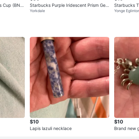
ks Cup (BNW
Starbucks Purple Iridescent Prism Geo
Starbucks T
Yorkdale
Yonge Eglinto
metric Cup (No straw)
$10
$10
Lapis lazuli necklace
Brand new g
dant Neckl