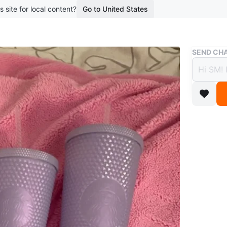
s site for local content?
Go to United States
Buy & Sell
SEND CHA
Starb
$20
boosted 4
Set of f
colour. I
Large on
Conditio
Dimensi