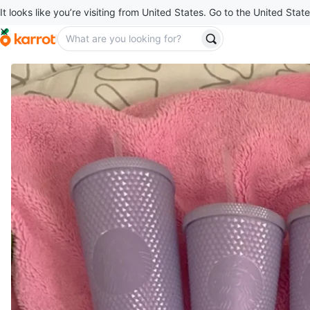
It looks like you’re visiting from United States. Go to the United State