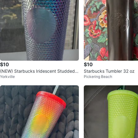
$10
$10
(NEW) Starbucks Iridescent Studded T
Starbucks Tumbler 32 oz
Yorkville
Pickering Beach
umbler