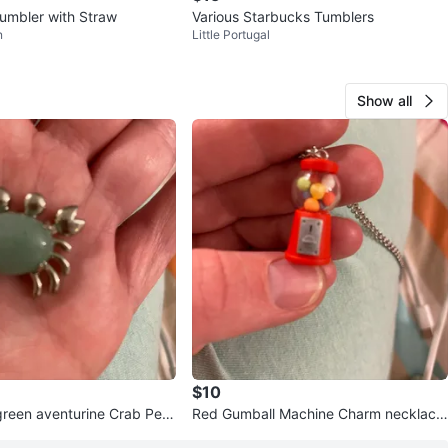
umbler with Straw
Various Starbucks Tumblers
n
Little Portugal
Show all
$10
reen aventurine Crab Pen
Red Gumball Machine Charm necklace
ace
- handmade