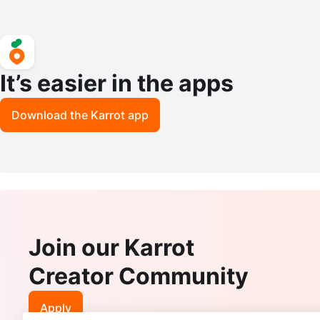
It’s easier in the apps
Download the Karrot app
Join our Karrot
Creator Community
Apply