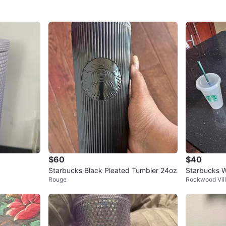
$60
$40
Starbucks Black Pleated Tumbler 24oz
Starbucks W
Rouge
Rockwood Vil