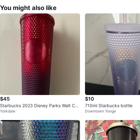
You might also like
$45
$10
Starbucks 2023 Disney Parks Walt Cas
710ml Starbucks bottle
Yorkdale
Downtown Yonge
tle Ombré Red Purple Tumbler