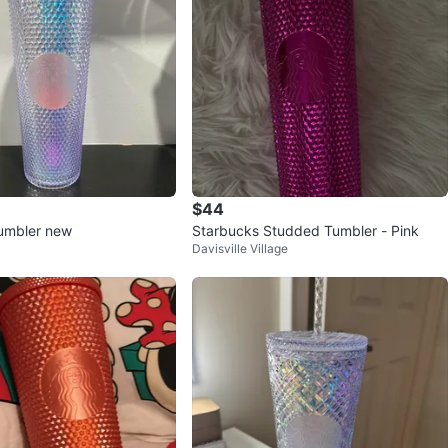
$44
umbler new
Starbucks Studded Tumbler - Pink
Davisville Village