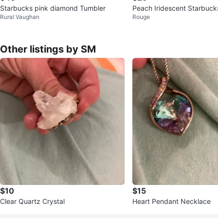
Starbucks pink diamond Tumbler
Peach Iridescent Starbuc
Rural Vaughan
Rouge
T)
Other listings by SM
$10
$15
Clear Quartz Crystal
Heart Pendant Necklace