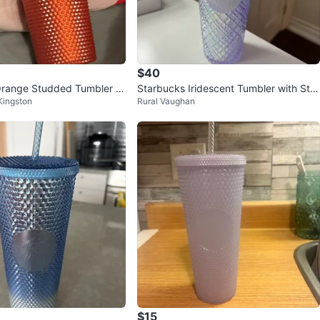
$40
Orange Studded Tumbler wi
Starbucks Iridescent Tumbler with Stra
Kingston
Rural Vaughan
w
$15