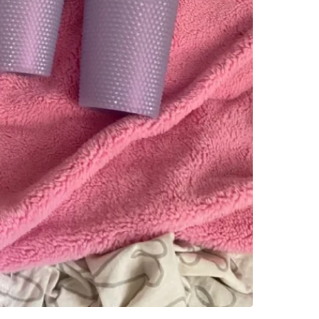
WHERE T
St. Clai
SELLER
1
chats
·
0
f