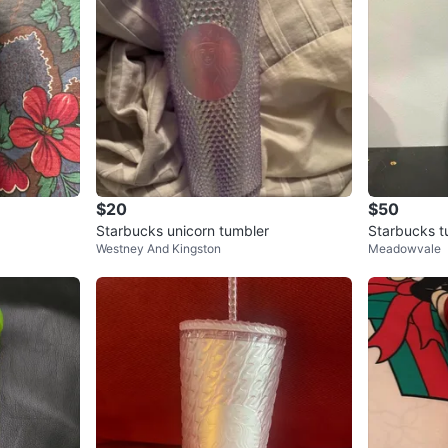
$20
$50
Starbucks unicorn tumbler
Starbucks t
Westney And Kingston
Meadowvale