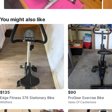
You might also like
$135
$90
Edge Fitness 376 Stationary Bike
ProGear Exercise Bike
WIldfield
Vales Of Castlemore