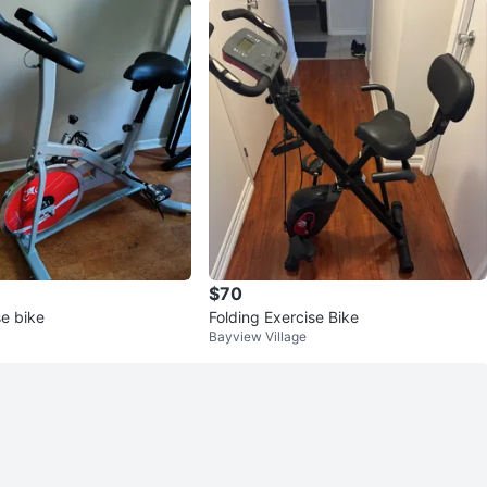
$70
e bike
Folding Exercise Bike
Bayview Village