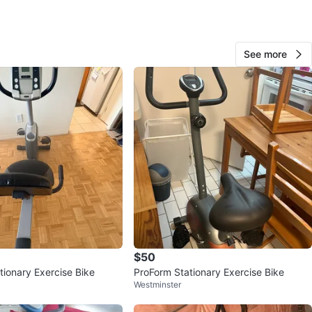
10
See more
0 reviews
avorites
·
19
views
$50
tionary Exercise Bike
ProForm Stationary Exercise Bike
Westminster