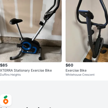
$85
$60
XTERRA Stationary Exercise Bike
Exercise Bike
Duffins Heights
Whitehouse Crescent