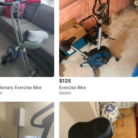
$125
ionary Exercise Bike
Exercise Bike
ge
Malton