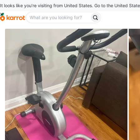
It looks like you’re visiting from United States. Go to the United State