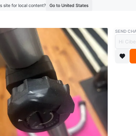
s site for local content?
Go to United States
Buy & Sell
SEND CHA
Statio
$10
4 months 
This exer
adjustmen
WHERE T
Walmart