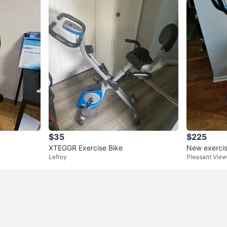
$35
$225
XTEGGR Exercise Bike
New exercis
Lefroy
Pleasant View