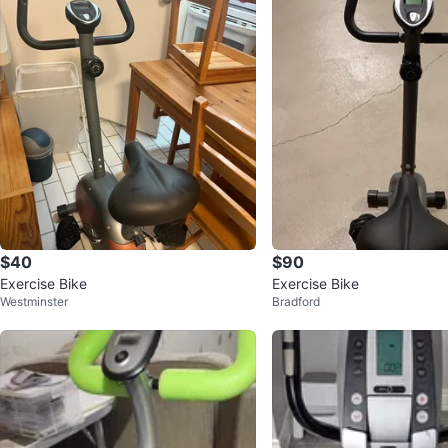
$40
$90
Exercise Bike
Exercise Bike
Westminster
Bradford