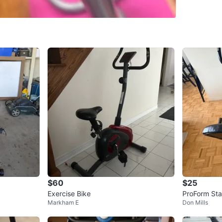
SELLER
0
chats
·
0
f
$60
$25
Exercise Bike
ProForm Sta
Markham E
Don Mills