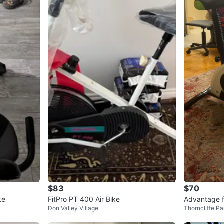
$83
$70
ke
FitPro PT 400 Air Bike
Advantage f
Don Valley Village
Thorncliffe Pa