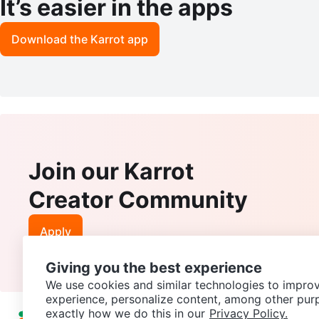
It’s easier in the apps
Download the Karrot app
Join our Karrot
Creator Community
Apply
Giving you the best experience
We use cookies and similar technologies to improv
experience, personalize content, among other pur
exactly how we do this in our
Privacy Policy.