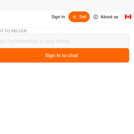
🇨🇦
Sign In
Sell
About us
Stationary bike
T TO SELLER
nary bike
Sign In to chat
ago
cise bike works normally, including resistance
t and traction. It has a small crack.
O MEET
View Map