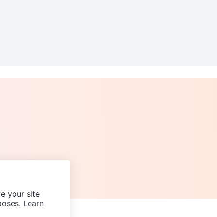
e your site
poses. Learn