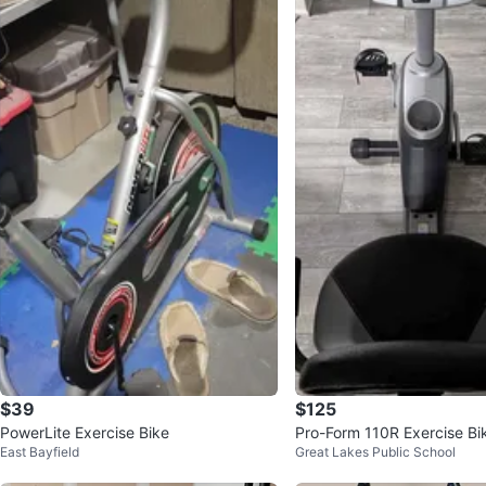
$39
$125
PowerLite Exercise Bike
Pro-Form 110R Exercise Bi
East Bayfield
Great Lakes Public School