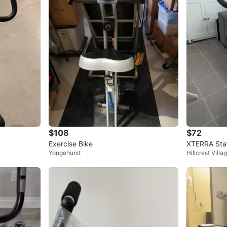
$108
$72
Exercise Bike
XTERRA Stat
Yongehurst
Hillcrest Villa