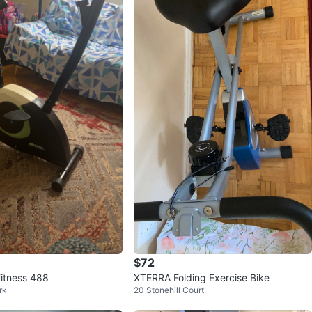
$72
itness 488
XTERRA Folding Exercise Bike
rk
20 Stonehill Court