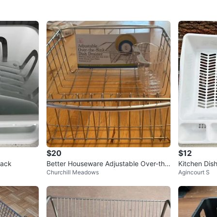
$20
$12
Rack
Better Houseware Adjustable Over-the
Kitchen Dis
Churchill Meadows
Agincourt S
-Sink Dish Drainer
Organizer