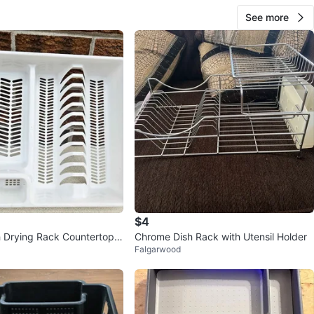
See more
$4
h Drying Rack Countertop
Chrome Dish Rack with Utensil Holder
Falgarwood