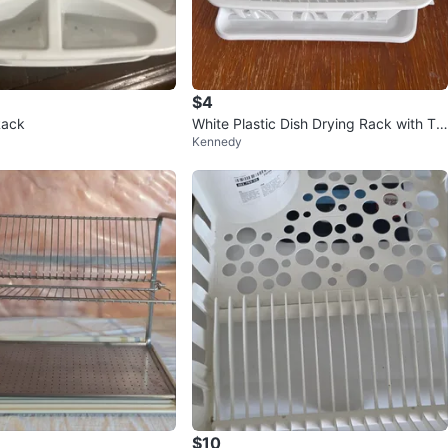
$4
Rack
White Plastic Dish Drying Rack with Tra
Kennedy
y
$10