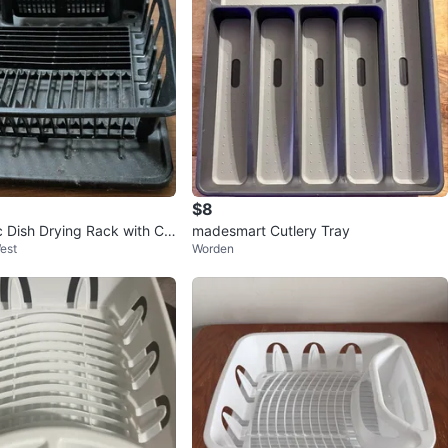
$8
c Dish Drying Rack with Cu
madesmart Cutlery Tray
est
Worden