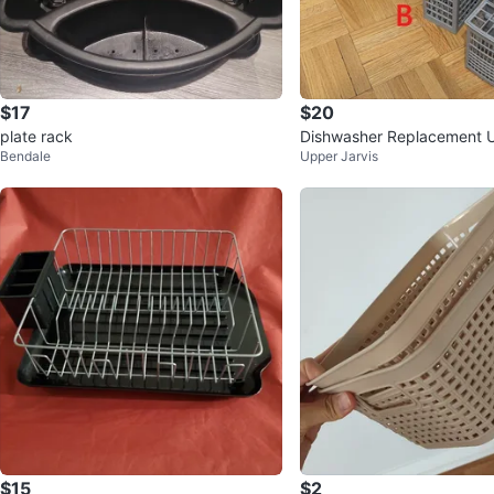
$17
$20
plate rack
Dishwasher Replacement U
Bendale
Upper Jarvis
lery Basket Storage Box Si
$15
$2