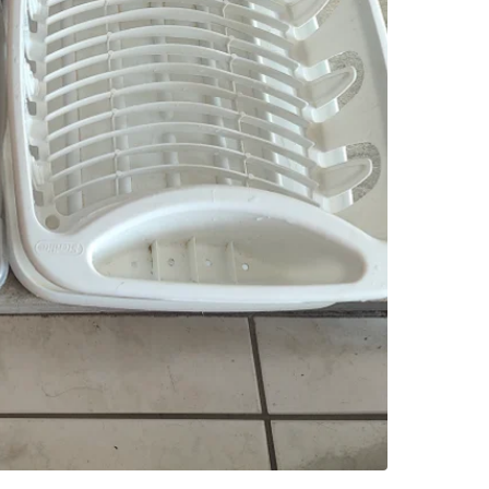
SELLER
1
chats
·
2
f