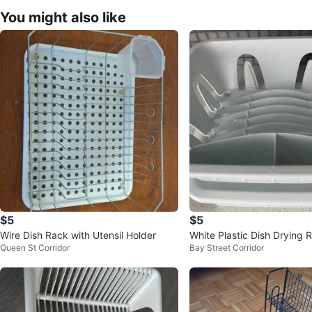
You might also like
$5
$5
Wire Dish Rack with Utensil Holder
White Plastic Dish Drying 
Queen St Corridor
Bay Street Corridor