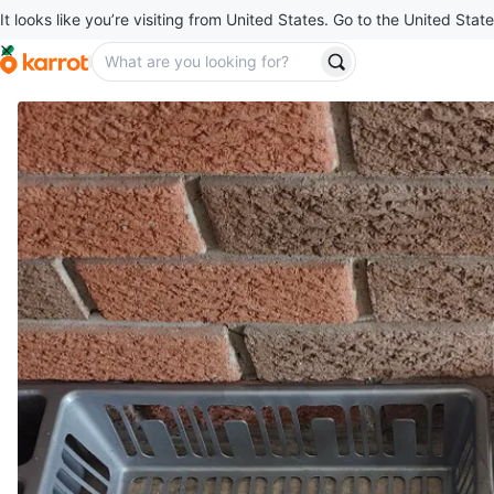
It looks like you’re visiting from United States. Go to the United State