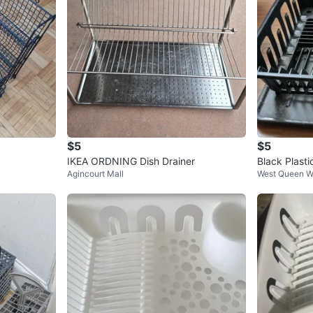
$5
$5
IKEA ORDNING Dish Drainer
Black Plasti
Agincourt Mall
West Queen W
tlery Holder