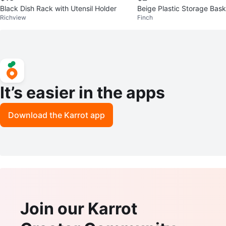
Black Dish Rack with Utensil Holder
Beige Plastic Storage Bask
Richview
Finch
It’s easier in the apps
Download the Karrot app
Join our Karrot