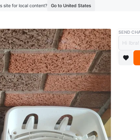
s site for local content?
Go to United States
Buy & Sell
SEND CHA
Steril
$5
boosted 1
Two dish 
dishes. A
item to 
Conditio
WHERE T
Hickoryn