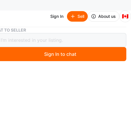
🇨🇦
Sign In
Sell
About us
Sterilite Dish Rack Set
T TO SELLER
ite Dish Rack Set
Sign In to chat
 year ago
racks in white and grey colours. One rack has slots for
nother is sectioned and features a utensil holder. A great
have to help make your kitchen feel organized.
n
Good
O MEET
ut Parkette