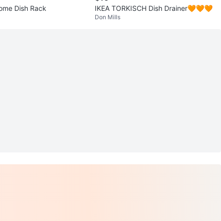
ome Dish Rack
IKEA TORKISCH Dish Drainer🧡🧡🧡
Don Mills