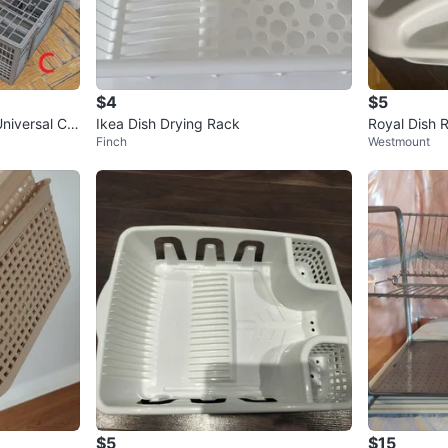
$4
$5
niversal Cut
Ikea Dish Drying Rack
Royal Dish 
Finch
Westmount
lv
$5
$15