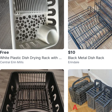
Free
$10
White Plastic Dish Drying Rack with Ut
Black Metal Dish Rack
Central Erin Mills
Erindale
ensil Holder