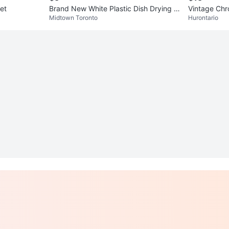
et
Brand New White Plastic Dish Drying R
Vintage Chr
Midtown Toronto
Hurontario
ack – Never Used!