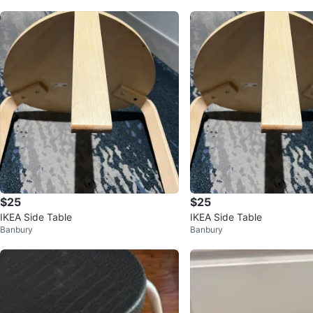
$25
$25
IKEA Side Table
IKEA Side Table
Banbury
Banbury