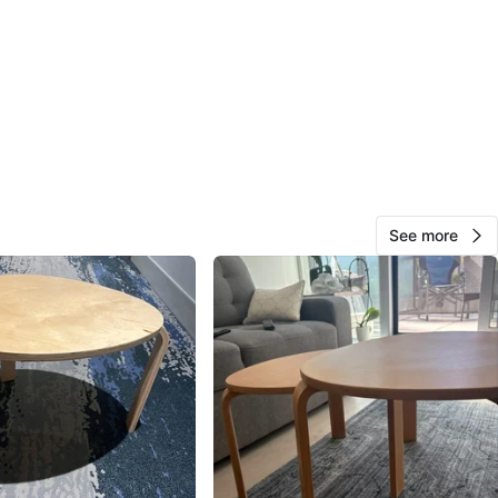
View Map
12
0 reviews
avorites
·
25
views
See more