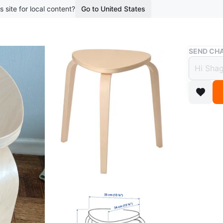
s site for local content?
Go to United States
Buy & Sell
SEND CHA
Stool
$15
2 years a
Moving sa
new.
Conditio
Dimensi
WHERE T
St. Clair