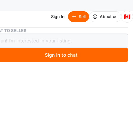
🇨🇦
Sign In
Sell
About us
Stool/ End Table
T TO SELLER
/ End Table
Sign In to chat
go
le! IKEA birch stool. Less than a year old. Looks like
n
Like new
ons
16 1/2 x 18 7/8 x 17 3/4”
O MEET
 West Station