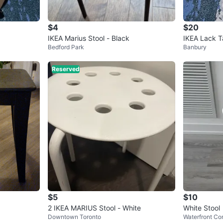
$4
$20
IKEA Marius Stool - Black
IKEA Lack T
Bedford Park
Banbury
Reserved
$5
$10
2 IKEA MARIUS Stool - White
White Stool
Downtown Toronto
Waterfront Co