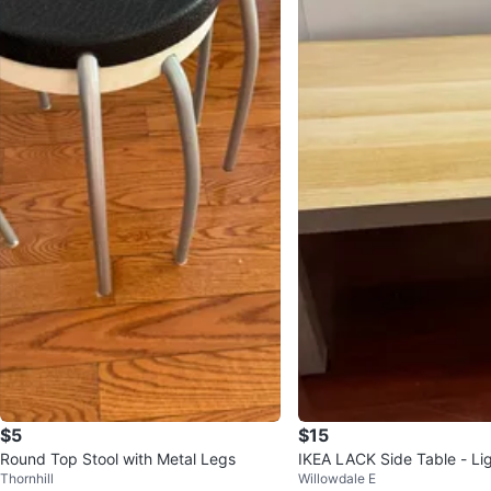
$5
$15
Round Top Stool with Metal Legs
IKEA LACK Side Table - Li
Thornhill
Willowdale E