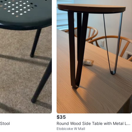
$35
Stool
Round Wood Side Table with Metal Leg
Etobicoke W Mall
s