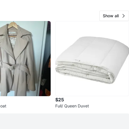
Show all
$25
coat
Full/ Queen Duvet