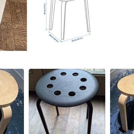
SELLER
1
chats
·
0
f