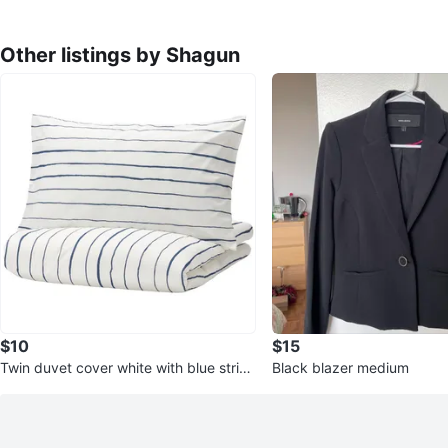
Other listings by Shagun
$10
$15
Twin duvet cover white with blue stripe
Black blazer medium
s