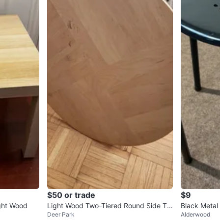
$50 or trade
$9
ght Wood
Light Wood Two-Tiered Round Side Ta
Black Metal 
Deer Park
Alderwood
ble