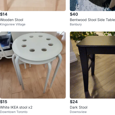
$14
$40
Wooden Stool
Bentwood Stool Side Table
Kingsview Village
Banbury
$15
$24
White IKEA stool x2
Dark Stool
Downtown Toronto
Downsview