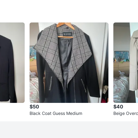
$50
$40
Black Coat Guess Medium
Beige Over