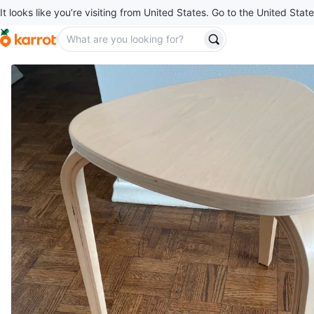
It looks like you’re visiting from United States. Go to the United State