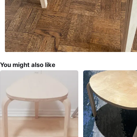
You might also like