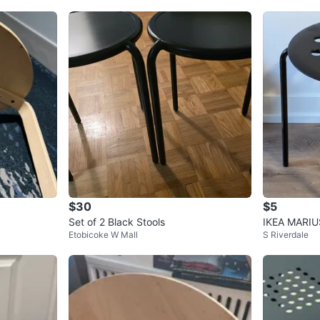
$30
$5
Set of 2 Black Stools
IKEA MARIUS
Etobicoke W Mall
S Riverdale