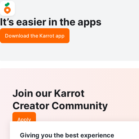
It’s easier in the apps
Download the Karrot app
Join our Karrot
Creator Community
Apply
Giving you the best experience