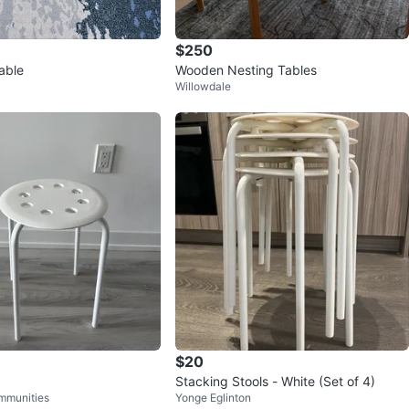
$250
able
Wooden Nesting Tables
Willowdale
$20
Stacking Stools - White (Set of 4)
mmunities
Yonge Eglinton