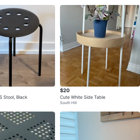
$20
 Stool, Black
Cute White Side Table
South Hill