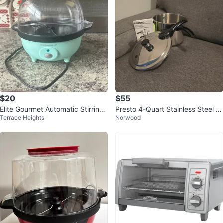
$20
$55
Elite Gourmet Automatic Stirring
Presto 4-Quart Stainless Steel Pr
Terrace Heights
Norwood
Popcorn Maker ⚽
essure Cooker