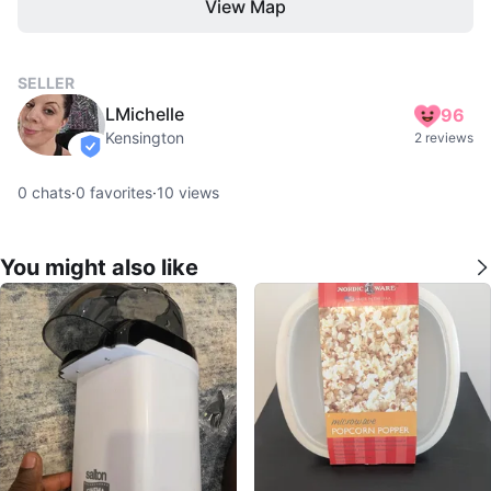
View Map
SELLER
LMichelle
96
Kensington
2 reviews
verified
0
chats
·
0
favorites
·
10
views
You might also like