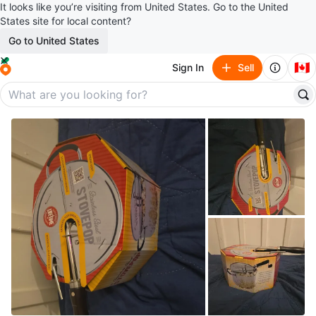
It looks like you’re visiting from United States. Go to the United
States site for local content?
Go to United States
🇨🇦
Sign In
Sell