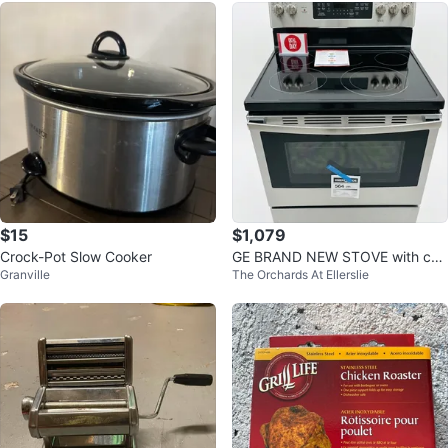
$15
$1,079
Crock-Pot Slow Cooker
GE BRAND NEW STOVE with con
Granville
The Orchards At Ellerslie
vection oven