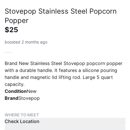
Stovepop Stainless Steel Popcorn
Popper
$25
boosted 2 months ago
Brand New Stainless Steel Stovepop popcorn popper
with a durable handle. It features a silicone pouring
handle and magnetic lid lifting rod. Large 5 quart
capacity.
Condition
New
Brand
Stovepop
WHERE TO MEET
Check Location