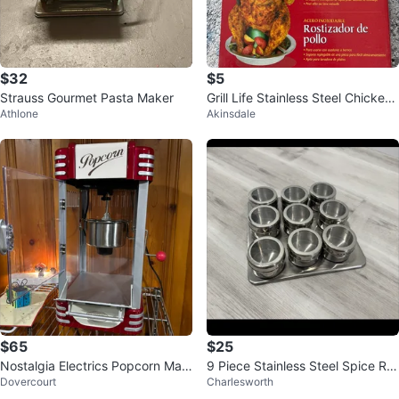
$32
$5
Strauss Gourmet Pasta Maker
Grill Life Stainless Steel Chicken
Athlone
Akinsdale
Roaster - New
$65
$25
Nostalgia Electrics Popcorn Mac
9 Piece Stainless Steel Spice Ra
Dovercourt
Charlesworth
hine
ck with Clear Lids