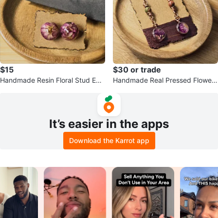
$15
$30 or trade
Handmade Resin Floral Stud Earr
Handmade Real Pressed Flower
ings
Earrings
It’s easier in the apps
Download the Karrot app