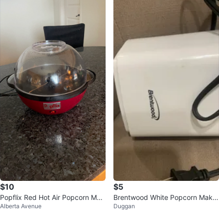
$10
$5
Popflix Red Hot Air Popcorn Mak
Brentwood White Popcorn Maker
Alberta Avenue
Duggan
er
PC-486W