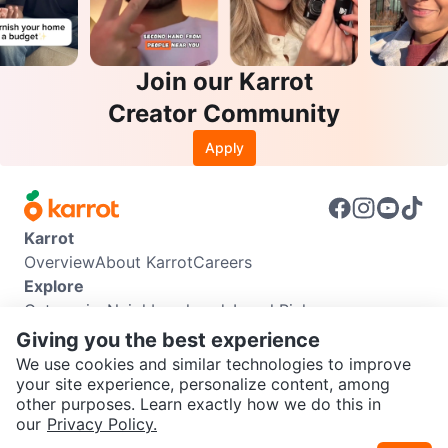
Join our Karrot
Creator Community
Apply
Karrot
Overview
About Karrot
Careers
Explore
Categories
Neighbourhoods
Local Picks
Info
Giving you the best experience
Buyer Guide
Seller Guide
Community Guidelines
We use cookies and similar technologies to improve
Support
your site experience, personalize content, among
other purposes. Learn exactly how we do this in
Help Center
Contact us
Terms of Use
Privacy Policy
SEND CHAT TO SELLER
our
Privacy Policy.
Karrot Canada Corp.