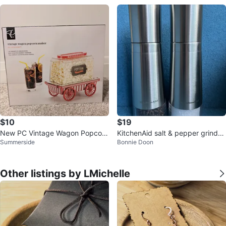
$10
$19
New PC Vintage Wagon Popcorn
KitchenAid salt & pepper grinder
Summerside
Bonnie Doon
Maker
set (2-piece)
Other listings by LMichelle