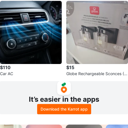
$110
$15
Car AC
Globe Rechargeable Sconces (2
Pack) - Matte Black Finish
It’s easier in the apps
Download the Karrot app