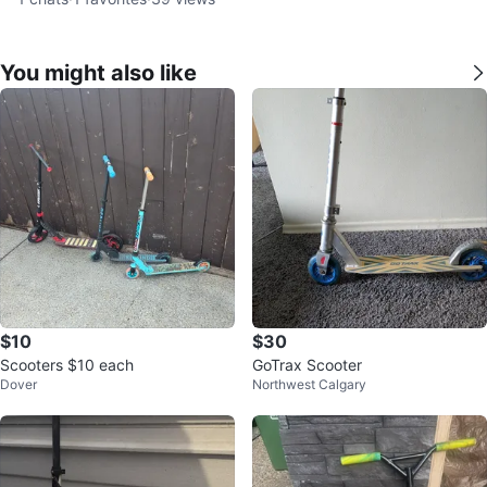
You might also like
$10
$30
Scooters $10 each
GoTrax Scooter
Dover
Northwest Calgary