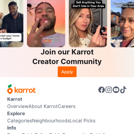
Join our Karrot
Creator Community
Apply
Karrot
Overview
About Karrot
Careers
Explore
Categories
Neighbourhoods
Local Picks
Info