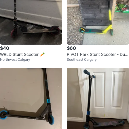
$40
$60
WRLD Stunt Scooter 🥕
PIVOT Park Stunt Scooter - Dual
Northwest Calgary
Southeast Calgary
Colours