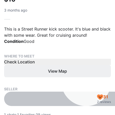
3 months ago
This is a Street Runner kick scooter. It's blue and black
with some wear. Great for cruising around!
Condition
Good
WHERE TO MEET
Check Location
View Map
SELLER
31
2 reviews
1
chats
·
1
favorites
·
39
views