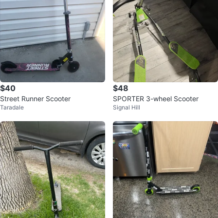
$40
$48
Street Runner Scooter
SPORTER 3-wheel Scooter
Taradale
Signal Hill