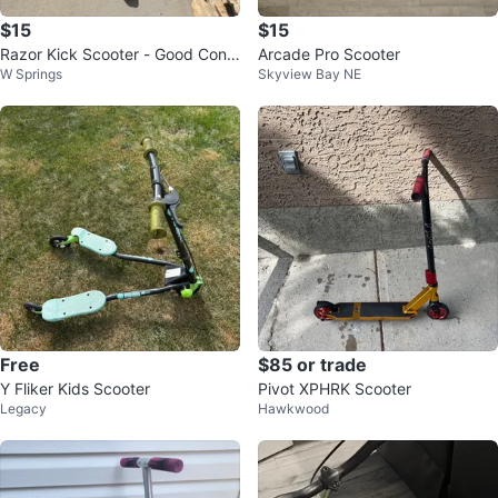
$15
$15
Razor Kick Scooter - Good Condi
Arcade Pro Scooter
W Springs
Skyview Bay NE
tion
Free
$85 or trade
Y Fliker Kids Scooter
Pivot XPHRK Scooter
Legacy
Hawkwood