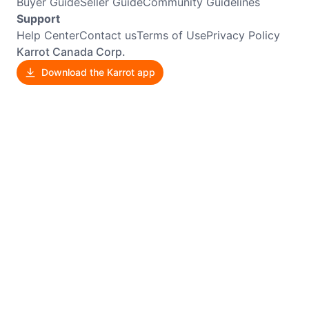
Buyer Guide
Seller Guide
Community Guidelines
Support
Help Center
Contact us
Terms of Use
Privacy Policy
Karrot Canada Corp.
Download the Karrot app