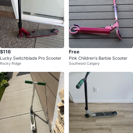
$116
Free
Lucky Switchblade Pro Scooter
Pink Children's Barbie Scooter
Rocky Ridge
Southeast Calgary