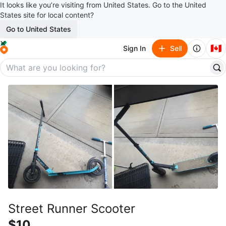
It looks like you’re visiting from United States. Go to the United
States site for local content?
Go to United States
🇨🇦
Sign In
Sell
Street Runner Scooter
$10