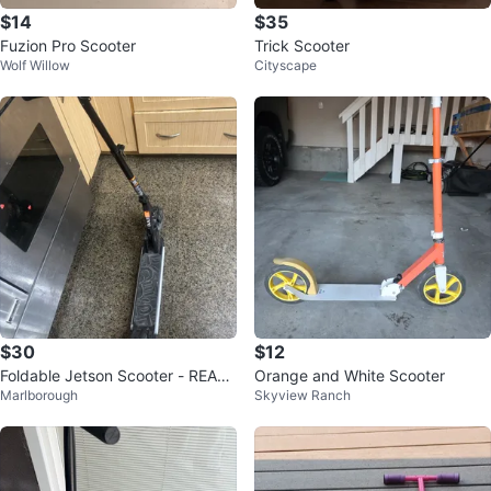
$14
$35
Fuzion Pro Scooter
Trick Scooter
Wolf Willow
Cityscape
$30
$12
Foldable Jetson Scooter - READ
Orange and White Scooter
Marlborough
Skyview Ranch
AD