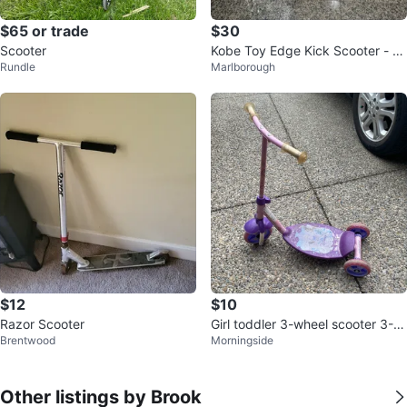
$65 or trade
$30
Scooter
Kobe Toy Edge Kick Scooter - Bl
Rundle
Marlborough
ack/Green
$12
$10
Razor Scooter
Girl toddler 3-wheel scooter 3-6
Brentwood
Morningside
yrs old
Other listings by Brook