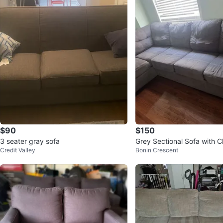
$90
$150
3 seater gray sofa
Grey Sectional Sofa with C
Credit Valley
Bonin Crescent