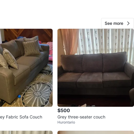
Dave
65
See more
Mountainside
0 reviews
verified
avorites
·
75
views
$500
ey Fabric Sofa Couch
Grey three-seater couch
Hurontario