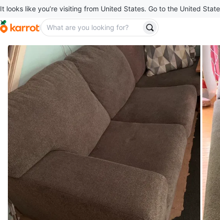
It looks like you’re visiting from United States. Go to the United State