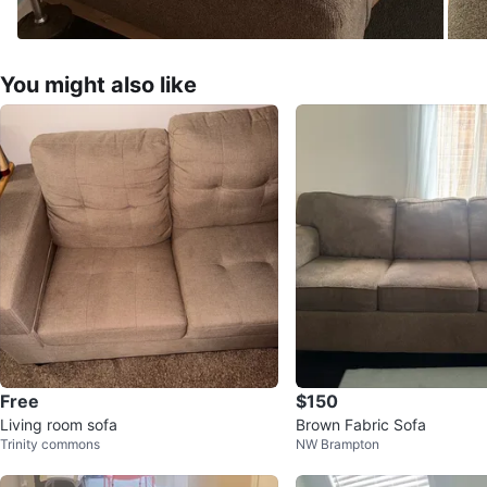
You might also like
Free
$150
Living room sofa
Brown Fabric Sofa
Trinity commons
NW Brampton