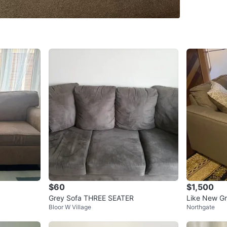
SELLER
0
chats
·
1
f
$60
$1,500
Grey Sofa THREE SEATER
Like New Gr
Bloor W Village
Northgate