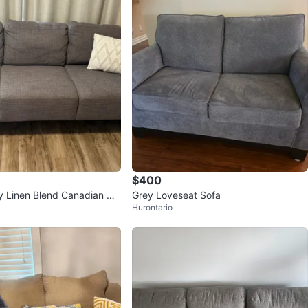
$400
y Linen Blend Canadian Ma
Grey Loveseat Sofa
Hurontario