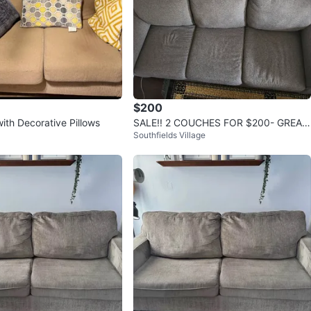
$200
ith Decorative Pillows
SALE!! 2 COUCHES FOR $200- GREAT
Southfields Village
CONDITION USED