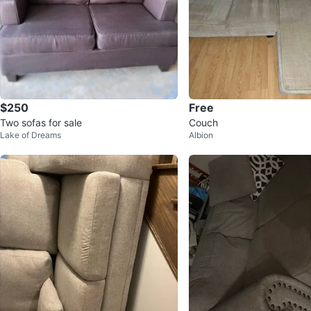
$250
Free
Two sofas for sale
Couch
Lake of Dreams
Albion