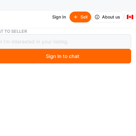
🇨🇦
Sign In
Sell
About us
SALE! Modern large comfy sectional sofa
T TO SELLER
 Modern large comfy sectional sofa
Sign In to chat
 day ago
rge sectional chenille sofa. Two pieces. Grey
n
Like new
O MEET
cation
View Map