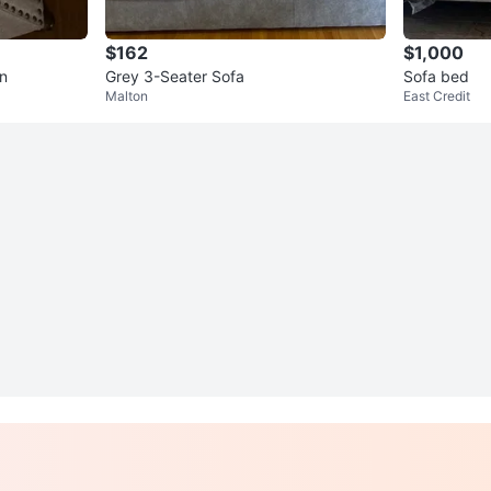
$162
$1,000
on
Grey 3-Seater Sofa
Sofa bed
Malton
East Credit