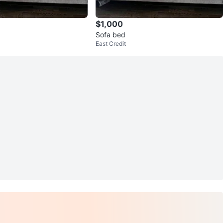
$1,000
Sofa bed
East Credit