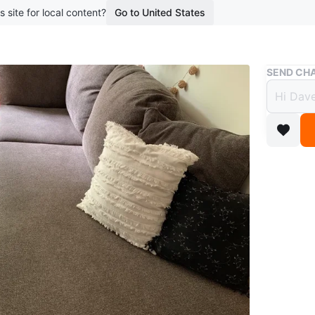
s site for local content?
Go to United States
Buy & Sell
SEND CHA
SALE!
$350
boosted 1
Comfy la
Conditio
WHERE T
Check Lo