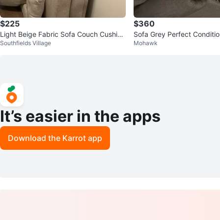
$225
$360
Light Beige Fabric Sofa Couch Cushion
Sofa Grey Perfect Conditi
Southfields Village
Mohawk
Set
It’s easier in the apps
Download the Karrot app