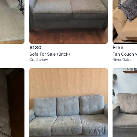
$130
Free
Sofa For Sale (Brick)
Tan Couch w
Creditview
River Oaks