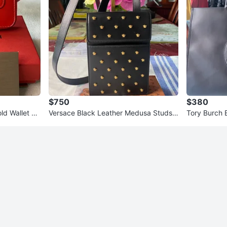
$750
$380
ld Wallet wi
Versace Black Leather Medusa Studs
Tory Burch 
Phone Pouch Bag