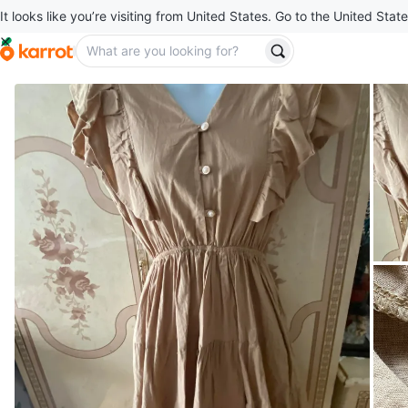
It looks like you’re visiting from United States. Go to the United State