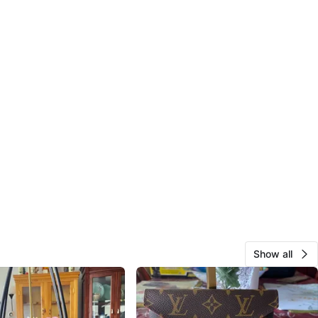
Show all