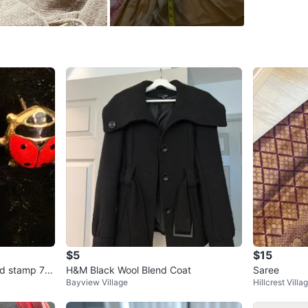
SELLER
3
chats
·
2
f
$5
$15
ld stamp 75
H&M Black Wool Blend Coat
Saree
Bayview Village
Hillcrest Villa