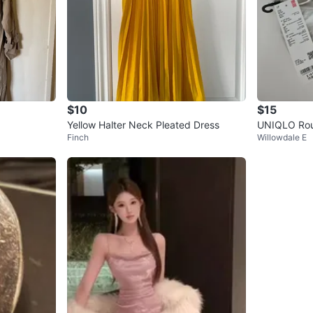
$10
$15
Yellow Halter Neck Pleated Dress
UNIQLO Rou
Finch
Willowdale E
hite - Bran