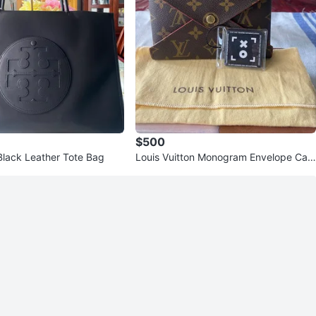
$500
Black Leather Tote Bag
Louis Vuitton Monogram Envelope Car
d Holder