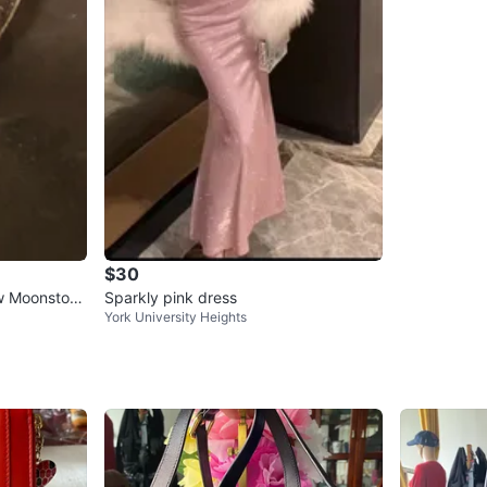
$30
ow Moonstone
Sparkly pink dress
York University Heights