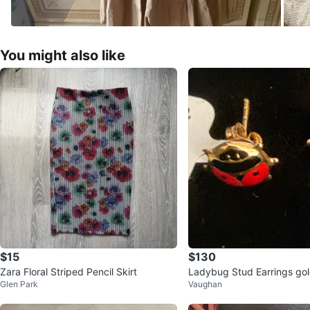
You might also like
$15
$130
Zara Floral Striped Pencil Skirt
Ladybug Stud Earrings go
Glen Park
Vaughan
0 18k