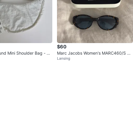
$60
nd Mini Shoulder Bag - W
Marc Jacobs Women's MARC460/S Su
Lansing
d New
nglasses