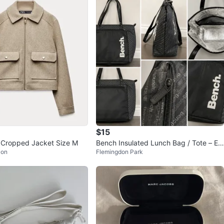
$15
 Cropped Jacket Size M
Bench Insulated Lunch Bag / Tote – Ex
ion
Flemingdon Park
cellent Condition