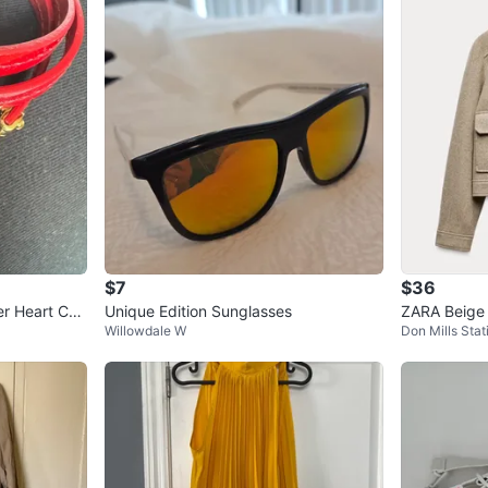
$7
$36
er Heart Cha
Unique Edition Sunglasses
ZARA Beige
Willowdale W
Don Mills Stat