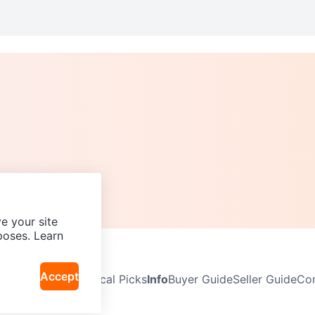
e your site
poses. Learn
Accept
Neighbourhoods
Local Picks
Info
Buyer Guide
Seller Guide
Com
icy