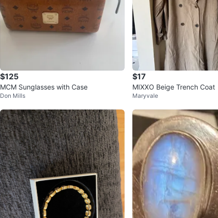
$125
$17
MCM Sunglasses with Case
MIXXO Beige Trench Coat
Don Mills
Maryvale