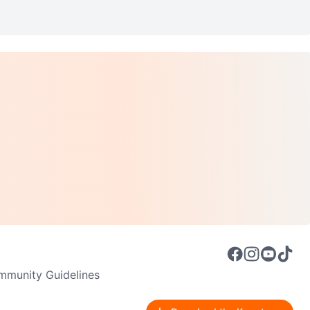
munity Guidelines