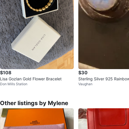
$108
$30
Lisa Gozlan Gold Flower Bracelet
Sterling Silver 925 Rainb
Don Mills Station
Vaughan
Ring size 6
Other listings by Mylene