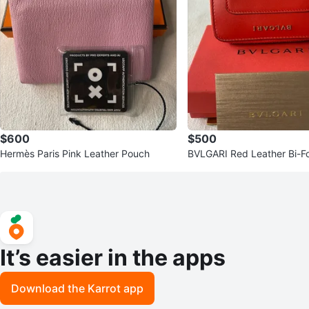
$600
$500
Hermès Paris Pink Leather Pouch
BVLGARI Red Leather Bi-Fo
th Serpenti Charm
It’s easier in the apps
Download the Karrot app