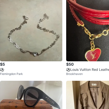
$5
$50
⚽
⚽️Louis Vuitton Red Leath
Flemingdon Park
Brookhaven
rm Bracelet