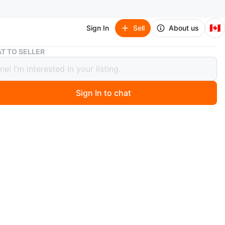
🇨🇦
Sign In
Sell
About us
summer dress
T TO SELLER
r dress
Sign In to chat
 months ago
e on tag
 is strechy
n
Like new
branded
O MEET
cation