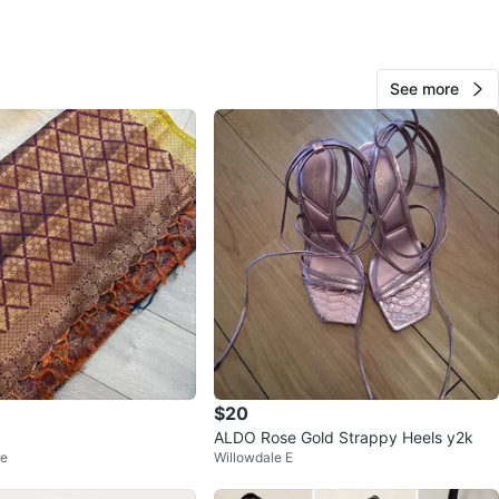
View Map
See more
Mylene
258
Yorkdale
17 reviews
verified
avorites
·
101
views
$20
ALDO Rose Gold Strappy Heels y2k
ge
Willowdale E