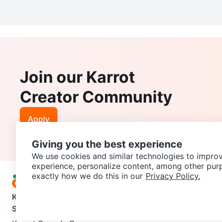
Join our Karrot
Creator Community
Apply
Giving you the best experience
We use cookies and similar technologies to improv
experience, personalize content, among other pur
exactly how we do this in our
Privacy Policy.
Karrot
Overview
About Karrot
Careers
Explore
Categories
Support
Help Center
Contact us
Terms of Use
Privacy Pol