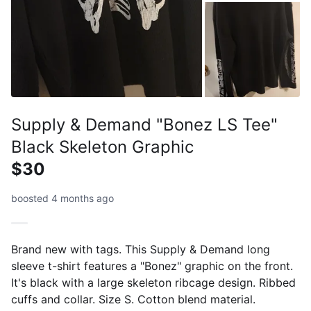
Supply & Demand "Bonez LS Tee"
Black Skeleton Graphic
$30
boosted 4 months ago
Brand new with tags. This Supply & Demand long
sleeve t-shirt features a "Bonez" graphic on the front.
It's black with a large skeleton ribcage design. Ribbed
cuffs and collar. Size S. Cotton blend material.