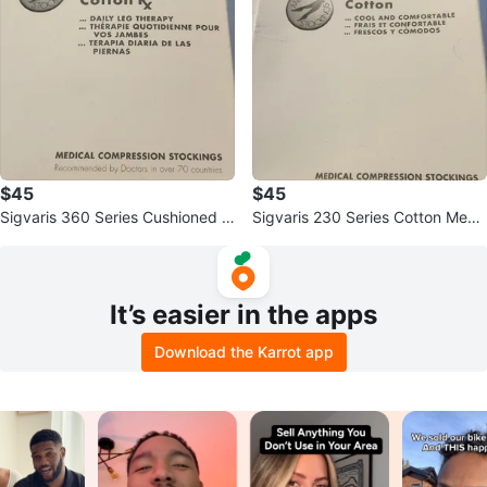
$45
$45
Sigvaris 360 Series Cushioned C
Sigvaris 230 Series Cotton Medi
otton Rx Medical Compression
cal Compression Stockings
It’s easier in the apps
Download the Karrot app