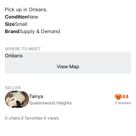
Pick up in Orleans.
Condition
New
Size
Small
Brand
Supply & Demand
WHERE TO MEET
Orléans
View Map
SELLER
Tanya
44
Queenswood Heights
2 reviews
0
chats
·
0
favorites
·
4
views