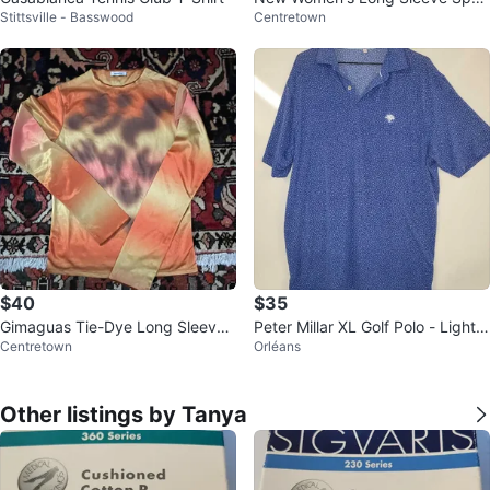
Stittsville - Basswood
Centretown
ty Shirt- M
$40
$35
Gimaguas Tie-Dye Long Sleeve
Peter Millar XL Golf Polo - Lightw
Centretown
Orléans
Shirt
eight & Breathable
Other listings by Tanya