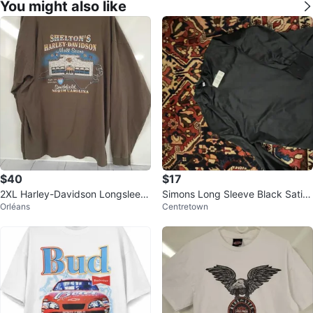
You might also like
$40
$17
2XL Harley-Davidson Longsleev
Simons Long Sleeve Black Satin
Orléans
Centretown
e
Shirt Black