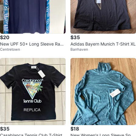
$20
$35
New UPF 50+ Long Sleeve Rash
Adidas Bayern Munich T-Shirt XL
Centretown
Barrhaven
guard Swim Shirt - 3XL
$35
$18
Casablanca Tennis Club T-Shirt
New Women's Long Sleeve Spor