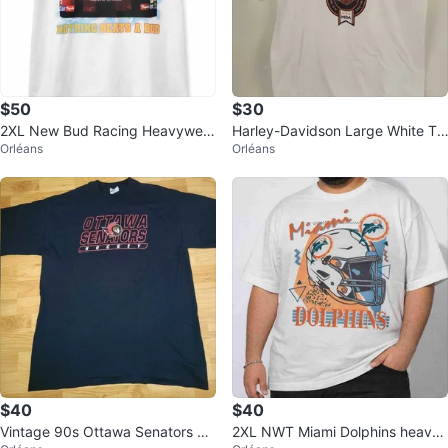
$50
$30
2XL New Bud Racing Heavyweig
Harley-Davidson Large White Te
Orléans
Orléans
ht T-Shirt
e
$40
$40
Vintage 90s Ottawa Senators Bl
2XL NWT Miami Dolphins heavy