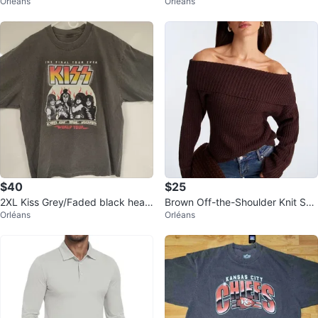
Orléans
Orléans
ack Tee XL
weight tee
$40
$25
2XL Kiss Grey/Faded black heav
Brown Off-the-Shoulder Knit Sw
Orléans
Orléans
yweight tshirt Retro style
eater - Fashion Nova