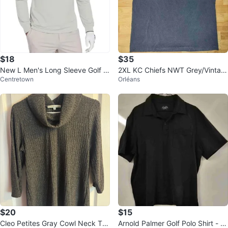
$18
$35
New L Men's Long Sleeve Golf P
2XL KC Chiefs NWT Grey/Vintag
Centretown
Orléans
olo Shirt - Pale Grey
e Black Color Tshirt
$20
$15
Cleo Petites Gray Cowl Neck To
Arnold Palmer Golf Polo Shirt - L