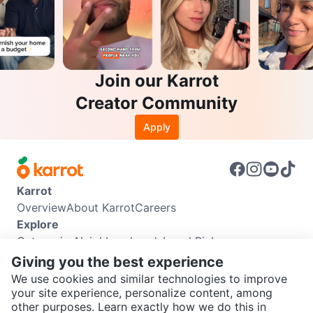
Join our Karrot
Creator Community
Apply
Karrot
Overview
About Karrot
Careers
Explore
Categories
Neighbourhoods
Local Picks
Info
Giving you the best experience
Buyer Guide
Seller Guide
Community Guidelines
We use cookies and similar technologies to improve
Support
your site experience, personalize content, among
other purposes. Learn exactly how we do this in
Help Center
Contact us
Terms of Use
Privacy Policy
SEND CHAT TO SELLER