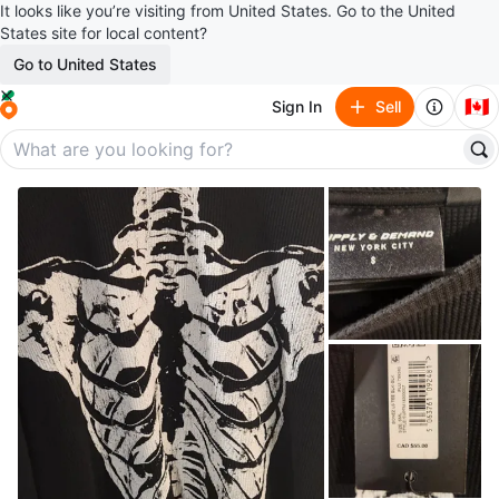
It looks like you’re visiting from United States. Go to the United
States site for local content?
Go to United States
🇨🇦
Sign In
Sell