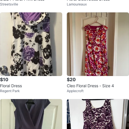
Streetsville
Lamoureaux
$10
$20
Floral Dress
Cleo Floral Dress - Size 4
Regent Park
Applecroft