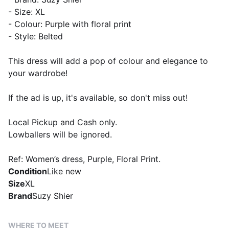
- Size: XL
- Colour: Purple with floral print
- Style: Belted
This dress will add a pop of colour and elegance to
your wardrobe!
If the ad is up, it's available, so don't miss out!
Local Pickup and Cash only.
Lowballers will be ignored.
Ref: Women’s dress, Purple, Floral Print.
Condition
Like new
Size
XL
Brand
Suzy Shier
WHERE TO MEET