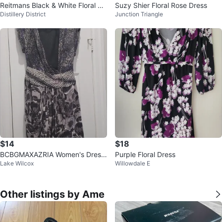
Reitmans Black & White Floral Pri
Suzy Shier Floral Rose Dress
Distillery District
Junction Triangle
nt Dress - Size L
$14
$18
BCBGMAXAZRIA Women's Dress
Purple Floral Dress
Lake Wilcox
Willowdale E
Size 08
Other listings by Ame