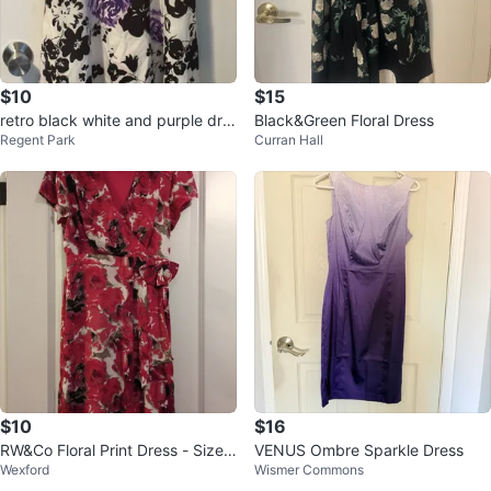
$10
$15
retro black white and purple dre
Black&Green Floral Dress
Regent Park
Curran Hall
ss size S
$10
$16
RW&Co Floral Print Dress - Size
VENUS Ombre Sparkle Dress
Wexford
Wismer Commons
XS