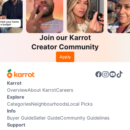
Join our Karrot
Creator Community
Apply
Karrot
Overview
About Karrot
Careers
Explore
Categories
Neighbourhoods
Local Picks
Info
Buyer Guide
Seller Guide
Community Guidelines
Support