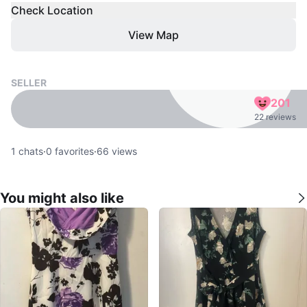
Check Location
View Map
SELLER
201
22 reviews
1
chats
·
0
favorites
·
66
views
You might also like