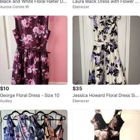
Black and White Floral Halter Dre
Laura Black Dress with Flower D
Aurora Centre W
Ebenezer
ss
etail size 10
$10
$35
George Floral Dress - Size 10
Jessica Howard Floral Dress Size
Audley
Ebenezer
6 - read description