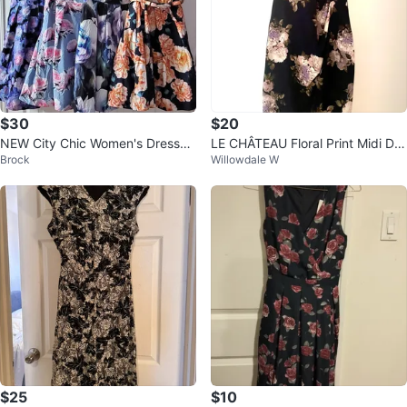
$30
$20
NEW City Chic Women's Dresses
LE CHÂTEAU Floral Print Midi Dre
Brock
Willowdale W
Size 18
ss
$25
$10