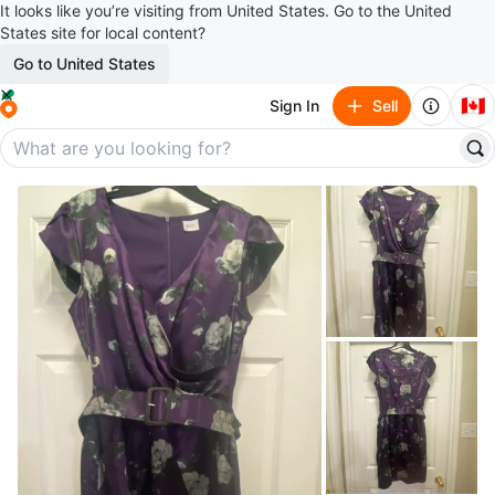
It looks like you’re visiting from United States. Go to the United
States site for local content?
Go to United States
🇨🇦
Sign In
Sell