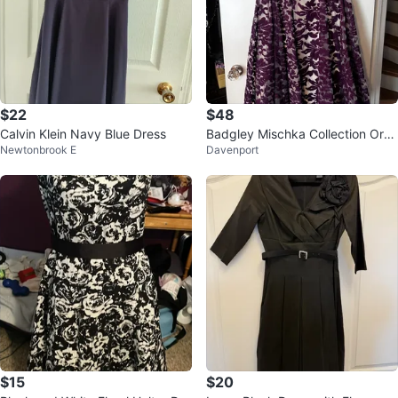
$22
$48
Calvin Klein Navy Blue Dress
Badgley Mischka Collection Orch
Newtonbrook E
Davenport
id Floral Tapestry Dress Size 14
$15
$20