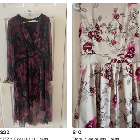
$20
$10
SIZZY Floral Print Dress
Floral Sleeveless Dress