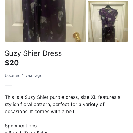
Suzy Shier Dress
$20
boosted 1 year ago
This is a Suzy Shier purple dress, size XL features a
stylish floral pattern, perfect for a variety of
occasions. It comes with a belt.
Specifications:
- Brand: Suzy Shier