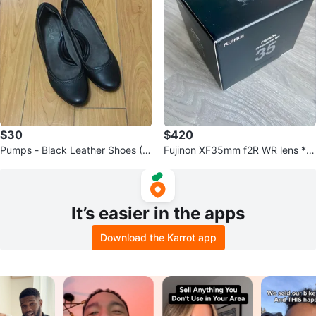
$30
$420
Pumps - Black Leather Shoes (N
Fujinon XF35mm f2R WR lens *N
aturalizer)
EW* (Quick Sale)
It’s easier in the apps
Download the Karrot app