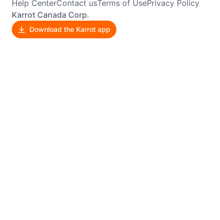
Help Center
Contact us
Terms of Use
Privacy Policy
Karrot Canada Corp.
Download the Karrot app