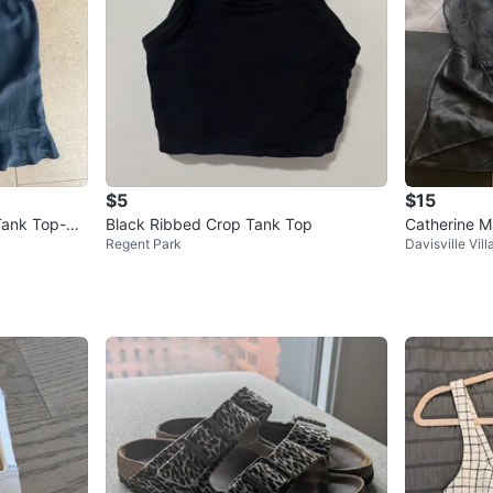
$5
$15
Tank Top-Bo
Black Ribbed Crop Tank Top
Catherine M
Regent Park
Davisville Vill
ll
op Size Sma