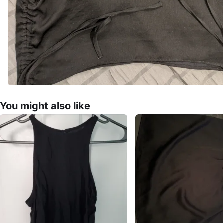
You might also like