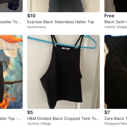
$10
Free
oulder Top -
Express Black Sleeveless Halter Top
Black Satin
Queensway
Liberty Village
$5
$7
der Top -
H&M Divided Black Cropped Tank Top
Zara Black 
Victoria Village
Sheppard Wes
Size S
- Size S