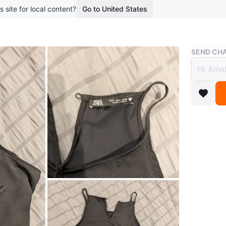
s site for local content?
Go to United States
Buy & Sell
SEND CHA
Zara 
$5
boosted 2
Black tan
Made of a
Conditio
Size
L
Brand
Za
WHERE T