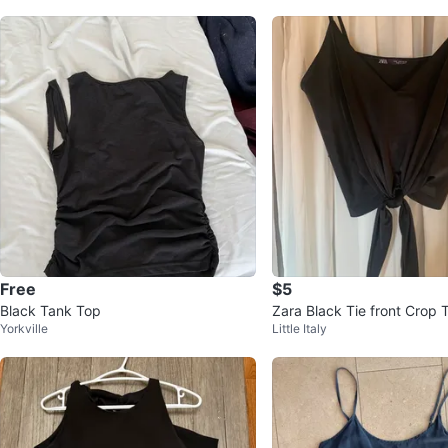
Free
$5
Black Tank Top
Zara Black Tie front Crop
Yorkville
Little Italy