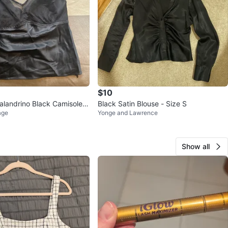
$10
alandrino Black Camisole T
Black Satin Blouse - Size S
age
Yonge and Lawrence
ll
Show all