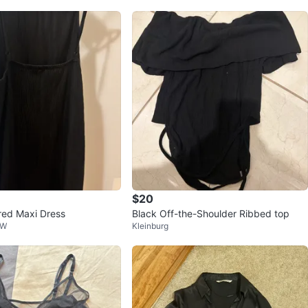
$20
red Maxi Dress
Black Off-the-Shoulder Ribbed top
 W
Kleinburg