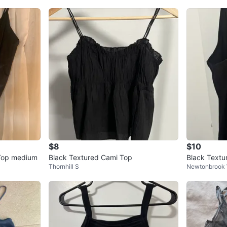
$8
$10
 Top medium
Black Textured Cami Top
Black Textu
Thornhill S
Newtonbrook