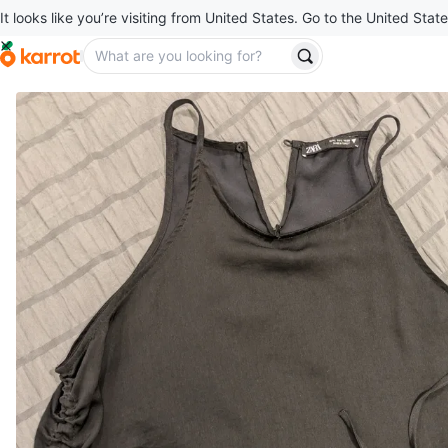
It looks like you’re visiting from United States. Go to the United State