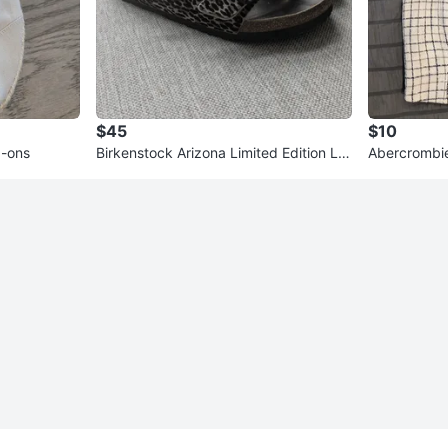
$45
$10
p-ons
Birkenstock Arizona Limited Edition Le
Abercrombie
opard Print Sandals