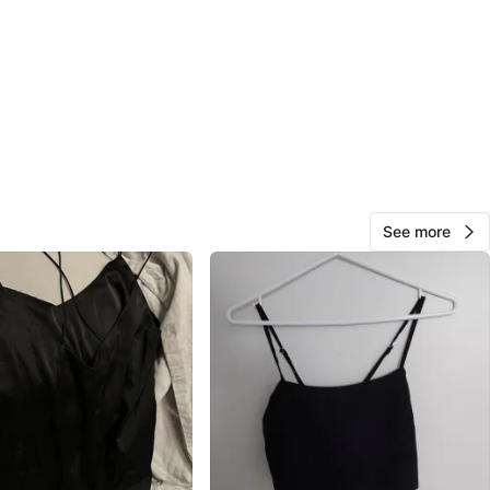
sh
View Map
Aine
242
Fashion District
29 reviews
avorites
·
62
views
See more