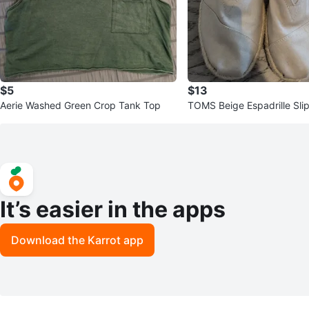
$5
$13
Aerie Washed Green Crop Tank Top
TOMS Beige Espadrille Sli
It’s easier in the apps
Download the Karrot app