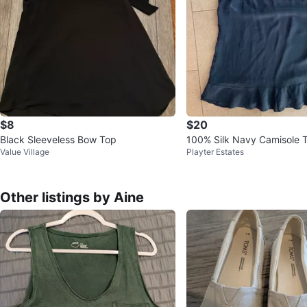
$8
$20
Black Sleeveless Bow Top
100% Silk Navy Camisole 
Value Village
Playter Estates
ttom Ruffle-Joe Fresh-Sma
Other listings by Aine