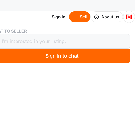
🇨🇦
Sign In
Sell
About us
Zara Black Satin Racer Tank Top
T TO SELLER
Black Satin Racer Tank Top
Sign In to chat
 months ago
k top with a v-neck, thin straps, and cinched sides.
 soft material. Size L.
n
Good
ra
O MEET