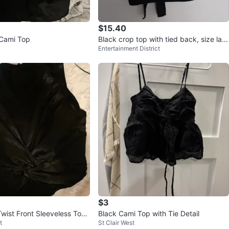
$15.40
 Cami Top
Black crop top with tied back, size larg
Entertainment District
e
$3
Twist Front Sleeveless Top
Black Cami Top with Tie Detail
t
St Clair West