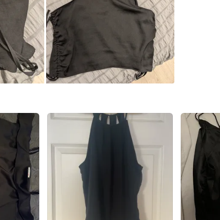
Petty Ca
SELLER
1
chats
·
2
f