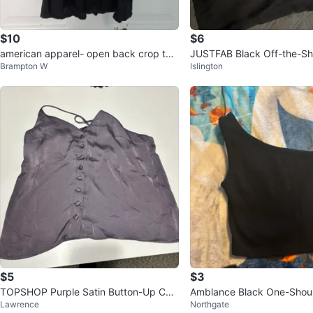
$10
$6
american apparel- open back crop top
JUSTFAB Black Off-the-Sh
Brampton W
Islington
XS NWT
Size L
$5
$3
TOPSHOP Purple Satin Button-Up Ca
Amblance Black One-Shoul
Lawrence
Northgate
misole Top
M/L