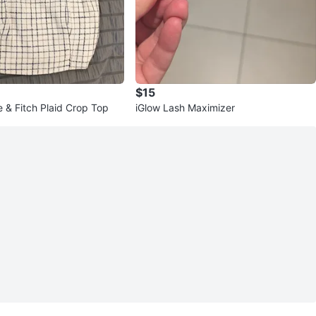
$15
 & Fitch Plaid Crop Top
iGlow Lash Maximizer