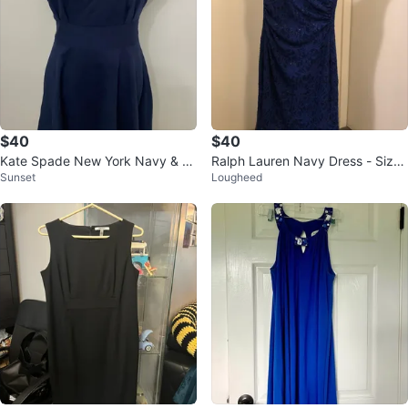
$40
$40
Kate Spade New York Navy & W
Ralph Lauren Navy Dress - Size
Sunset
Lougheed
hite Dress Size M
2