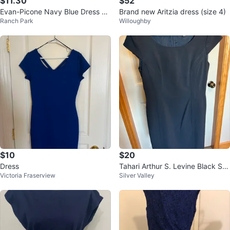
$11.30
$52
Evan-Picone Navy Blue Dress Su
Brand new Aritzia dress (size 4)
Ranch Park
Willoughby
it
$10
$20
Dress
Tahari Arthur S. Levine Black Sh
Victoria Fraserview
Silver Valley
eath Dress Size 6