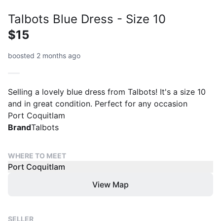
Talbots Blue Dress - Size 10
$15
boosted 2 months ago
Selling a lovely blue dress from Talbots! It's a size 10
and in great condition. Perfect for any occasion
Port Coquitlam
Brand
Talbots
WHERE TO MEET
Port Coquitlam
View Map
SELLER