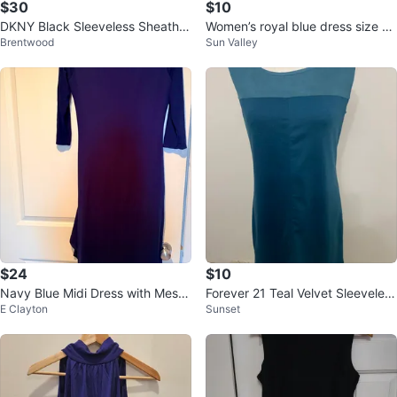
$30
$10
DKNY Black Sleeveless Sheath D
Women’s royal blue dress size 1
Brentwood
Sun Valley
ress Size 6
0/medium - Jessica
$24
$10
Navy Blue Midi Dress with Mesh
Forever 21 Teal Velvet Sleeveless
E Clayton
Sunset
Detail
Dress M/M