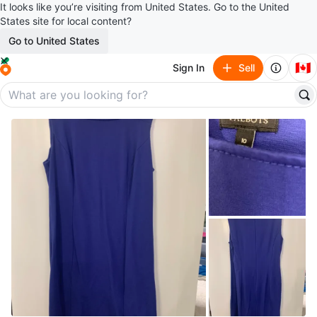
It looks like you’re visiting from United States. Go to the United
States site for local content?
Go to United States
🇨🇦
Sign In
Sell