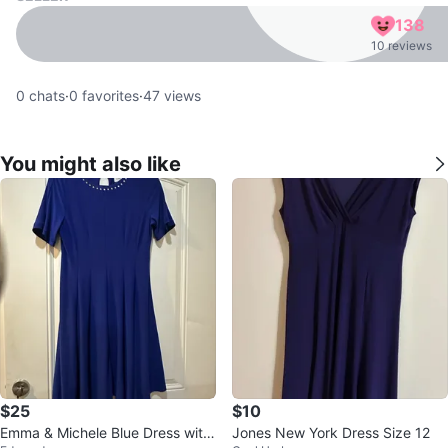
138
10 reviews
0
chats
·
0
favorites
·
47
views
You might also like
$25
$10
Emma & Michele Blue Dress with
Jones New York Dress Size 12