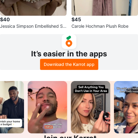
$40
$45
Jessica Simpson Embellished Sli
Carole Hochman Plush Robe
de Sandals
It’s easier in the apps
Download the Karrot app