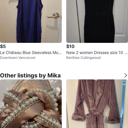
$5
$10
Le Château Blue Sleeveless Moc
New 2 women Dresses size 10 a
Downtown Vancouver
Renfrew Collingwood
k Neck Top Size S/P
nd swim suit M
Other listings by Mika