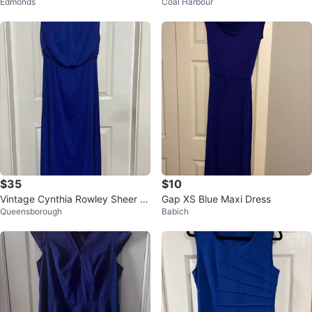
Edmonds
Coal Harbour
Stud Detail - Size M
$35
$10
Vintage Cynthia Rowley Sheer M
Gap XS Blue Maxi Dress
Queensborough
Babich
axi Dress