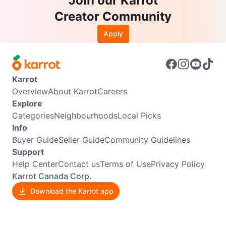
Join our Karrot
Creator Community
Apply
Karrot
Overview
About Karrot
Careers
Explore
Categories
Neighbourhoods
Local Picks
Info
Buyer Guide
Seller Guide
Community Guidelines
Support
Help Center
Contact us
Terms of Use
Privacy Policy
Karrot Canada Corp.
Download the Karrot app