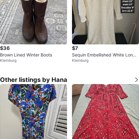
$36
$7
Brown Lined Winter Boots
Sequin Embellished White Long
Kleinburg
Kleinburg
Sleeve Dress
Other listings by Hana