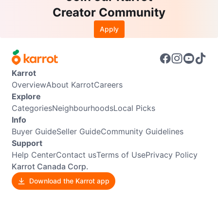
Creator Community
Apply
Karrot
Overview
About Karrot
Careers
Explore
Categories
Neighbourhoods
Local Picks
Info
Buyer Guide
Seller Guide
Community Guidelines
Support
Help Center
Contact us
Terms of Use
Privacy Policy
Karrot Canada Corp.
Download the Karrot app