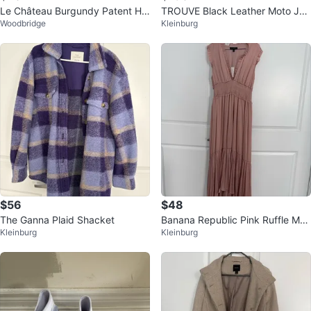
Le Château Burgundy Patent He
TROUVE Black Leather Moto Jac
Woodbridge
Kleinburg
els Size 39/8
ket
$56
$48
The Ganna Plaid Shacket
Banana Republic Pink Ruffle Max
Kleinburg
Kleinburg
i Dress