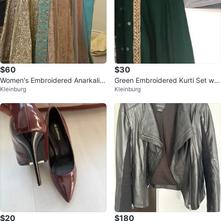
$60
$30
Women's Embroidered Anarkali D
Green Embroidered Kurti Set wit
Kleinburg
Kleinburg
ress
h Dupatta
$20
$180