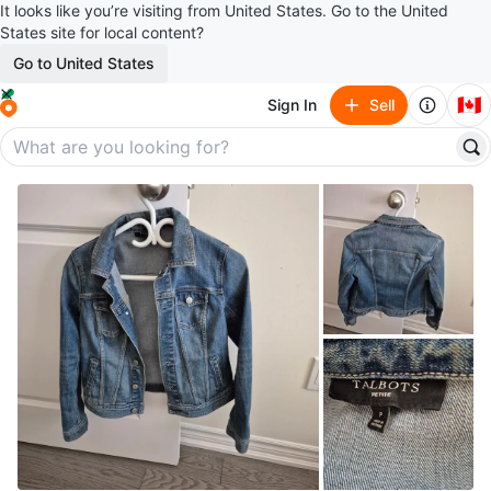
It looks like you’re visiting from United States. Go to the United
States site for local content?
Go to United States
🇨🇦
Sign In
Sell