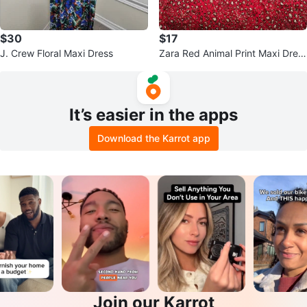
$30
$17
J. Crew Floral Maxi Dress
Zara Red Animal Print Maxi Dres
s
It’s easier in the apps
Download the Karrot app
Join our Karrot