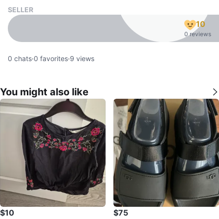
SELLER
10
0 reviews
0
chats
·
0
favorites
·
9
views
You might also like
$10
$75