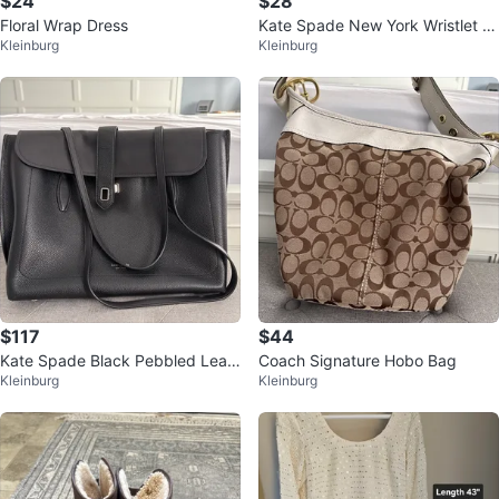
$24
$28
Floral Wrap Dress
Kate Spade New York Wristlet W
Kleinburg
Kleinburg
allet
$117
$44
Kate Spade Black Pebbled Leat
Coach Signature Hobo Bag
Kleinburg
Kleinburg
her Tote Bag