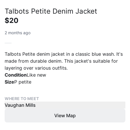
Talbots Petite Denim Jacket
$20
2 months ago
Talbots Petite denim jacket in a classic blue wash. It's
made from durable denim. This jacket's suitable for
layering over various outfits.
Condition
Like new
Size
P petite
WHERE TO MEET
Vaughan Mills
View Map