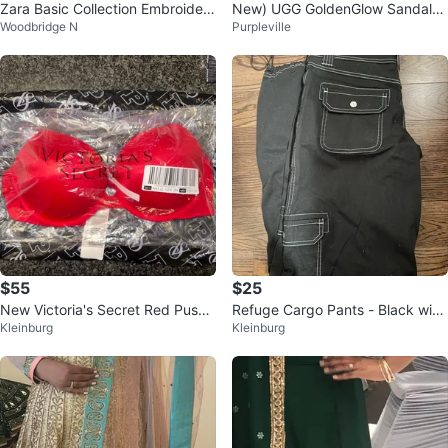
Zara Basic Collection Embroidere
New) UGG GoldenGlow Sandals
Woodbridge N
Purpleville
d Black Top - Size XS
Black Size kids4(W5.5-6)
$55
$25
New Victoria's Secret Red Push-
Refuge Cargo Pants - Black with
Kleinburg
Kleinburg
Up Bra
White Stitching