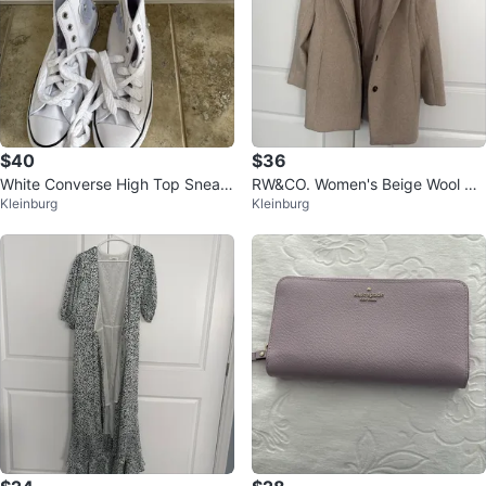
$40
$36
White Converse High Top Sneak
RW&CO. Women's Beige Wool Ble
Kleinburg
Kleinburg
ers with Floral Embellishments
nd Coat