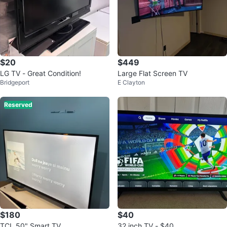
$20
$449
LG TV - Great Condition!
Large Flat Screen TV
Bridgeport
E Clayton
Reserved
$180
$40
TCL 50" Smart TV
32 inch TV - $40