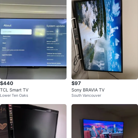
$440
$97
TCL Smart TV
Sony BRAVIA TV
Lower Ten Oaks
South Vancouver