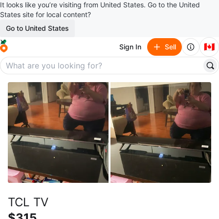
It looks like you’re visiting from United States. Go to the United
States site for local content?
Go to United States
🇨🇦
Sign In
Sell
TCL TV
$315