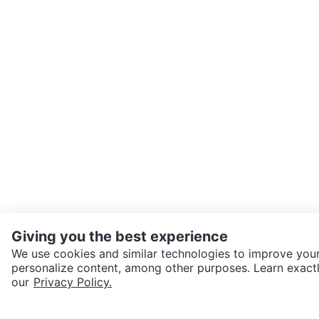
Giving you the best experience
We use cookies and similar technologies to improve your
personalize content, among other purposes. Learn exactl
SEND CHAT TO SELLER
our
Privacy Policy.