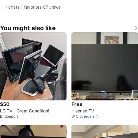
1
chats
·
1
favorites
·
67
views
You might also like
$50
Free
LG TV - Great Condition!
Hisense TV
Bridgeport
W Cloverdale N