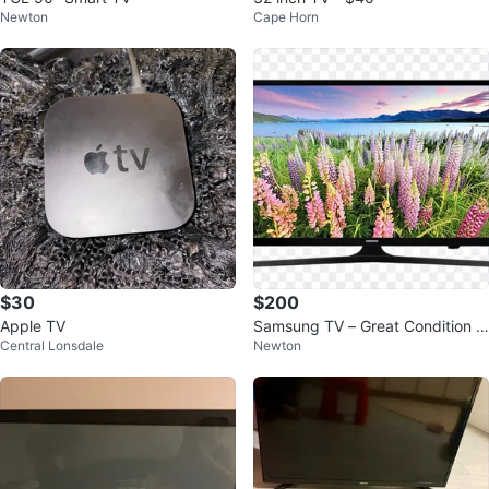
Newton
Cape Horn
$30
$200
Apple TV
Samsung TV – Great Condition –
Central Lonsdale
Newton
Works Perfectly