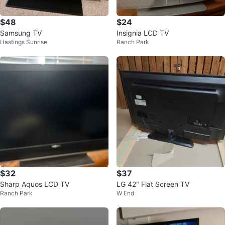
$48
$24
Samsung TV
Insignia LCD TV
Hastings Sunrise
Ranch Park
$32
$37
Sharp Aquos LCD TV
LG 42" Flat Screen TV
Ranch Park
W End