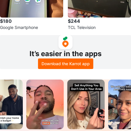
$180
$244
Google Smartphone
TCL Television
It’s easier in the apps
Download the Karrot app