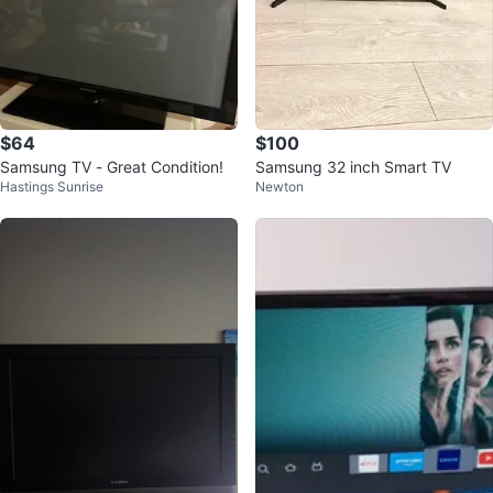
$64
$100
Samsung TV - Great Condition!
Samsung 32 inch Smart TV
Hastings Sunrise
Newton