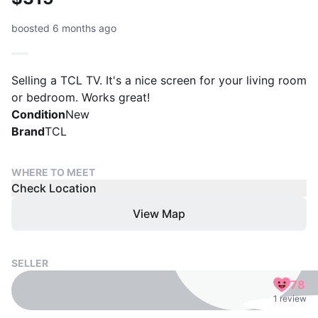
boosted 6 months ago
Selling a TCL TV. It's a nice screen for your living room
or bedroom. Works great!
Condition
New
Brand
TCL
WHERE TO MEET
Check Location
View Map
SELLER
78
1 review