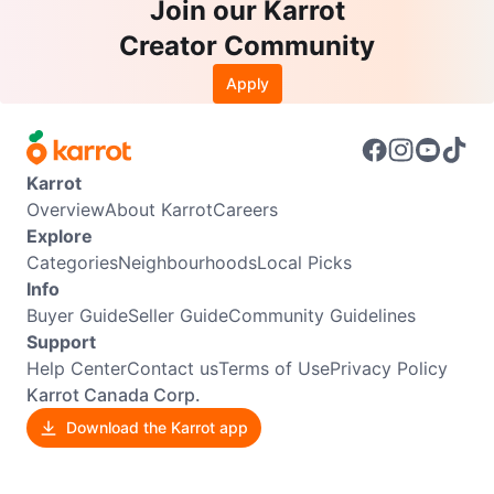
Join our Karrot
Creator Community
Apply
Karrot
Overview
About Karrot
Careers
Explore
Categories
Neighbourhoods
Local Picks
Info
Buyer Guide
Seller Guide
Community Guidelines
Support
Help Center
Contact us
Terms of Use
Privacy Policy
Karrot Canada Corp.
Download the Karrot app