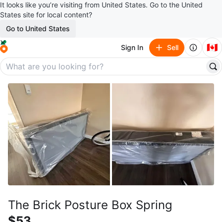
It looks like you’re visiting from United States. Go to the United
States site for local content?
Go to United States
🇨🇦
Sign In
Sell
The Brick Posture Box Spring
$53