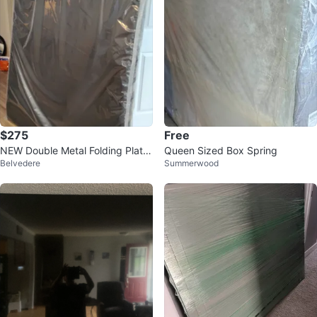
$275
Free
NEW Double Metal Folding Platfo
Queen Sized Box Spring
Belvedere
Summerwood
rm Bed Frame set