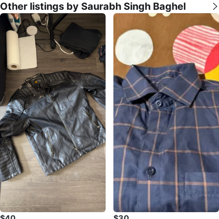
Other listings by Saurabh Singh Baghel
$40
$30