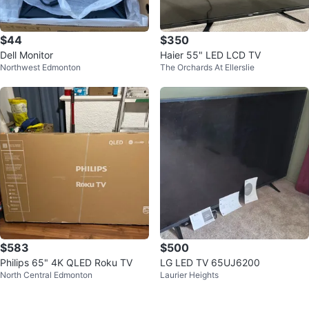
$44
$350
Dell Monitor
Haier 55" LED LCD TV
Northwest Edmonton
The Orchards At Ellerslie
$583
$500
Philips 65" 4K QLED Roku TV
LG LED TV 65UJ6200
North Central Edmonton
Laurier Heights