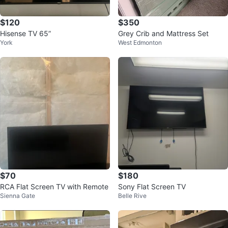
$120
$350
Hisense TV 65”
Grey Crib and Mattress Set
York
West Edmonton
$70
$180
RCA Flat Screen TV with Remote
Sony Flat Screen TV
Sienna Gate
Belle Rive