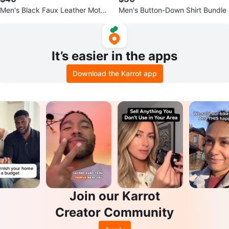
Men's Black Faux Leather Moto
Men's Button-Down Shirt Bundle
Jacket
It’s easier in the apps
Download the Karrot app
Join our Karrot
Creator Community