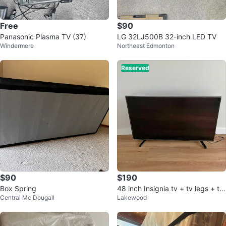
Free
$90
Panasonic Plasma TV (37)
LG 32LJ500B 32-inch LED TV
Windermere
Northeast Edmonton
Reserved
$90
$190
Box Spring
48 inch Insignia tv + tv legs + tv
Central Mc Dougall
Lakewood
remote with batteries