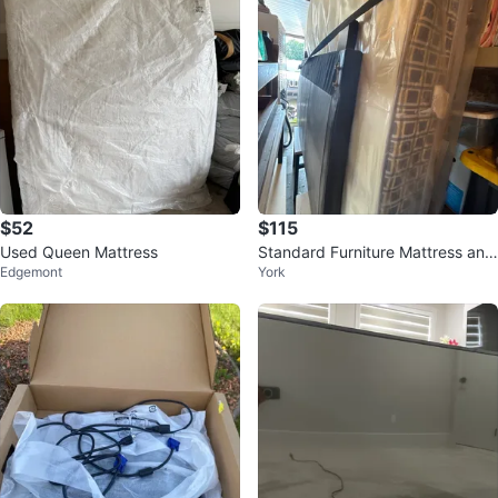
$52
$115
Used Queen Mattress
Standard Furniture Mattress and
Edgemont
York
Boxspring