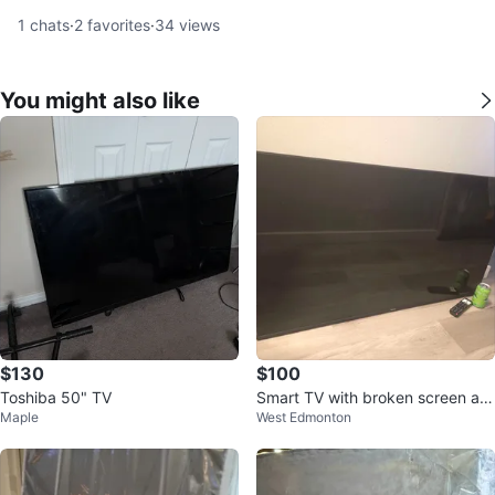
1
chats
·
2
favorites
·
34
views
You might also like
$130
$100
Toshiba 50" TV
Smart TV with broken screen an
Maple
West Edmonton
d no feet