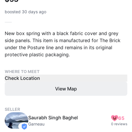
boosted 30 days ago
New box spring with a black fabric cover and grey
side panels. This item is manufactured for The Brick
under the Posture line and remains in its original
protective plastic packaging.
WHERE TO MEET
Check Location
View Map
SELLER
Saurabh Singh Baghel
65
Garneau
0 reviews
verified