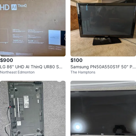
$900
$100
LG 86" UHD AI ThinQ UR80 Sma
Samsung PN50A550S1F 50" Pla
Northeast Edmonton
The Hamptons
rt TV free delivery
sma TV