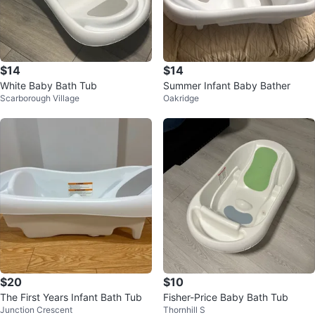
$14
$14
White Baby Bath Tub
Summer Infant Baby Bather
Scarborough Village
Oakridge
$20
$10
The First Years Infant Bath Tub
Fisher-Price Baby Bath Tub
Junction Crescent
Thornhill S