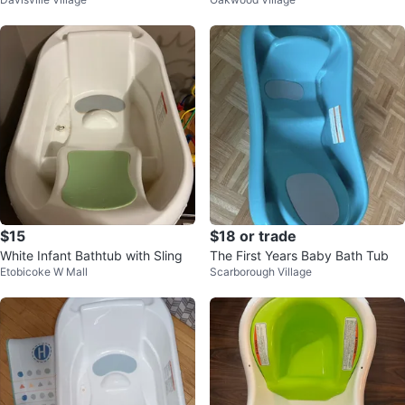
$15
$18 or trade
White Infant Bathtub with Sling
The First Years Baby Bath Tub
Etobicoke W Mall
Scarborough Village