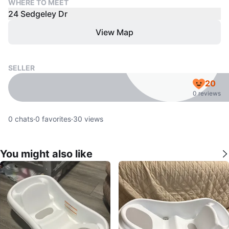
WHERE TO MEET
24 Sedgeley Dr
View Map
SELLER
20
0 reviews
0
chats
·
0
favorites
·
30
views
You might also like