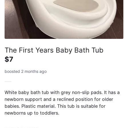
The First Years Baby Bath Tub
$7
boosted 2 months ago
White baby bath tub with grey non-slip pads. It has a
newborn support and a reclined position for older
babies. Plastic material. This tub is suitable for
newborns up to toddlers.