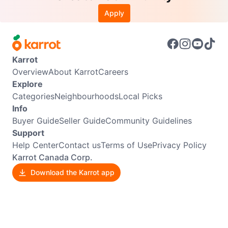
Apply
Karrot
Overview
About Karrot
Careers
Explore
Categories
Neighbourhoods
Local Picks
Info
Buyer Guide
Seller Guide
Community Guidelines
Support
Help Center
Contact us
Terms of Use
Privacy Policy
Karrot Canada Corp.
Download the Karrot app