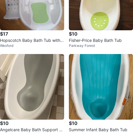
$17
$10
Hopscotch Baby Bath Tub with S
Fisher-Price Baby Bath Tub
Wexford
Parkway Forest
ling
$10
$10
Angelcare Baby Bath Support Se
Summer Infant Baby Bath Tub