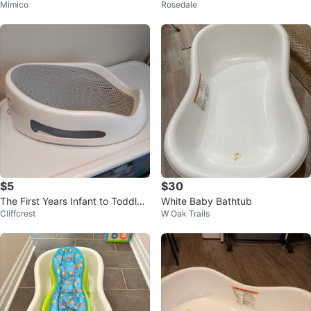
Mimico
Rosedale
at Tub
$5
$30
The First Years Infant to Toddler
White Baby Bathtub
Cliffcrest
W Oak Trails
Bath Support