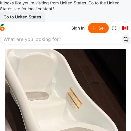
It looks like you’re visiting from United States. Go to the United
States site for local content?
Go to United States
🇨🇦
Sign In
Sell