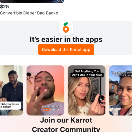
$25
Convertible Diaper Bag Backpac
k
It’s easier in the apps
Download the Karrot app
Join our Karrot
Creator Community