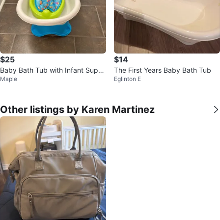
$25
$14
Baby Bath Tub with Infant Supp
The First Years Baby Bath Tub
Maple
Eglinton E
ort
Other listings by Karen Martinez