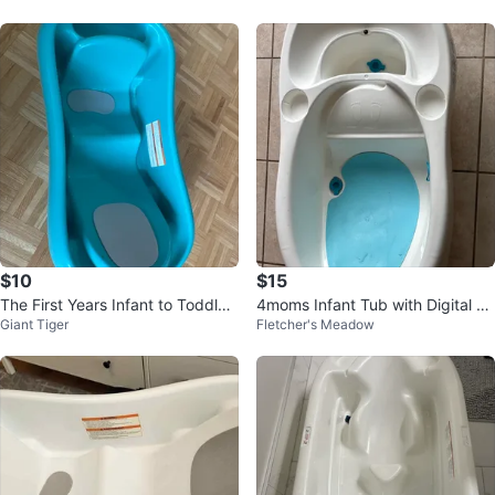
$10
$15
The First Years Infant to Toddler
4moms Infant Tub with Digital Th
Giant Tiger
Fletcher's Meadow
Bath Tub
ermometer - White/Blue ❤️