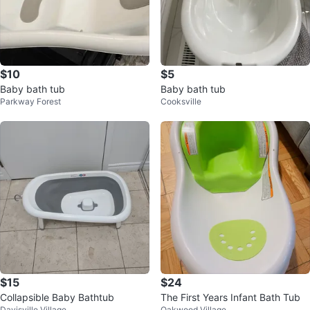
$10
$5
Baby bath tub
Baby bath tub
Parkway Forest
Cooksville
$15
$24
Collapsible Baby Bathtub
The First Years Infant Bath Tub
Davisville Village
Oakwood Village