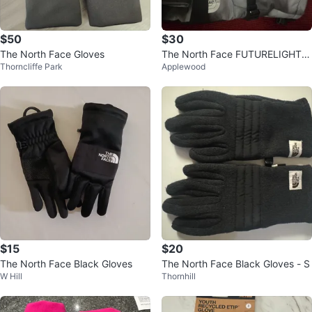
$50
$30
The North Face Gloves
The North Face FUTURELIGHT G
Thorncliffe Park
Applewood
loves
$15
$20
The North Face Black Gloves
The North Face Black Gloves - S
W Hill
Thornhill