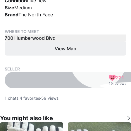
Condition
Like new
Size
Medium
Brand
The North Face
WHERE TO MEET
700 Humberwood Blvd
View Map
SELLER
221
19 reviews
1
chats
·
4
favorites
·
59
views
You might also like