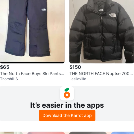
$65
$150
The North Face Boys Ski Pants S
THE NORTH FACE Nuptse 700 J
Thornhill S
Leslieville
mall boys size for age 7-8
apan Release Size M Womens
It’s easier in the apps
Download the Karrot app