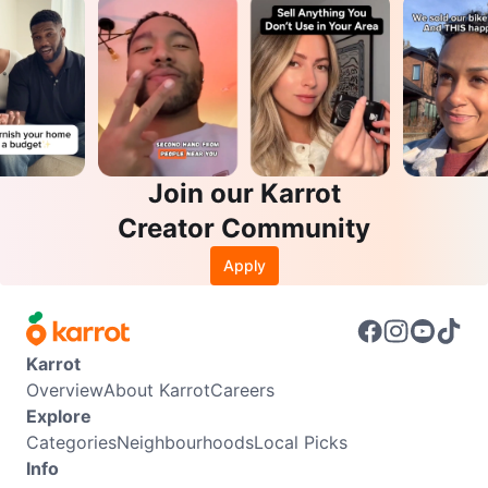
Join our Karrot
Creator Community
Apply
Karrot
Overview
About Karrot
Careers
Explore
Categories
Neighbourhoods
Local Picks
Info