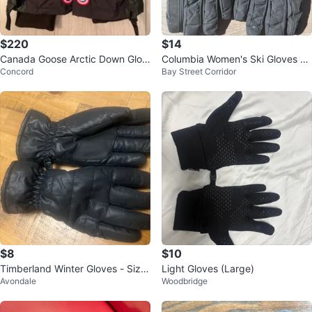
$220
$14
Canada Goose Arctic Down Glov
Columbia Women's Ski Gloves si
Concord
Bay Street Corridor
es For Women
ze small
$8
$10
Timberland Winter Gloves - Size
Light Gloves (Large)
Avondale
Woodbridge
S/M