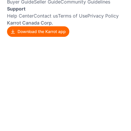
Buyer Guide
Seller Guide
Community Guidelines
Support
Help Center
Contact us
Terms of Use
Privacy Policy
Karrot Canada Corp.
Download the Karrot app