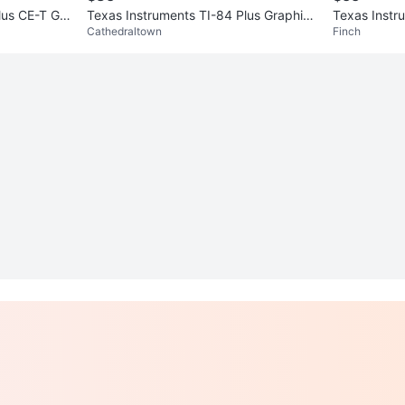
lus CE-T Gra
Texas Instruments TI-84 Plus Graphing
Texas Instr
Cathedraltown
Finch
Calculator
Calculator