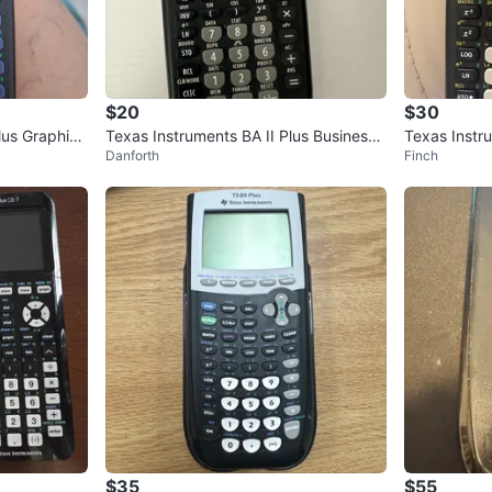
$20
$30
lus Graphing
Texas Instruments BA II Plus Business
Texas Instr
Danforth
Finch
Analyst Calculator
Calculator
$35
$55