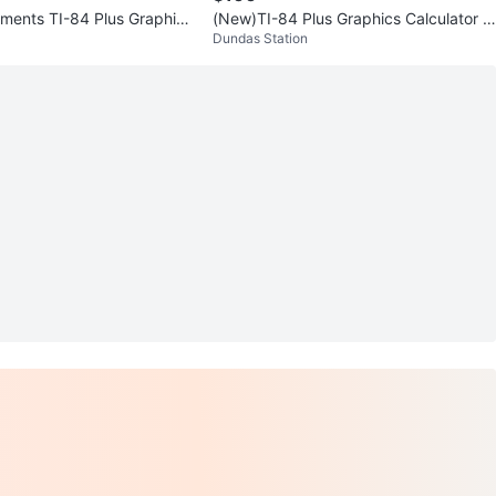
uments TI-84 Plus Graphing
(New)TI-84 Plus Graphics Calculator (r
Dundas Station
etail $191)