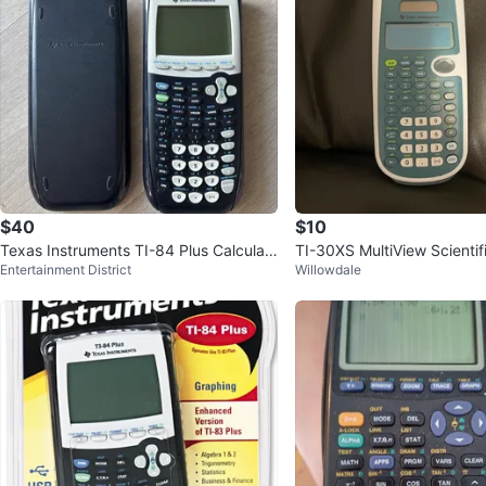
$40
$10
Texas Instruments TI-84 Plus Calculat
TI-30XS MultiView Scientif
Entertainment District
Willowdale
or