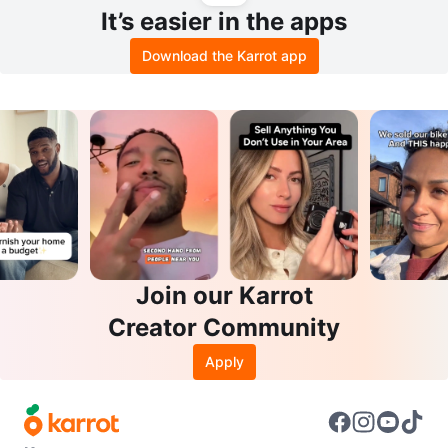
It’s easier in the apps
Download the Karrot app
Join our Karrot
Creator Community
Apply