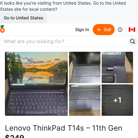
It looks like you’re visiting from United States. Go to the United
States site for local content?
Go to United States
🇨🇦
Sign In
Sell
+
1
Lenovo ThinkPad T14s – 11th Gen
$249