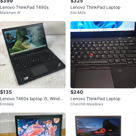
$399
$325
Lenovo ThinkPad T490s
Lenovo ThinkPad Laptop
Markham W
Erin Mills
$135
$240
Lenovo T460s laptop i5, Window
Lenovo ThinkPad Laptop
Erindale
Churchill Meadows
s 11 Pro and Microsoft Office