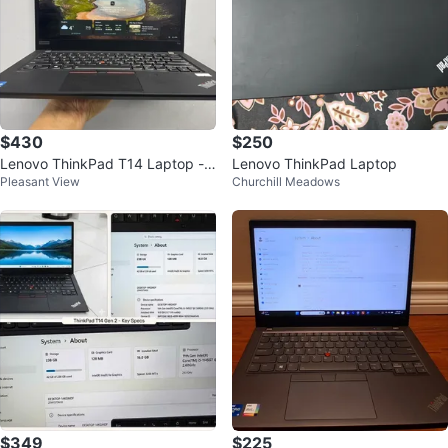
$430
$250
Lenovo ThinkPad T14 Laptop - 1
Lenovo ThinkPad Laptop
Pleasant View
Churchill Meadows
1th Gen Intel Core i5
$349
$225