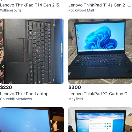
Lenovo ThinkPad T14 Gen 2 i5 1
Lenovo ThinkPad T14s Gen 2 - I
Williamsburg
Rockwood Mall
1th Gen - Excellent Condition
ntel Core i5
$220
$300
Lenovo ThinkPad Laptop
Lenovo ThinkPad X1 Carbon Gen
Churchill Meadows
Mayfield
8