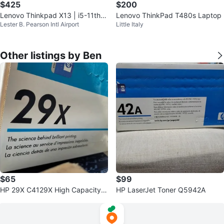
$425
$200
Lenovo Thinkpad X13 | i5-11th |
Lenovo ThinkPad T480s Laptop
Lester B. Pearson Intl Airport
Little Italy
8Gb | 256Gb
Other listings by Ben
$65
$99
HP 29X C4129X High Capacity B
HP LaserJet Toner Q5942A
lack Toner Cartridge