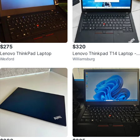
$275
$320
Lenovo ThinkPad Laptop
Lenovo Thinkpad T14 Laptop - 1
Wexford
Williamsburg
6GB RAM, i5 10th Gen, 256GB S
SD