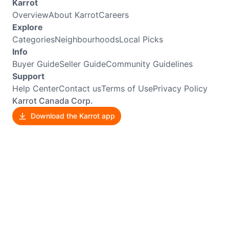
Karrot
Overview
About Karrot
Careers
Explore
Categories
Neighbourhoods
Local Picks
Info
Buyer Guide
Seller Guide
Community Guidelines
Support
Help Center
Contact us
Terms of Use
Privacy Policy
Karrot Canada Corp.
Download the Karrot app