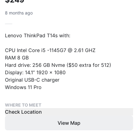
8 months ago
Lenovo ThinkPad T14s with:
CPU Intel Core i5 -1145G7 @ 2.61 GHZ
RAM 8 GB
Hard drive: 256 GB Nvme ($50 extra for 512)
Display: 14.1” 1920 x 1080
Original USB-C charger
Windows 11 Pro
WHERE TO MEET
Check Location
View Map