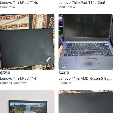
Lenovo ThinkPad T14s
Lenovo ThinkPad T14s Gen1
Hurontario
Markham W
$550
$400
Lenovo ThinkPad T14
Lenovo T14s AMD Ryzen 5 8gb
Churchill Meadows
Britannia
512gb