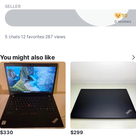
SELLER
10
0 reviews
5
chats
·
12
favorites
·
287
views
You might also like
$330
$299