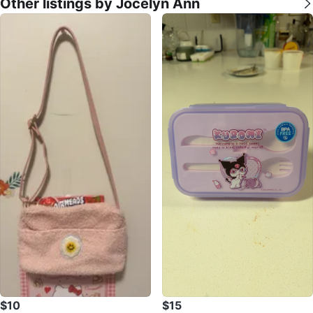
Other listings by Jocelyn Ann
$10
$15