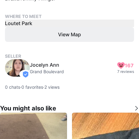
WHERE TO MEET
Loutet Park
View Map
SELLER
Jocelyn Ann
167
Grand Boulevard
7 reviews
verified
0
chats
·
0
favorites
·
2
views
You might also like