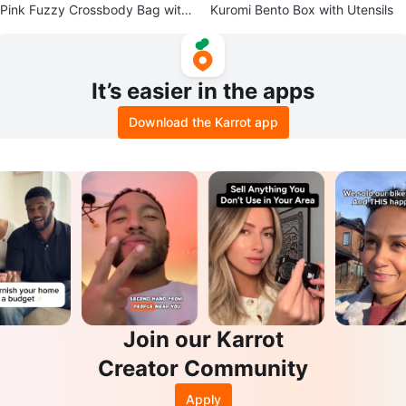
Pink Fuzzy Crossbody Bag with
Kuromi Bento Box with Utensils
Flower Patch
It’s easier in the apps
Download the Karrot app
Join our Karrot
Creator Community
Apply