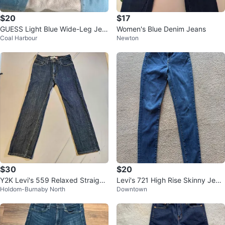
$20
$17
GUESS Light Blue Wide-Leg Jea
Women's Blue Denim Jeans
Coal Harbour
Newton
ns
$30
$20
Y2K Levi's 559 Relaxed Straight
Levi's 721 High Rise Skinny Jean
Holdom-Burnaby North
Downtown
Jeans 32x32
s Size 26