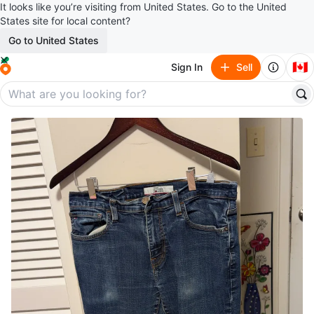
It looks like you’re visiting from United States. Go to the United
States site for local content?
Go to United States
🇨🇦
Sign In
Sell