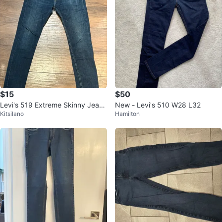
$15
$50
Levi's 519 Extreme Skinny Jeans
New - Levi's 510 W28 L32
Kitsilano
Hamilton
- Men's W32 L30