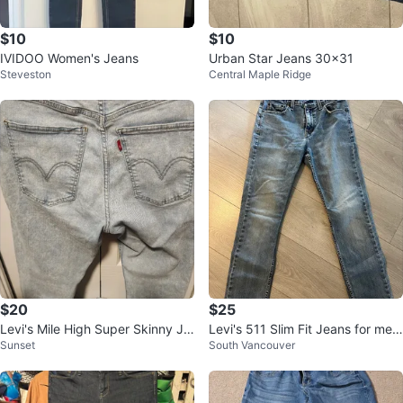
$10
$10
IVIDOO Women's Jeans
Urban Star Jeans 30x31
Steveston
Central Maple Ridge
$20
$25
Levi's Mile High Super Skinny Je
Levi's 511 Slim Fit Jeans for men
Sunset
South Vancouver
ans - Size 32
32/30