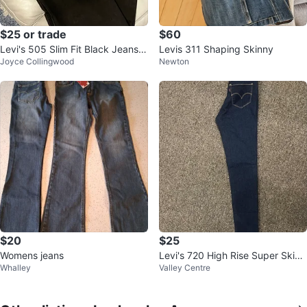
$25 or trade
$60
Levi's 505 Slim Fit Black Jeans -
Levis 311 Shaping Skinny
Joyce Collingwood
Newton
Size 32 x 34
$20
$25
Womens jeans
Levi's 720 High Rise Super Skinn
Whalley
Valley Centre
y Jeans - Size 27