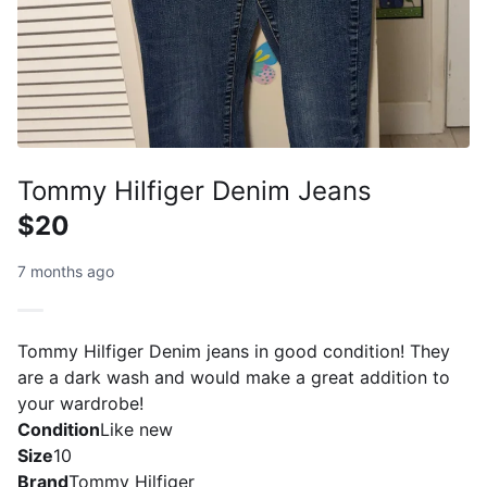
Tommy Hilfiger Denim Jeans
$20
7 months ago
Tommy Hilfiger Denim jeans in good condition! They
are a dark wash and would make a great addition to
your wardrobe!
Condition
Like new
Size
10
Brand
Tommy Hilfiger