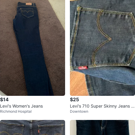
$14
$25
Levi's Women's Jeans
Levi's 710 Super Skinny Jeans -
Richmond Hospital
Downtown
Size 26