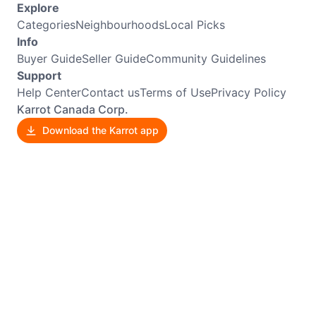
Explore
Categories
Neighbourhoods
Local Picks
Info
Buyer Guide
Seller Guide
Community Guidelines
Support
Help Center
Contact us
Terms of Use
Privacy Policy
Karrot Canada Corp.
Download the Karrot app