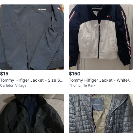
$15
$150
Tommy Hilfiger Jacket - Size S/P
Tommy Hilfiger Jacket - White/N
Carleton Village
Thorncliffe Park
(6-7)
avy - Size M