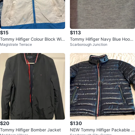
$15
$113
Tommy Hilfiger Colour Block Win
Tommy Hilfiger Navy Blue Hoode
Magistrate Terrace
Scarborough Junction
ter Jacket - Size L/G (12-14)
d Jacket
$20
$130
Tommy Hilfiger Bomber Jacket
NEW Tommy Hilfiger Packable P