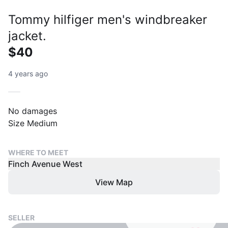
Tommy hilfiger men's windbreaker
jacket.
$40
4 years ago
No damages
Size Medium
WHERE TO MEET
Finch Avenue West
View Map
SELLER