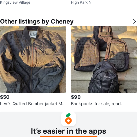
Kingsview Village
High Park N
t
t XXL
Other listings by Cheney
$50
$90
Levi's Quilted Bomber jacket Me
Backpacks for sale, read.
n's
It’s easier in the apps