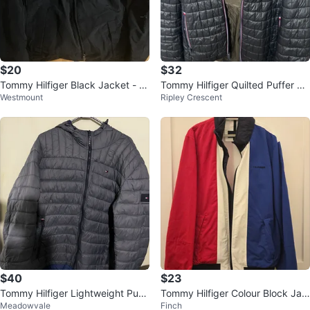
$20
$32
Tommy Hilfiger Black Jacket - Si
Tommy Hilfiger Quilted Puffer Ja
Westmount
Ripley Crescent
ze S
cket
$40
$23
Tommy Hilfiger Lightweight Puff
Tommy Hilfiger Colour Block Jac
Meadowvale
Finch
er Jacket
ket