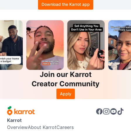
Download the Karrot app
Join our Karrot
Creator Community
Apply
Karrot
Overview
About Karrot
Careers