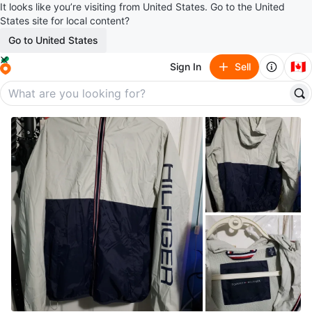
It looks like you’re visiting from United States. Go to the United
States site for local content?
Go to United States
🇨🇦
Sign In
Sell