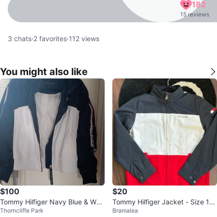
182
15 reviews
3
chats
·
2
favorites
·
112
views
You might also like
$100
$20
Tommy Hilfiger Navy Blue & Whit
Tommy Hilfiger Jacket - Size 10/
Thorncliffe Park
Bramalea
e Track Jacket - Size M
12 - Black, White, Red