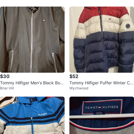
$30
$52
Tommy Hilfiger Men's Black Bom
Tommy Hilfiger Puffer Winter Co
Briar Hill
Wychwood
ber Jacket
at- Size L