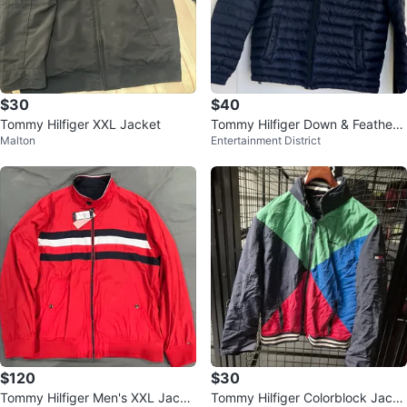
$30
$40
Tommy Hilfiger XXL Jacket
Tommy Hilfiger Down & Feather
Malton
Entertainment District
Puffer Jacket - Navy XL
$120
$30
Tommy Hilfiger Men's XXL Jacke
Tommy Hilfiger Colorblock Jacke