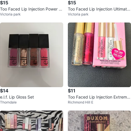
$15
$15
Too Faced Lip Injection Power Pl
Too Faced Lip Injection Ultimate
Victoria park
Victoria park
umping Lip Gloss
Lip Plumper
$14
$11
e.l.f. Lip Gloss Set
Too Faced Lip Injection Extreme
Thorndale
Richmond Hill E
Plump & Pretty Duo