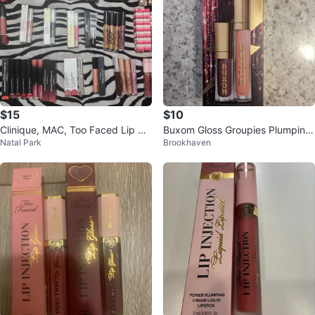
$15
$10
Clinique, MAC, Too Faced Lip glo
Buxom Gloss Groupies Plumping
Natal Park
Brookhaven
ss
Lip Gloss Set