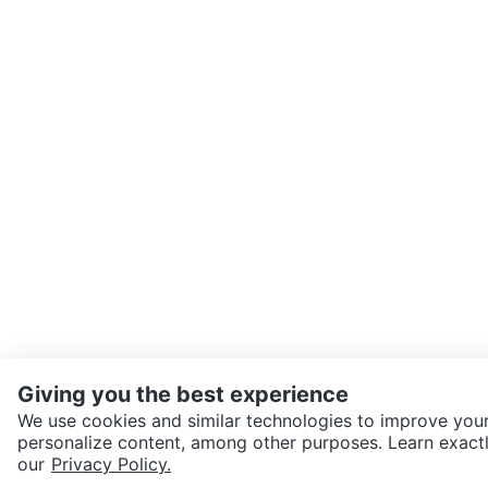
Giving you the best experience
We use cookies and similar technologies to improve your
personalize content, among other purposes. Learn exactl
SEND CHAT TO SELLER
our
Privacy Policy.