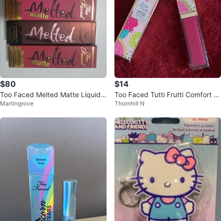
$80
$14
Too Faced Melted Matte Liquid L
Too Faced Tutti Frutti Comfort Li
Martingrove
Thornhill N
ipstick Bundle
p Glaze⚽