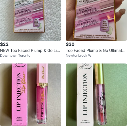
$22
$20
NEW Too Faced Plump & Go Lip
Too Faced Plump & Go Ultimate
Downtown Toronto
Newtonbrook W
Injection Travel Gloss Set
Travel Plumping Gloss Set