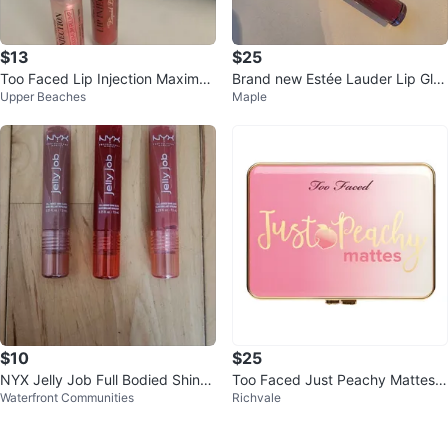
$13
$25
Too Faced Lip Injection Maximu
Brand new Estée Lauder Lip Glos
Upper Beaches
Maple
m Plump & Liquid Lipstick
s ⚽️
$10
$25
‎NYX Jelly Job Full Bodied Shine
Too Faced Just Peachy Mattes E
Waterfront Communities
Richvale
Lip Glosses (Brand New)
yeshadow Palette