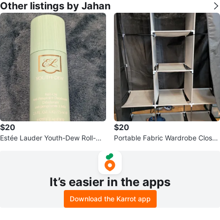
Other listings by Jahan
$20
$20
Estée Lauder Youth-Dew Roll-On
Portable Fabric Wardrobe Closet
Deodorant
Organizer
It’s easier in the apps
Download the Karrot app