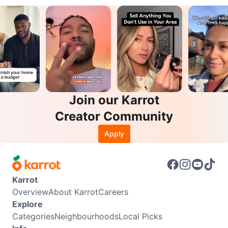
Join our Karrot
Creator Community
Apply
Karrot
Overview
About Karrot
Careers
Explore
Categories
Neighbourhoods
Local Picks