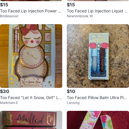
$15
$15
Too Faced Lip Injection Power Pl
Too Faced Lip Injection Liquid Li
Bridlewood
Newtonbrook W
umping Lip Gloss
pstick
$30
$10
Too Faced "Let It Snow, Girl!" Li
Too Faced Pillow Balm Ultra Plus
Markham E
Lansing
mited Edition Makeup Collection
h Duo Set