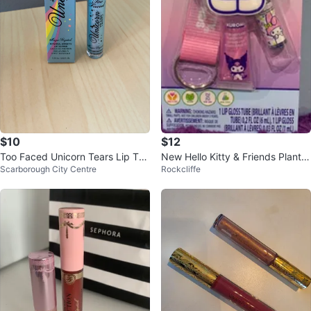
$10
$12
Too Faced Unicorn Tears Lip Top
New Hello Kitty & Friends Plant B
Scarborough City Centre
Rockcliffe
per
ased Lip Gloss