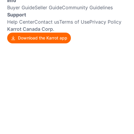
Info
Buyer Guide
Seller Guide
Community Guidelines
Support
Help Center
Contact us
Terms of Use
Privacy Policy
Karrot Canada Corp.
Download the Karrot app