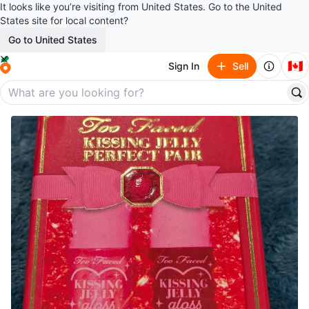
It looks like you’re visiting from United States. Go to the United
States site for local content?
Go to United States
🇨🇦
Sign In
Sell