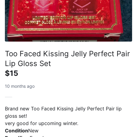
Too Faced Kissing Jelly Perfect Pair
Lip Gloss Set
$15
10 months ago
Brand new Too Faced Kissing Jelly Perfect Pair lip
gloss set!
very good for upcoming winter.
Condition
New