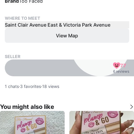
Brand
Too Faced
WHERE TO MEET
Saint Clair Avenue East & Victoria Park Avenue
View Map
SELLER
77
6 reviews
1
chats
·
3
favorites
·
18
views
You might also like