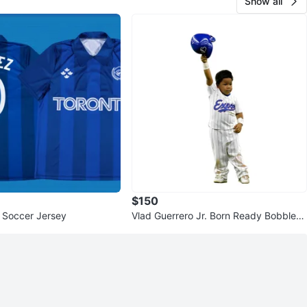
Show all
$150
 Soccer Jersey
Vlad Guerrero Jr. Born Ready Bobblehe
ad