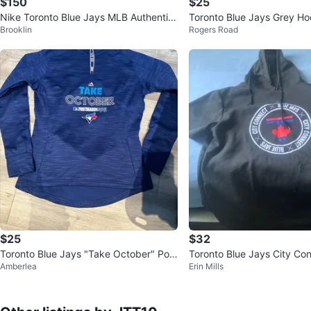
$150
$25
Nike Toronto Blue Jays MLB Authentic
Toronto Blue Jays Grey Ho
Brooklin
Rogers Road
Collection Pullover Hoodie
$25
$32
Toronto Blue Jays "Take October" Post
Toronto Blue Jays City Co
Amberlea
Erin Mills
season