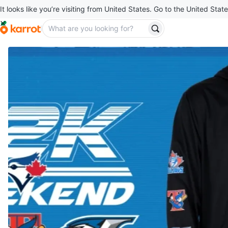
It looks like you’re visiting from United States. Go to the United State