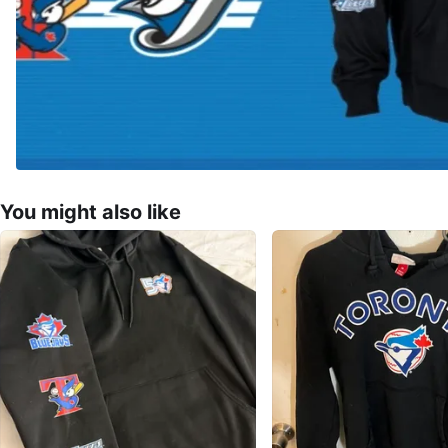
You might also like