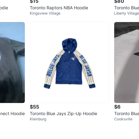
$15
$80
odie
Toronto Raptors NBA Hoodie
Toronto Blu
Kingsview Village
Liberty Village
e
$55
$6
nnect Hoodie
Toronto Blue Jays Zip-Up Hoodie
Toronto Blue
Kleinburg
Cooksville