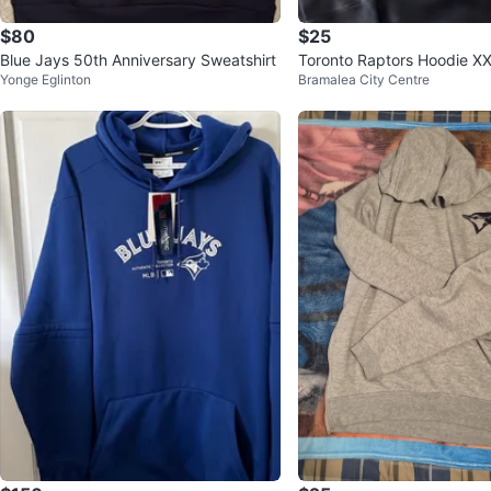
$80
$25
Blue Jays 50th Anniversary Sweatshirt
Toronto Raptors Hoodie X
Yonge Eglinton
Bramalea City Centre