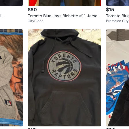
$80
$15
XL
Toronto Blue Jays Bichette #11 Jersey
Toronto Blu
CityPlace
Bramalea City
Hoodie