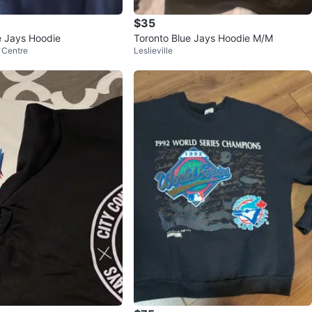
$35
e Jays Hoodie
Toronto Blue Jays Hoodie M/M
 Centre
Leslieville