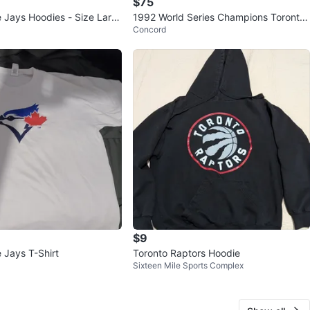
$75
e Jays Hoodies - Size Larg
1992 World Series Champions Toronto
Concord
Blue Jays Sweatshirt Large
$9
 Jays T-Shirt
Toronto Raptors Hoodie
Sixteen Mile Sports Complex