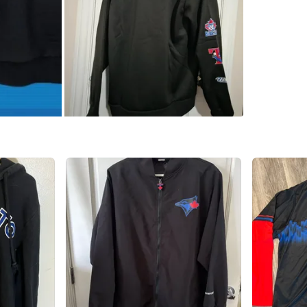
WHERE T
Check Lo
SELLER
2
chats
·
3
f