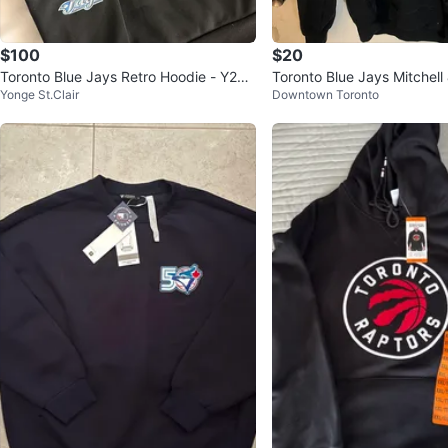
$100
$20
Toronto Blue Jays Retro Hoodie - Y2K
Toronto Blue Jays Mitchel
Yonge St.Clair
Downtown Toronto
Weekend Giveaway
die - Size S