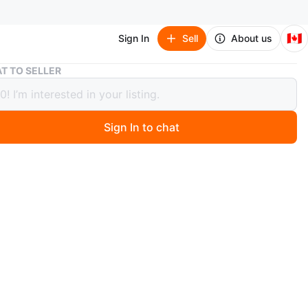
🇨🇦
Sign In
Sell
About us
Toronto Blue Jays Y2K Weekend Hoodie
T TO SELLER
to Blue Jays Y2K Weekend Hoodie
Sign In to chat
ago
ronto Blue Jays hoodie with "Y2K Weekend" graphic and
iversary logo. Features various Blue Jays logos on the
 Drawstring hood and front pouch pocket.
n
New
ronto Blue Jays