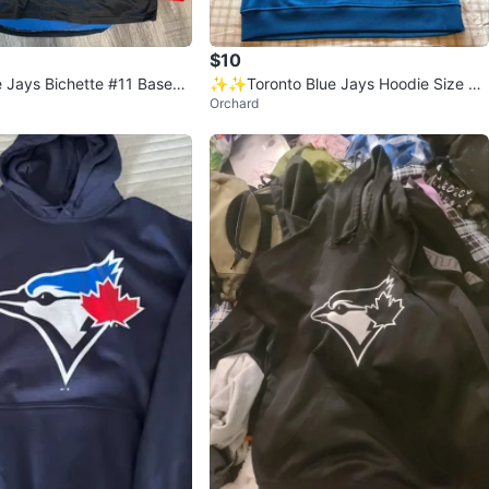
$10
e Jays Bichette #11 Baseba
✨✨Toronto Blue Jays Hoodie Size M/
Orchard
odie
L