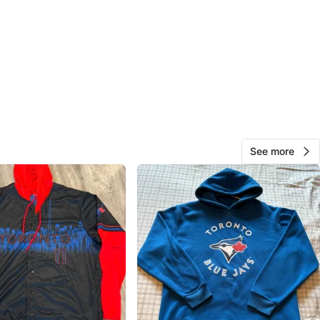
O MEET
cation
View Map
JTT10
854
Riverdale
69 reviews
See more
verified
avorites
·
57
views