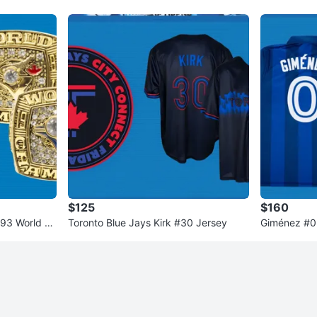
$125
$160
993 World Se
Toronto Blue Jays Kirk #30 Jersey
Giménez #0