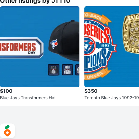
Other listings by JTT10
$100
$350
Blue Jays Transformers Hat
Toronto Blue Jays 1992-1
ries Replica Rings