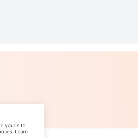
e your site
poses. Learn