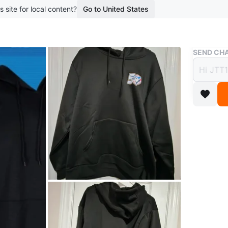
s site for local content?
Go to United States
Buy & Sell
SEND CHA
Toron
$65
3 months 
Black To
50th-ann
sleeves.
Size: XL
Conditio
Size
XL
Brand
To