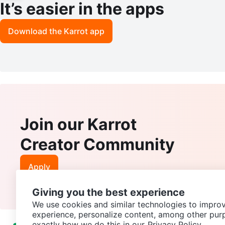
It’s easier in the apps
Download the Karrot app
Join our Karrot
Creator Community
Apply
Giving you the best experience
We use cookies and similar technologies to improv
experience, personalize content, among other pur
exactly how we do this in our
Privacy Policy.