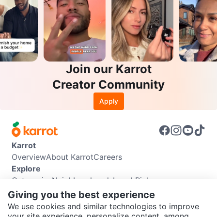
Join our Karrot
Creator Community
Apply
Karrot
Overview
About Karrot
Careers
Explore
Categories
Neighbourhoods
Local Picks
Info
Giving you the best experience
Buyer Guide
Seller Guide
Community Guidelines
We use cookies and similar technologies to improve
Support
your site experience, personalize content, among