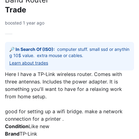
Trade
boosted 1 year ago
🔎 In Search Of (ISO):
computer stuff. small ssd or anythin
g 10$ value.  extra mouse or cables. 
Learn about trades
Here I have a TP-Link wireless router. Comes with
three antennas. Includes the power adapter. It is
something you'll want to have for a relaxing work
from home setup.
good for setting up a wifi bridge. make a network
connection for a printer .
Condition
Like new
Brand
TP-Link