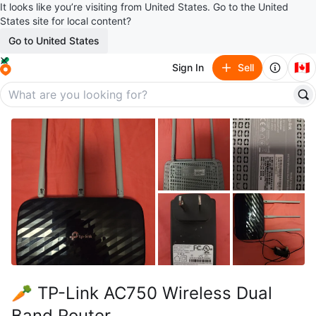
It looks like you’re visiting from United States. Go to the United
States site for local content?
Go to United States
🇨🇦
Sign In
Sell
🥕 TP-Link AC750 Wireless Dual
Band Router