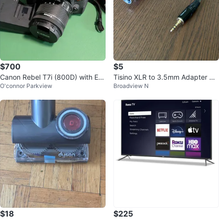
$700
$5
Canon Rebel T7i (800D) with EF-
Tisino XLR to 3.5mm Adapter Ca
O'connor Parkview
Broadview N
S 18-55mm IS STM lens
ble
$18
$225