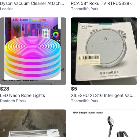
Dyson Vacuum Cleaner Attachm
RCA 58" Roku TV RTRU5828-CA
Leaside
Thorncliffe Park
ents
UHD Smart TV
$28
$5
LED Neon Rope Lights
XILESHU XLS16 Intelligent Vacuu
Danforth E York
Thorncliffe Park
m Cleaner