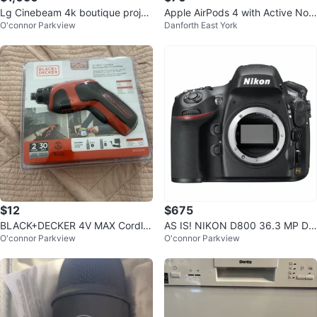
Lg Cinebeam 4k boutique projec
Apple AirPods 4 with Active Nois
O'connor Parkview
Danforth East York
tor
e Cancellation (Cash Only)
$12
$675
BLACK+DECKER 4V MAX Cordle
AS IS! NIKON D800 36.3 MP DI
O'connor Parkview
O'connor Parkview
ss Rechargeable Screwdriver
GITAL SLR CAMERA BODY ONLY
PLS READ!