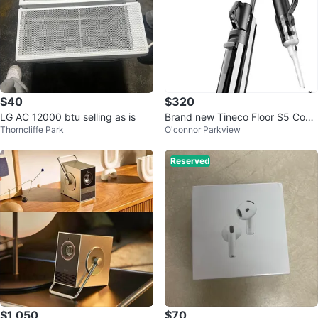
$40
$320
LG AC 12000 btu selling as is
Brand new Tineco Floor S5 Com
Thorncliffe Park
O'connor Parkview
bo Vacuum wet&dry
Reserved
$1,050
$70