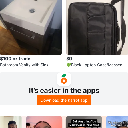
$100 or trade
$9
Bathroom Vanity with Sink
💚Black Laptop Case/Messenge
r Bag with Shoulder Strap
It’s easier in the apps
Download the Karrot app