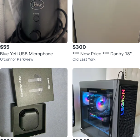
$55
$300
Blue Yeti USB Microphone
*** New Price *** Danby 18" Wi
O'connor Parkview
Old East York
de Portable Dishwasher in White