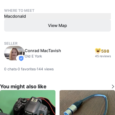
WHERE TO MEET
Macdonald
View Map
SELLER
Conrad MacTavish
598
Old E York
45 reviews
verified
0
chats
·
0
favorites
·
144
views
You might also like