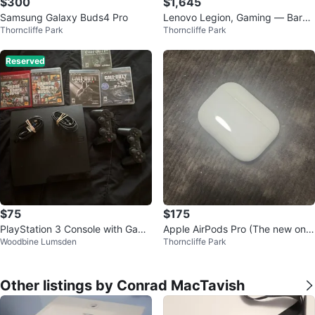
$300
$1,645
Samsung Galaxy Buds4 Pro
Lenovo Legion, Gaming — Barel
Thorncliffe Park
Thorncliffe Park
y Used, Top-Tier Build (Dec 202
3)
Reserved
$75
$175
PlayStation 3 Console with Game
Apple AirPods Pro (The new one
Woodbine Lumsden
Thorncliffe Park
s and Controllers
s)
Other listings by Conrad MacTavish